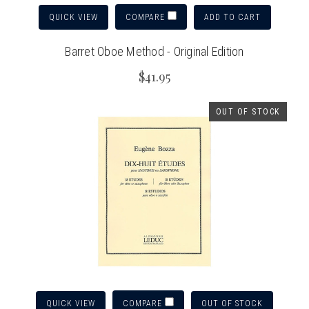
QUICK VIEW
ADD TO CART
COMPARE
Barret Oboe Method - Original Edition
$41.95
OUT OF STOCK
QUICK VIEW
OUT OF STOCK
COMPARE