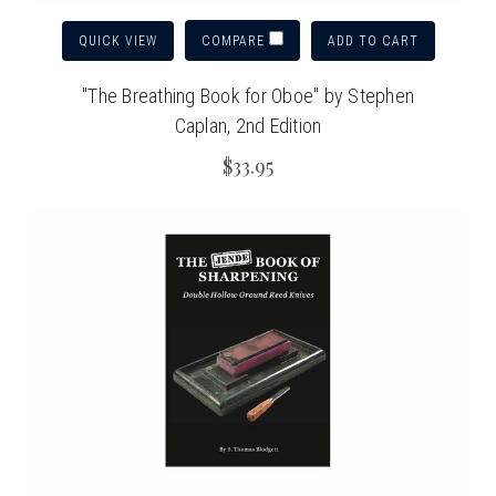
QUICK VIEW
ADD TO CART
COMPARE
"The Breathing Book for Oboe" by Stephen
Caplan, 2nd Edition
$33.95