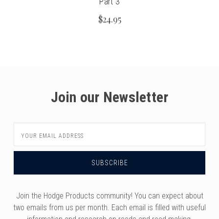
Part 3
$24.95
Join our Newsletter
Email
Address
Join the Hodge Products community! You can expect about
two emails from us per month. Each email is filled with useful