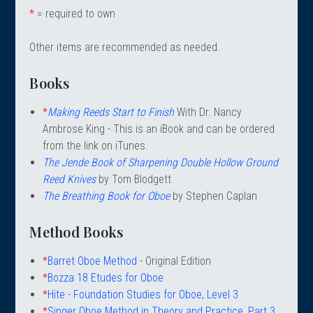
 Oboe (Musette)
king Machines
PHONE
 Your Reeds
*
= required to own
 Clearance
ights
Caps
e Oboe (Weiner Oboe)
Your Instrument
se Clearance
g And Learning Tools
Other items are recommended as needed.
 You And Your Music
 & Dent (S&D) Discounts
NTRABASSOON
nd Media
s
Books
ases
TORICAL BASSOONS
r Reeds
e
king Accessories
e Bassoon
*
Making Reeds Start to Finish
With Dr. Nancy
r Instrument
omes And Tuners
IVERSITY PROGRAM
nance
Ambrose King - This is an iBook and can be ordered
king Tools
phone
from the link on iTunes.
State University
MMER CAMP PROGRAM
king Machines
n (Fagottino)
The Jende Book of Sharpening Double Hollow Ground
tands
adison University
doah Double Reed Camp
And Supports
Reed Knives
by Tom Blodgett
LER PORTAL
ights
State University
The Breathing Book for Oboe
by Stephen Caplan
ries
g/Learning Tools
e University
Method Books
ases
University
abs
*
Barret Oboe Method
- Original Edition
rmation
 State University
*
Bozza 18 Etudes for Oboe
s
oah Conservatory
*
Hite - Foundation Studies for Oboe, Level 3
*
Singer Oboe Method in Theory and Practice, Part 3