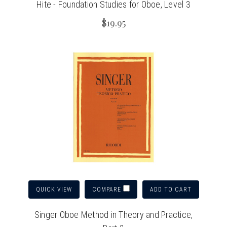
Hite - Foundation Studies for Oboe, Level 3
$19.95
QUICK VIEW
ADD TO CART
COMPARE
Singer Oboe Method in Theory and Practice,