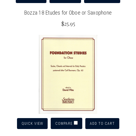
Bozza 18 Etudes for Oboe or Saxophone
$25.95
QUICK VIEW
ADD TO CART
COMPARE