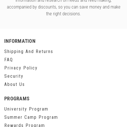
information and research on reeds and reed making,
accompanied by discounts, so you can save money and make
the right decisions.
INFORMATION
Shipping And Returns
FAQ
Privacy Policy
Security
About Us
PROGRAMS
University Program
Summer Camp Program
Rewards Program