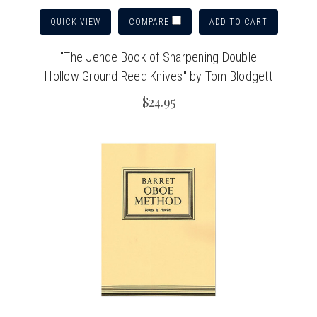
QUICK VIEW
ADD TO CART
COMPARE
"The Jende Book of Sharpening Double
Hollow Ground Reed Knives" by Tom Blodgett
$24.95