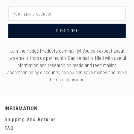
Email
Address
Join the Hodge Products community! You can expect about
two emails from us per month. Each email is filled with useful
information and research on reeds and reed making,
accompanied by discounts, so you can save money and make
the right decisions.
INFORMATION
Shipping And Returns
FAQ