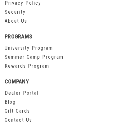
Privacy Policy
Security
About Us
PROGRAMS
University Program
Summer Camp Program
Rewards Program
COMPANY
Dealer Portal
Blog
Gift Cards
Contact Us