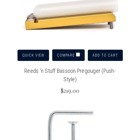
QUICK VIEW
ADD TO CART
COMPARE
Reeds 'n Stuff Bassoon Pregouger (Push-
Style)
$219.00