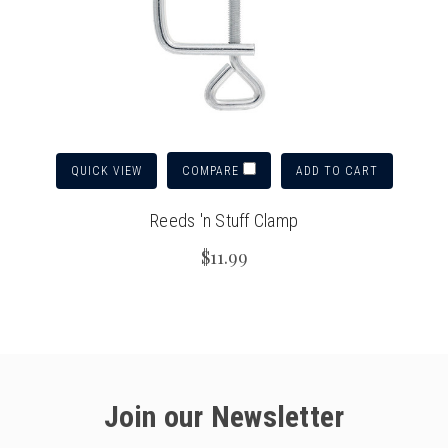
QUICK VIEW
ADD TO CART
COMPARE
Reeds 'n Stuff Clamp
$11.99
Join our Newsletter