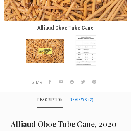
Alliaud Oboe Tube Cane
SHARE
DESCRIPTION
REVIEWS (2)
Alliaud Oboe Tube Cane, 2020-