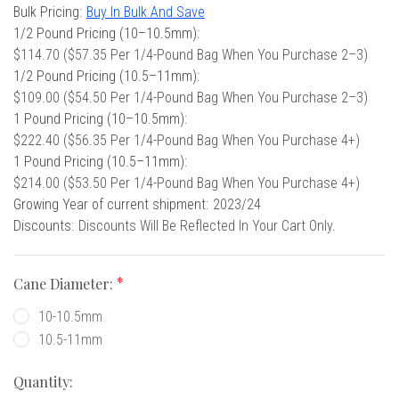
 Oboe (Musette)
king Machines
PHONE
Stock:
Bulk Pricing:
Buy In Bulk And Save
 Your Reeds
 Clearance
ights
Caps
e Oboe (Weiner Oboe)
1/2 Pound Pricing (10–10.5mm):
Your Instrument
se Clearance
g And Learning Tools
$114.70 ($57.35 Per 1/4-Pound Bag When You Purchase 2–3)
 You And Your Music
1/2 Pound Pricing (10.5–11mm):
 & Dent (S&D) Discounts
NTRABASSOON
nd Media
$109.00 ($54.50 Per 1/4-Pound Bag When You Purchase 2–3)
s
ases
TORICAL BASSOONS
r Reeds
1 Pound Pricing (10–10.5mm):
e
king Accessories
e Bassoon
$222.40 ($56.35 Per 1/4-Pound Bag When You Purchase 4+)
r Instrument
omes And Tuners
IVERSITY PROGRAM
nance
1 Pound Pricing (10.5–11mm):
king Tools
phone
$214.00 ($53.50 Per 1/4-Pound Bag When You Purchase 4+)
State University
MMER CAMP PROGRAM
king Machines
n (Fagottino)
Growing Year of current shipment:
2023/24
tands
adison University
doah Double Reed Camp
And Supports
Discounts:
Discounts Will Be Reflected In Your Cart Only.
LER PORTAL
ights
State University
ries
g/Learning Tools
e University
Cane Diameter:
ases
University
10-10.5mm
abs
rmation
 State University
10.5-11mm
s
oah Conservatory
Quantity: