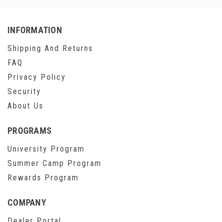
INFORMATION
Shipping And Returns
FAQ
Privacy Policy
Security
About Us
PROGRAMS
University Program
Summer Camp Program
Rewards Program
COMPANY
Dealer Portal