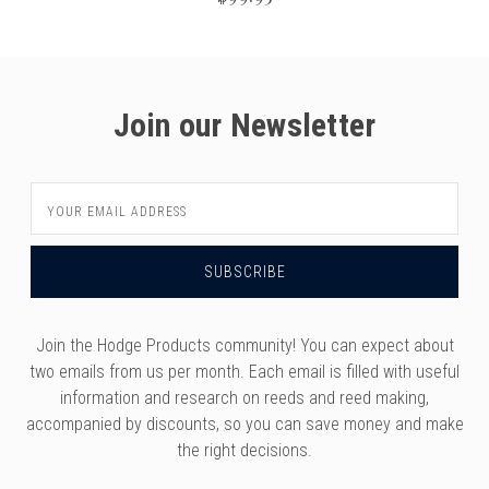
Join our Newsletter
Email
Address
Join the Hodge Products community! You can expect about
two emails from us per month. Each email is filled with useful
information and research on reeds and reed making,
accompanied by discounts, so you can save money and make
the right decisions.