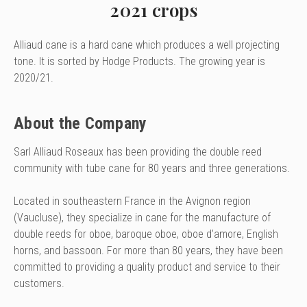
2021 crops
Alliaud cane is a hard cane which produces a well projecting
tone. It is sorted by Hodge Products. The growing year is
2020/21.
About the Company
Sarl Alliaud Roseaux has been providing the double reed
community with tube cane for 80 years and three generations.
Located in southeastern France in the Avignon region
(Vaucluse), they specialize in cane for the manufacture of
double reeds for oboe, baroque oboe, oboe d’amore, English
horns, and bassoon. For more than 80 years, they have been
committed to providing a quality product and service to their
customers.