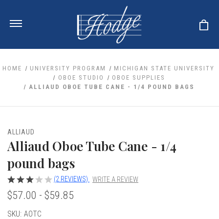
HOME
UNIVERSITY PROGRAM
MICHIGAN STATE UNIVERSITY
OBOE STUDIO
OBOE SUPPLIES
ALLIAUD OBOE TUBE CANE - 1/4 POUND BAGS
ale
 Your Reeds
 Clearance
Your Instrument
se Clearance
 You And Your Music
ALLIAUD
nd Cases
Alliaud Oboe Tube Cane - 1/4
 & Dent (S&D) Discounts
LISH HORN
nd Media
e
ER OBOES
pound bags
r Reeds
nance
TORICAL OBOES
ases
'AMORE
r Instrument
(2 REVIEWS)
WRITE A REVIEW
omes And Tuners
e Oboe
king Accessories
H HORN
$57.00 - $59.85
al Oboe
king Tools
BOE
Current
SKU:
AOTC
ale
tands
& Supports