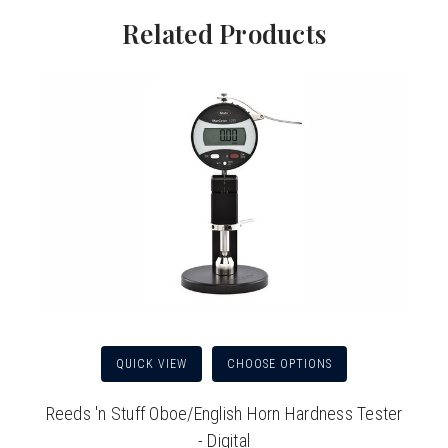
Related Products
QUICK VIEW
CHOOSE OPTIONS
Reeds 'n Stuff Oboe/English Horn Hardness Tester
- Digital