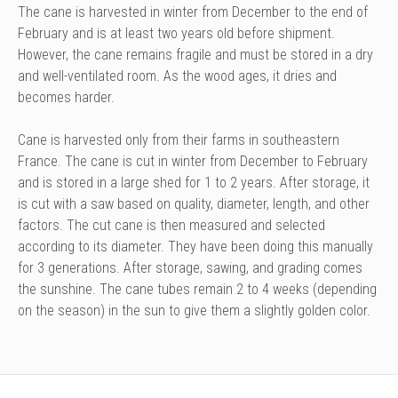
The cane is harvested in winter from December to the end of
February and is at least two years old before shipment.
However, the cane remains fragile and must be stored in a dry
and well-ventilated room. As the wood ages, it dries and
becomes harder.
Cane is harvested only from their farms in southeastern
France. The cane is cut in winter from December to February
and is stored in a large shed for 1 to 2 years. After storage, it
is cut with a saw based on quality, diameter, length, and other
factors. The cut cane is then measured and selected
according to its diameter. They have been doing this manually
for 3 generations. After storage, sawing, and grading comes
the sunshine. The cane tubes remain 2 to 4 weeks (depending
on the season) in the sun to give them a slightly golden color.