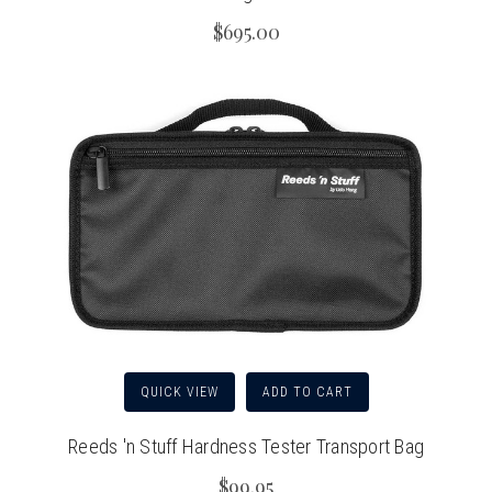
$695.00
QUICK VIEW
ADD TO CART
Reeds 'n Stuff Hardness Tester Transport Bag
$99.95