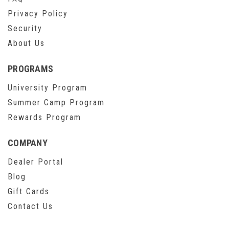
Privacy Policy
Security
About Us
PROGRAMS
University Program
Summer Camp Program
Rewards Program
COMPANY
Dealer Portal
Blog
Gift Cards
Contact Us