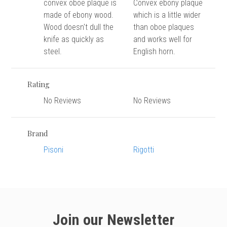
versity
convex oboe plaque is
Convex ebony plaque
made of ebony wood.
which is a little wider
g And Returns
onservatory
Wood doesn't dull the
than oboe plaques
Policy
ty Of Arizona
knife as quickly as
and works well for
y
steel.
English horn.
ty Of Cincinnati CCM
 Program Terms And Conditions
ity Of Kansas
Rating
ity Program Rewards Terms And
ty Of Michigan
ons
No Reviews
No Reviews
Laurier University
Link Your Hodge Products Account
ur School
Brand
Pisoni
Rigotti
Join our Newsletter