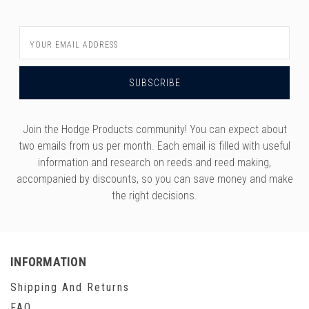
Email
Address
Join the Hodge Products community! You can expect about
two emails from us per month. Each email is filled with useful
information and research on reeds and reed making,
accompanied by discounts, so you can save money and make
the right decisions.
INFORMATION
Shipping And Returns
FAQ