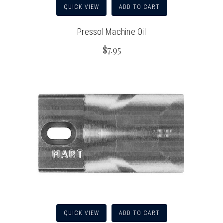
QUICK VIEW
ADD TO CART
Pressol Machine Oil
$7.95
QUICK VIEW
ADD TO CART