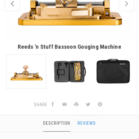
Reeds 'n Stuff Bassoon Gouging Machine
SHARE
DESCRIPTION
REVIEWS