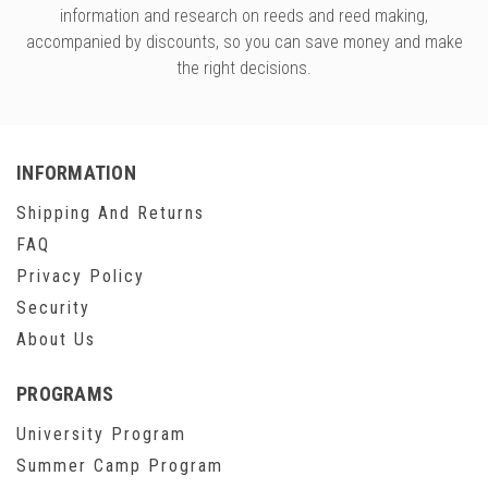
information and research on reeds and reed making,
accompanied by discounts, so you can save money and make
the right decisions.
INFORMATION
Shipping And Returns
FAQ
Privacy Policy
Security
About Us
PROGRAMS
University Program
Summer Camp Program