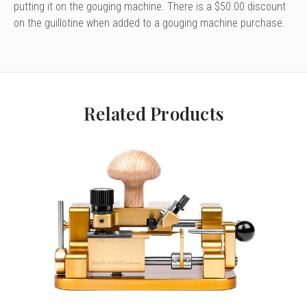
putting it on the gouging machine. There is a $50.00 discount
on the guillotine when added to a gouging machine purchase.
Related Products