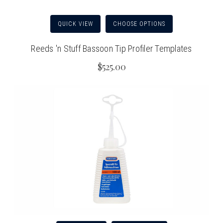
QUICK VIEW
CHOOSE OPTIONS
Reeds 'n Stuff Bassoon Tip Profiler Templates
$525.00