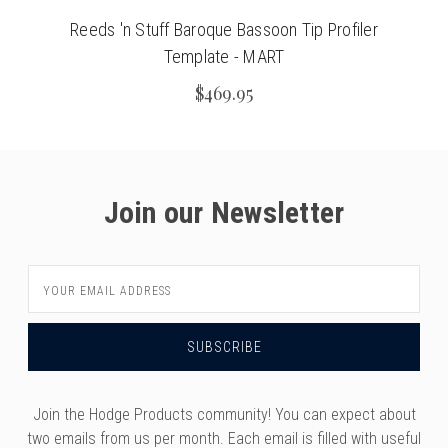
Reeds 'n Stuff Baroque Bassoon Tip Profiler
Template - MART
$469.95
Join our Newsletter
Email
Address
Join the Hodge Products community! You can expect about
two emails from us per month. Each email is filled with useful