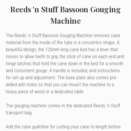
Reeds 'n Stuff Bassoon Gouging
Machine
The Reeds 'n Stuff Bassoon Gouging Machine removes cane
material from the inside of the tube in a concentric shape. A
beautiful design, the 120mm long cane bed has a lever that
moves to allow teeth to grip the stick of cane on each end and
hinge latches that hold the cane down in the bed for a smooth
and consistent gouge. A handle is included, and instructions
for set up and adjustment. The base plate also comes pre-
drilled with holes so that you can mount the machine to a
heavy piece of wood or a dedicated table.
The gouging machine comes in the dedicated Reeds 'n Stuff
transport bag.
Add the cane guillotine for cutting your cane to length before