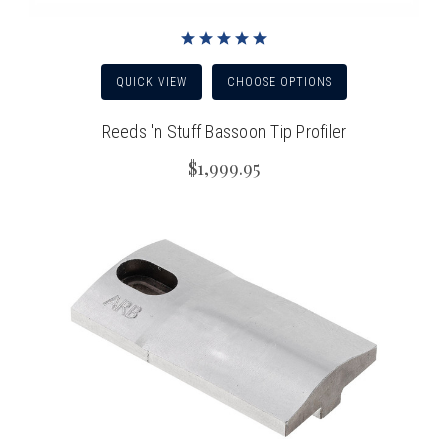
QUICK VIEW
CHOOSE OPTIONS
Reeds 'n Stuff Bassoon Tip Profiler
$1,999.95