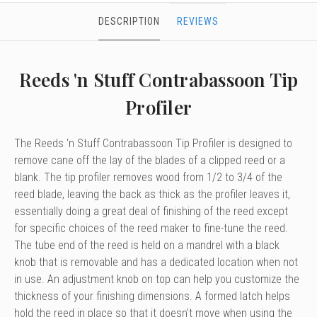
DESCRIPTION
REVIEWS
Reeds 'n Stuff Contrabassoon Tip
Profiler
The Reeds 'n Stuff Contrabassoon Tip Profiler is designed to
remove cane off the lay of the blades of a clipped reed or a
blank. The tip profiler removes wood from 1/2 to 3/4 of the
reed blade, leaving the back as thick as the profiler leaves it,
essentially doing a great deal of finishing of the reed except
for specific choices of the reed maker to fine-tune the reed.
The tube end of the reed is held on a mandrel with a black
knob that is removable and has a dedicated location when not
in use. An adjustment knob on top can help you customize the
thickness of your finishing dimensions. A formed latch helps
hold the reed in place so that it doesn't move when using the