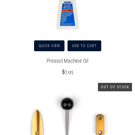
QUICK VIEW
ADD TO CART
Pressol Machine Oil
$7.95
OUT OF STOCK