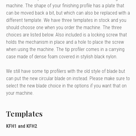
machine. The shape of your finishing profile has a plate that
can be moved back a bit, but which can also be replaced with a
different template. We have three templates in stock and you
should choose one when you order the machine. The three
choices are listed below. Also included is a locking screw that
holds the mechanism in place and a hole to place the screw
when using the machine. The tip profiler comes in a carrying
case made of dense foam covered in stylish black nylon.
We still have some tip profilers with the old style of blade but
can put the new circular blade on instead. Please make sure to
select the new blade choice in the options if you want that on
your machine.
Templates
KFH1 and KFH2