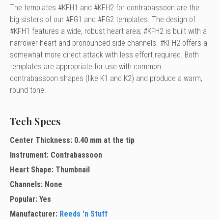
The templates #KFH1 and #KFH2 for contrabassoon are the
big sisters of our #FG1 and #FG2 templates. The design of
#KFH1 features a wide, robust heart area; #KFH2 is built with a
narrower heart and pronounced side channels. #KFH2 offers a
somewhat more direct attack with less effort required. Both
templates are appropriate for use with common
contrabassoon shapes (like K1 and K2) and produce a warm,
round tone.
Tech Specs
Center Thickness: 0.40 mm at the tip
Instrument: Contrabassoon
Heart Shape: Thumbnail
Channels: None
Popular: Yes
Manufacturer:
Reeds 'n Stuff