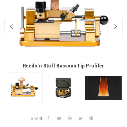
Reeds 'n Stuff Bassoon Tip Profiler
SHARE