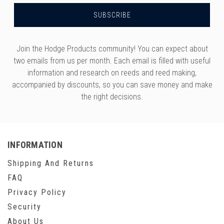
Join the Hodge Products community! You can expect about
two emails from us per month. Each email is filled with useful
information and research on reeds and reed making,
accompanied by discounts, so you can save money and make
the right decisions.
INFORMATION
Shipping And Returns
FAQ
Privacy Policy
Security
About Us