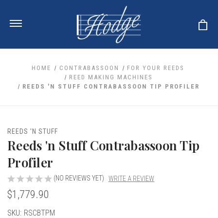
HOME
CONTRABASSOON
FOR YOUR REEDS
REED MAKING MACHINES
REEDS 'N STUFF CONTRABASSOON TIP PROFILER
ale
 Your Reeds
 Clearance
Your Instrument
se Clearance
 You And Your Music
REEDS 'N STUFF
nd Cases
Reeds 'n Stuff Contrabassoon Tip
 & Dent (S&D) Discounts
LISH HORN
nd Media
e
ER OBOES
Profiler
r Reeds
nance
TORICAL OBOES
ases
'AMORE
r Instrument
(NO REVIEWS YET)
WRITE A REVIEW
omes And Tuners
e Oboe
king Accessories
H HORN
$1,779.90
al Oboe
king Tools
BOE
Current
SKU:
RSCBTPM
ale
tands
& Supports