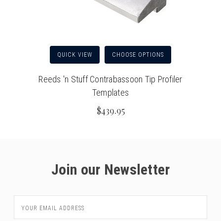
QUICK VIEW
CHOOSE OPTIONS
Reeds 'n Stuff Contrabassoon Tip Profiler
Templates
$439.95
Join our Newsletter
Email
Address