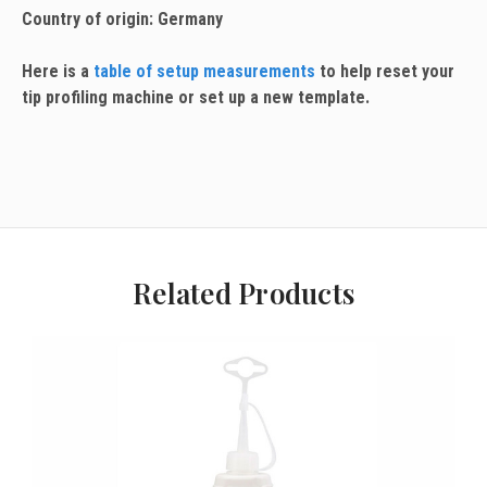
Country of origin: Germany
Here is a
table of setup measurements
to help reset your
tip profiling machine or set up a new template.
Related Products