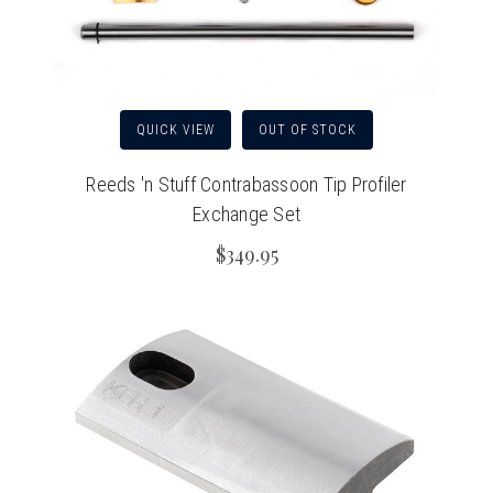
QUICK VIEW
OUT OF STOCK
Reeds 'n Stuff Contrabassoon Tip Profiler
Exchange Set
$349.95