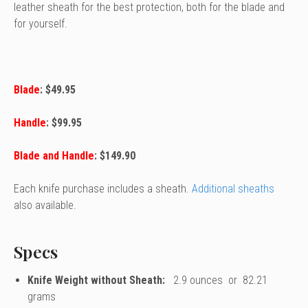
leather sheath for the best protection, both for the blade and
for yourself.
Blade
: $49.95
Handle
: $99.95
Blade and Handle
: $149.90
Each knife purchase includes a sheath.
Additional sheaths
also available.
Specs
Knife Weight without Sheath:
2.9 ounces or 82.21
grams