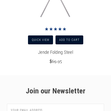
QUICK VIEW
ADD TO CART
Jende Folding Steel
$69.95
Join our Newsletter
Email