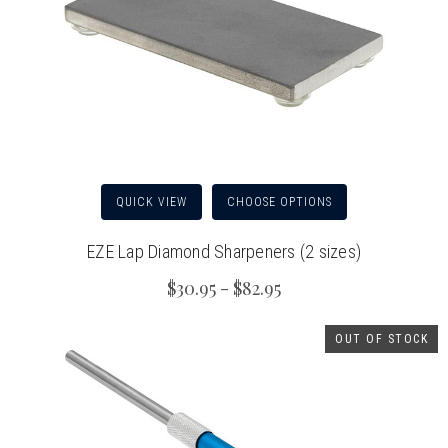
QUICK VIEW
CHOOSE OPTIONS
EZE Lap Diamond Sharpeners (2 sizes)
$30.95 - $82.95
OUT OF STOCK