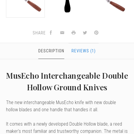
SHARE
DESCRIPTION
REVIEWS (1)
MusEcho Interchangeable Double
Hollow Ground Knives
The new interchangeable MusEcho knife with
new double
hollow blades and o
ne handle that handles it all.
It comes with a newly developed Double Hollow blade, a reed
maker's most familiar and trustworthy companion.
The metal is