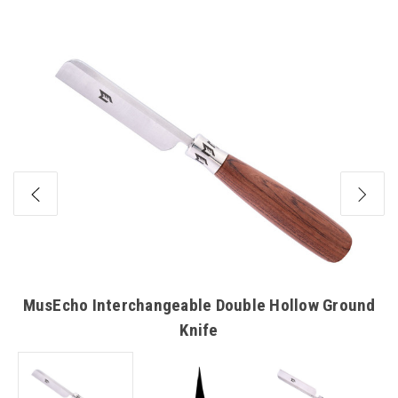
HANDLES
HANDLES
MusEcho Interchangeable Double Hollow Ground
Knife