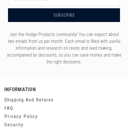
Address
Join the Hodge Products community! You can expect about
two emails from us per month. Each email is filled with useful
information and research on reeds and reed making,
accompanied by discounts, so you can save money and make
the right decisions.
INFORMATION
Shipping And Returns
FAQ
Privacy Policy
Security