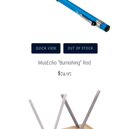
QUICK VIEW
OUT OF STOCK
MusEcho "Burnishing" Rod
$74.95