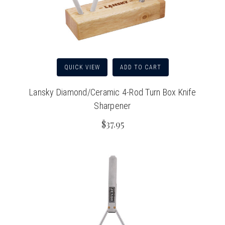
QUICK VIEW
ADD TO CART
Lansky Diamond/Ceramic 4-Rod Turn Box Knife
Sharpener
$37.95