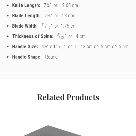
Knife Length:
7
¾
" or 19.68 cm
Blade Length:
2
⅞
" or 7.3 cm
11
Blade Width:
/
" or 1.75 cm
16
5
Thickness of Spine:
/
" or .4 cm
32
Handle Size:
4½" x 1" x 1" or 11.43 cm x 2.5 cm x 2.5 cm
Handle Shape:
Round
Related Products