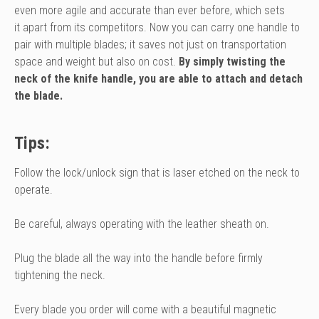
even more agile and accurate than ever before, which sets
it apart from its competitors.
Now you can carry one handle to
pair with multiple blades; it saves not just on transportation
space and weight but also on cost.
By simply twisting the
neck of the knife handle, you are able to attach and detach
the blade.
Tips:
Follow the lock/unlock sign that is laser etched on the neck to
operate.
Be careful, always operating with the leather sheath on.
Plug the blade all the way into the handle before firmly
tightening the neck.
Every blade you order will come with a beautiful magnetic