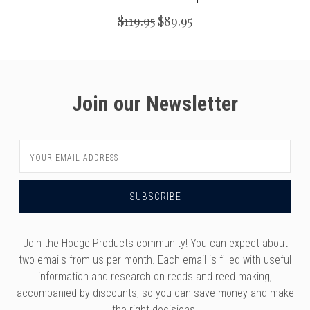
$119.95
$89.95
Join our Newsletter
Email
Address
Join the Hodge Products community! You can expect about
two emails from us per month. Each email is filled with useful
information and research on reeds and reed making,
accompanied by discounts, so you can save money and make
the right decisions.