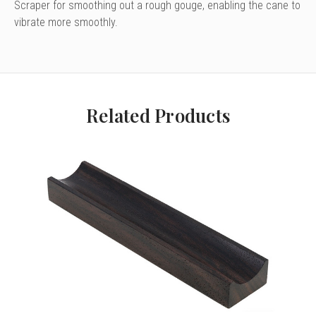
Scraper for smoothing out a rough gouge, enabling the cane to
vibrate more smoothly.
Related Products