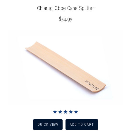
Chiarugi Oboe Cane Splitter
$54.95
QUICK VIEW
ADD TO CART