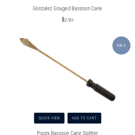
Gonzalez Gouged Bassoon Cane
$2.50
SALE
QUICK VIEW
ADD TO CART
Pisoni Bassoon Cane Splitter