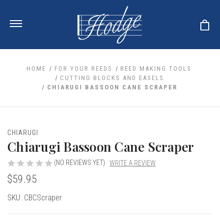
HOME
FOR YOUR REEDS
REED MAKING TOOLS
CUTTING BLOCKS AND EASELS
CHIARUGI BASSOON CANE SCRAPER
ale
 Your Reeds
 Clearance
Your Instrument
se Clearance
 You And Your Music
CHIARUGI
nd Cases
Chiarugi Bassoon Cane Scraper
 & Dent (S&D) Discounts
LISH HORN
nd Media
e
ER OBOES
r Reeds
(NO REVIEWS YET)
WRITE A REVIEW
nance
TORICAL OBOES
ases
'AMORE
$59.95
r Instrument
omes And Tuners
e Oboe
king Accessories
H HORN
Current
SKU:
CBCScraper
al Oboe
king Tools
BOE
Stock:
ale
tands
& Supports