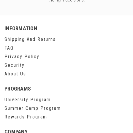
INFORMATION
Shipping And Returns
FAQ
Privacy Policy
Security
About Us
PROGRAMS
University Program
Summer Camp Program
Rewards Program
COMPANY