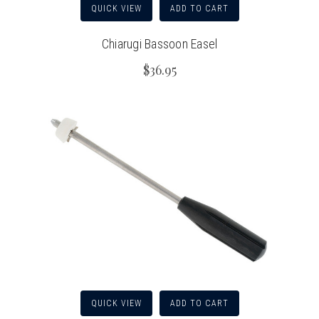
QUICK VIEW
ADD TO CART
Chiarugi Bassoon Easel
$36.95
QUICK VIEW
ADD TO CART