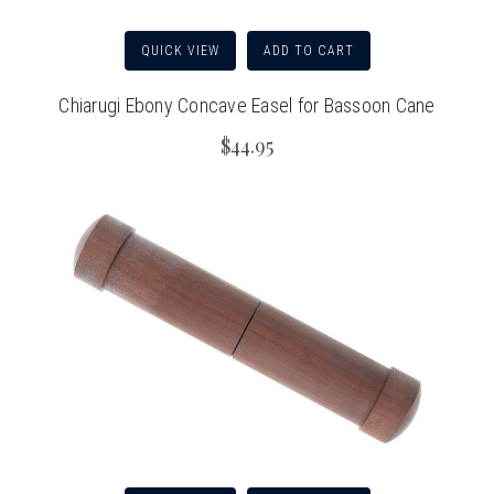
QUICK VIEW
ADD TO CART
Chiarugi Ebony Concave Easel for Bassoon Cane
$44.95