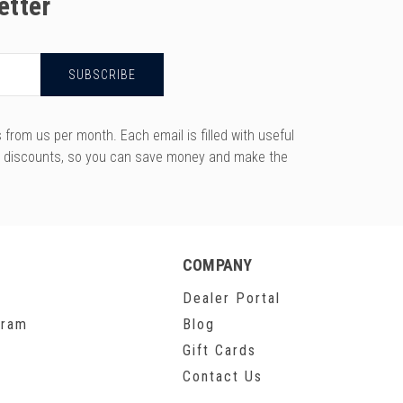
etter
rom us per month. Each email is filled with useful
y discounts, so you can save money and make the
COMPANY
Dealer Portal
gram
Blog
Gift Cards
Contact Us