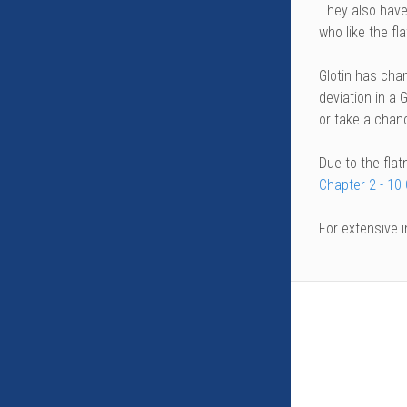
They also have
who like the fla
Glotin has chan
deviation in a G
or take a chan
Due to the flat
Chapter 2 - 10
For extensive 