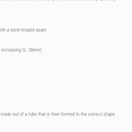
ith a silver-brazed seam
m increasing to .28mm)
 made out of a tube that is then formed to the correct shape.