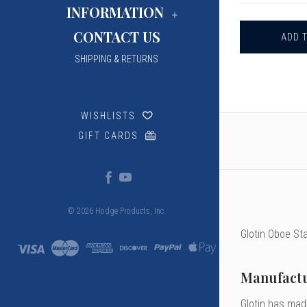
GLOTIN
INFORMATION
OBOE
STAPLES,
CONTACT US
46
&
47MM
SHIPPING & RETURNS
WISHLISTS
GIFT CARDS
© 2026 Hodge Products, Inc.
Glotin Oboe Sta
Manufactu
Glotin has made