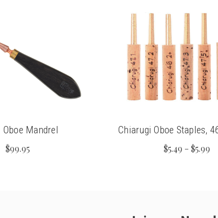
n Oboe Mandrel
Chiarugi Oboe Staples, 
$99.95
$5.49 - $5.99