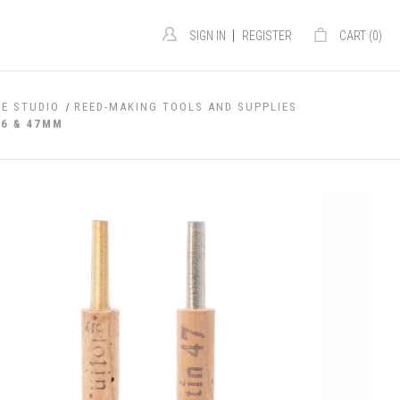
|
SIGN IN
REGISTER
CART (
0
)
E STUDIO
REED-MAKING TOOLS AND SUPPLIES
46 & 47MM