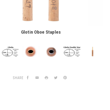
Glotin Oboe Staples
SHARE