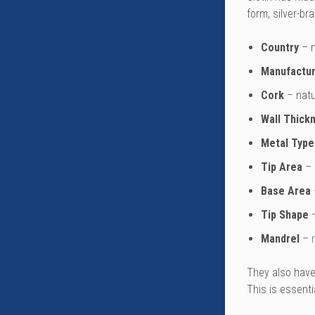
form, silver-br
Country
– m
Manufactur
Cork
– natu
Wall Thick
Metal Type
Tip Area
– 
Base Area
Tip Shape
–
Mandrel
–
They also have 
This is essenti