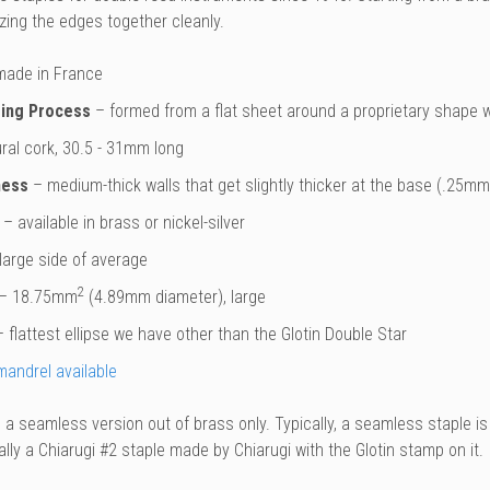
azing the edges together cleanly.
ade in France
ing Process
– formed from a flat sheet around a proprietary shape w
ral cork, 30.5 - 31mm long
ness
– medium-thick walls that get slightly thicker at the base (.25m
– available in brass or nickel-silver
large side of average
2
– 18.75mm
(4.89mm diameter), large
 flattest ellipse we have other than the Glotin Double Star
mandrel available
a seamless version out of brass only. Typically, a seamless staple is
ally a Chiarugi #2 staple made by Chiarugi with the Glotin stamp on it.