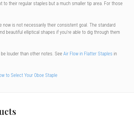
to their regular staples but a much smaller tip area. For those
le now is not necessarily their consistent goal. The standard
find beautiful elliptical shapes if you’re able to dig through them
o be louder than other notes. See
Air Flow in Flatter Staples
in
ow to Select Your Oboe Staple
ucts