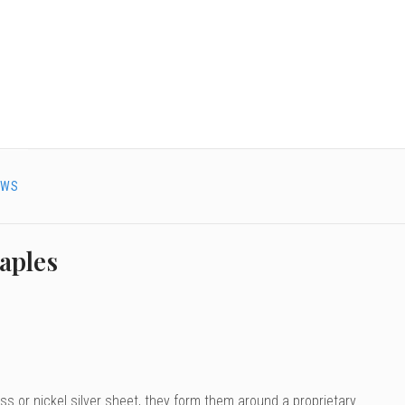
EWS
aples
s or nickel silver sheet, they form them around a proprietary