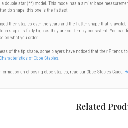
 a double star (**) model. This model has a similar base measurement 
tter tip shape, this one is the flattest.
ged their staples over the years and the flatter shape that is availab
lotin staple is fairly high as they are not terribly consistent. You can 
ce on what you order.
ness of the tip shape, some players have noticed that their F tends t
 Characteristics of Oboe Staples
.
information on choosing oboe staples, read our Oboe Staples Guide,
H
Related Prod