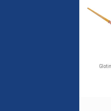
Gloti