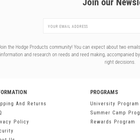
Join our Newsl
Email
Address
Join the Hodge Products community! You can expect about two emails f
information and research on reeds and reed making, accompanied b
right decisions.
FORMATION
PROGRAMS
ipping And Returns
University Program
Q
Summer Camp Pro
ivacy Policy
Rewards Program
curity
out Us