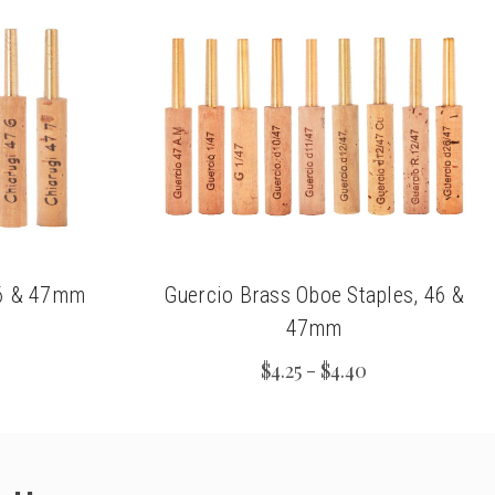
46 & 47mm
Guercio Brass Oboe Staples, 46 &
47mm
$4.25 - $4.40