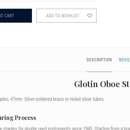
GLOTIN
OBOE
STAPLES,
46
ADD TO WISHLIST
&
47MM
DESCRIPTION
REVI
Glotin Oboe St
ples, 47mm. Silver-soldered brass or nickel silver tubes.
ring Process
 staples for double reed instruments since 1945. Starting from a bras