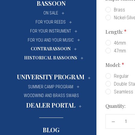
BASSOON
University Of Mi
University Of Mi
Brass
ON SALE
Nickel-Silv
Wilfrid Laurier Un
Wilfrid Laurier Un
FOR YOUR REEDS
Length:
FOR YOUR INSTRUMENT
FOR YOU AND YOUR MUSIC
46mm
CONTRABASSOON
47mm
HISTORICAL BASSOONS
Model:
UNIVERSITY PROGRAM
Regular
Double Sta
SUMMER CAMP PROGRAM
Seamless
WOODWIND AND BRASS SWABS
DEALER PORTAL
Quantity:
DECREASE
QUANTITY
BLOG
OF