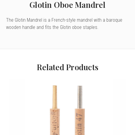
Glotin Oboe Mandrel
The Glotin Mandrel is a French-style mandrel with a baroque
wooden handle and fits the Glotin oboe staples.
Related Products