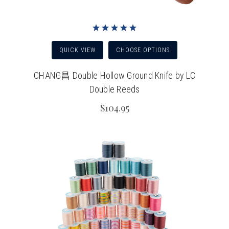
QUICK VIEW
CHOOSE OPTIONS
CHANG昌 Double Hollow Ground Knife by LC
Double Reeds
$104.95