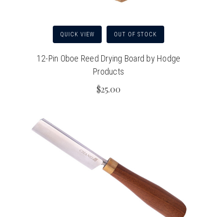
QUICK VIEW
OUT OF STOCK
12-Pin Oboe Reed Drying Board by Hodge
Products
$25.00