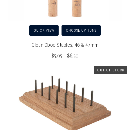
QUICK VIEW
CHOOSE OPTIONS
Glotin Oboe Staples, 46 & 47mm
$5.95 - $6.50
OUT OF STOCK