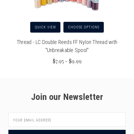
QUICK VIEW
CHOOSE OPTIONS
Thread - LC Double Reeds FF Nylon Thread with
"Unbreakable Spool"
$7.95 - $9.99
Join our Newsletter
Email
Address