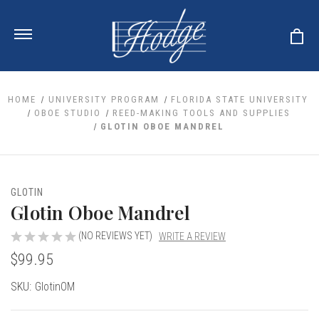
HOME
UNIVERSITY PROGRAM
FLORIDA STATE UNIVERSITY
OBOE STUDIO
REED-MAKING TOOLS AND SUPPLIES
GLOTIN OBOE MANDREL
ale
 Your Reeds
 Clearance
Your Instrument
se Clearance
 You And Your Music
GLOTIN
nd Cases
Glotin Oboe Mandrel
 & Dent (S&D) Discounts
LISH HORN
nd Media
e
ER OBOES
r Reeds
(NO REVIEWS YET)
WRITE A REVIEW
nance
TORICAL OBOES
ases
'AMORE
$99.95
r Instrument
omes And Tuners
e Oboe
king Accessories
H HORN
Current
SKU:
GlotinOM
al Oboe
king Tools
BOE
Stock:
ale
tands
& Supports