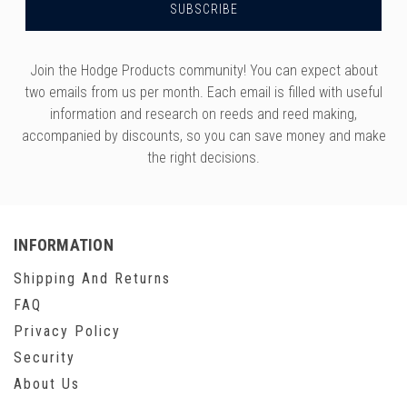
Join the Hodge Products community! You can expect about
two emails from us per month. Each email is filled with useful
information and research on reeds and reed making,
accompanied by discounts, so you can save money and make
the right decisions.
INFORMATION
Shipping And Returns
FAQ
Privacy Policy
Security
About Us