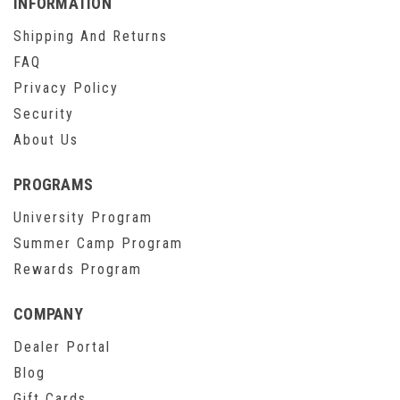
INFORMATION
Shipping And Returns
FAQ
Privacy Policy
Security
About Us
PROGRAMS
University Program
Summer Camp Program
Rewards Program
COMPANY
Dealer Portal
Blog
Gift Cards