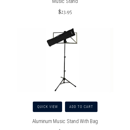
Music Stand
$23.95
QUICK VIEW
ADD TO CART
Aluminum Music Stand With Bag