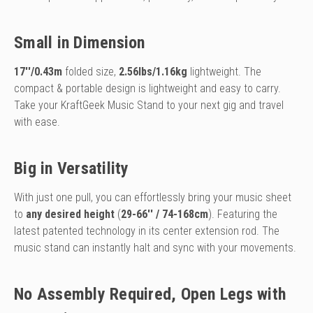
Small in Dimension
17''/0.43m
folded size,
2.56lbs/1.16kg
lightweight. The
compact & portable design is lightweight and easy to carry.
Take your KraftGeek Music Stand to your next gig and travel
with ease.
Big in Versatility
With just one pull, you can effortlessly bring your music sheet
to
any desired height
(
29-66'' / 74-168cm
). Featuring the
latest patented technology in its center extension rod. The
music stand can instantly halt and sync with your movements.
No Assembly Required, Open Legs with