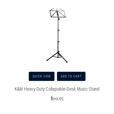
QUICK VIEW
ADD TO CART
K&M Heavy Duty Collapsible-Desk Music Stand
$99.95