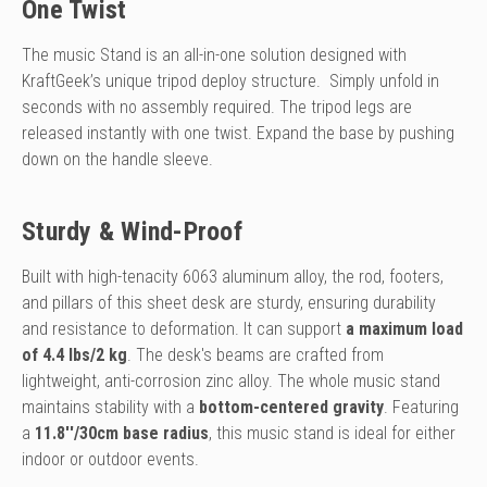
One Twist
The music Stand is an all-in-one solution designed with
KraftGeek’s unique tripod deploy structure. Simply unfold in
seconds with no assembly required. The tripod legs are
released instantly with one twist. Expand the base by pushing
down on the handle sleeve.
Sturdy & Wind-Proof
Built with high-tenacity 6063 aluminum alloy, the rod, footers,
and pillars of this sheet desk are sturdy, ensuring durability
and resistance to deformation. It can support
a maximum load
of 4.4 lbs/2 kg
. The desk's beams are crafted from
lightweight, anti-corrosion zinc alloy. The whole music stand
maintains stability with a
bottom-centered gravity
. Featuring
a
11.8''/30cm base radius
, this music stand is ideal for either
indoor or outdoor events.