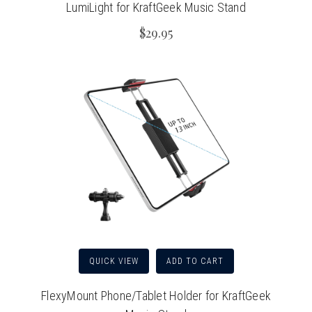
LumiLight for KraftGeek Music Stand
$29.95
QUICK VIEW
ADD TO CART
FlexyMount Phone/Tablet Holder for KraftGeek