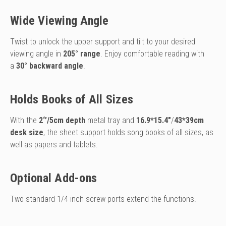
Wide Viewing Angle
Twist to unlock the upper support and tilt to your desired
viewing angle
in
205° range
. Enjoy comfortable reading with
a
30° backward angle
.
Holds Books of All Sizes
With the
2‘’/5cm depth
metal tray and
16.9*15.4″
/
43*39cm
desk size
, the sheet support holds song books of all sizes, as
well as papers and tablets.
Optional Add-ons
Two standard 1/4 inch screw ports extend the functions.