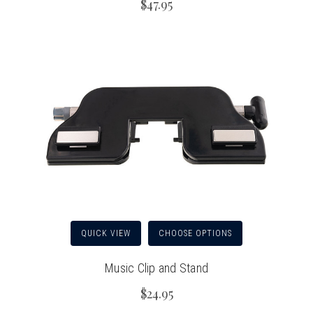
$47.95
QUICK VIEW
CHOOSE OPTIONS
Music Clip and Stand
$24.95