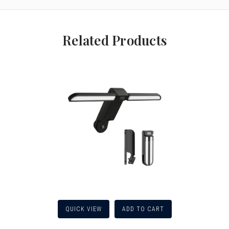
Related Products
QUICK VIEW
ADD TO CART