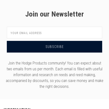
Join our Newsletter
Email
Address
Join the Hodge Products community! You can expect about
two emails from us per month. Each email is filled with useful
information and research on reeds and reed making,
accompanied by discounts, so you can save money and make
the right decisions.