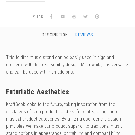
SHARE
DESCRIPTION
REVIEWS
This folding music stand can be easily used in gigs and
concerts with its no-assembly design. Meanwhile, it is versatile
and can be used with rich add-ons.
Futuristic Aesthetics
KraftGeek looks to the future, taking inspiration from the
sleekness of tech products and skillfully integrating it into
musical product categories. By utilizing user-centric design
principles we make our product superior to traditional music
stand options in appearance, portability, and compactibility.