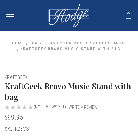
HOME
FOR YOU AND YOUR MUSIC
MUSIC STANDS
KRAFTGEEK BRAVO MUSIC STAND WITH BAG
ale
 Your Reeds
 Clearance
Your Instrument
KRAFTGEEK
se Clearance
 You And Your Music
KraftGeek Bravo Music Stand with
nd Cases
 & Dent (S&D) Discounts
LISH HORN
nd Media
bag
e
ER OBOES
r Reeds
nance
TORICAL OBOES
(NO REVIEWS YET)
WRITE A REVIEW
ases
'AMORE
r Instrument
omes And Tuners
$99.95
e Oboe
king Accessories
H HORN
al Oboe
Current
SKU:
KGBMS
king Tools
BOE
ale
tands
Stock:
& Supports