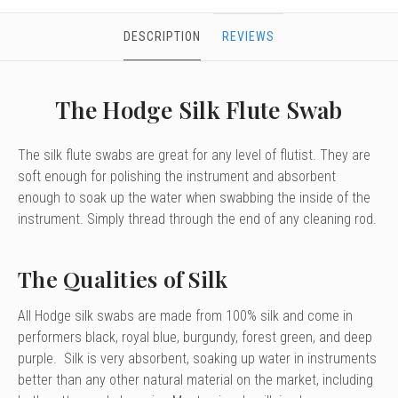
DESCRIPTION
REVIEWS
The Hodge Silk Flute Swab
The silk flute swabs are great for any level of flutist. They are
soft enough for polishing the instrument and absorbent
enough to soak up the water when swabbing the inside of the
instrument. Simply thread through the end of any cleaning rod.
The Qualities of Silk
All Hodge silk swabs are made from 100% silk and come in
performers black, royal blue, burgundy, forest green, and deep
purple. Silk is very absorbent, soaking up water in instruments
better than any other natural material on the market, including