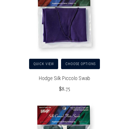
QUICK VIEW
CHOOSE OPTIONS
Hodge Silk Piccolo Swab
$8.75