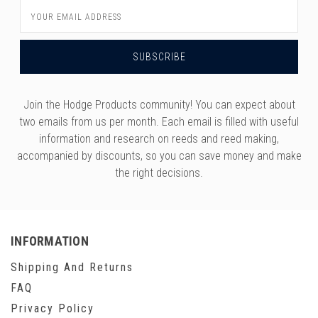
Email
Address
Join the Hodge Products community! You can expect about
two emails from us per month. Each email is filled with useful
information and research on reeds and reed making,
accompanied by discounts, so you can save money and make
the right decisions.
INFORMATION
Shipping And Returns
FAQ
Privacy Policy