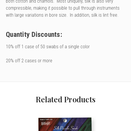
both cotton and chamois. Most uniquely, silk is also very
compressible, making it possible to pull through instruments
with large variations in bore size. In addition, silk is lint free.
Quantity Discounts:
10% off 1 case of 50 swabs of a single color
20% off 2 cases or more
Related Products