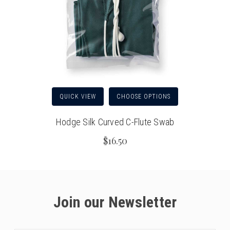
QUICK VIEW
CHOOSE OPTIONS
Hodge Silk Curved C-Flute Swab
$16.50
Join our Newsletter