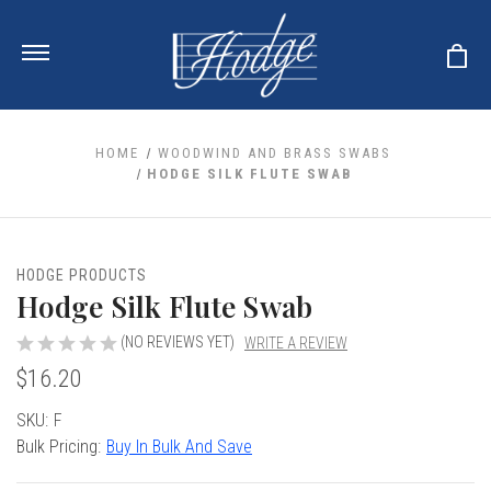
HOME
WOODWIND AND BRASS SWABS
HODGE SILK FLUTE SWAB
ale
 Your Reeds
 Clearance
Your Instrument
HODGE PRODUCTS
se Clearance
 You And Your Music
Hodge Silk Flute Swab
nd Cases
 & Dent (S&D) Discounts
LISH HORN
nd Media
e
(NO REVIEWS YET)
WRITE A REVIEW
ER OBOES
r Reeds
$16.20
nance
TORICAL OBOES
ases
'AMORE
r Instrument
omes And Tuners
e Oboe
Current
SKU:
F
king Accessories
H HORN
Stock:
Bulk Pricing:
Buy In Bulk And Save
al Oboe
king Tools
BOE
ale
tands
& Supports