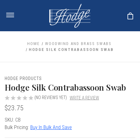
HOME
WOODWIND AND BRASS SWABS
HODGE SILK CONTRABASSOON SWAB
ale
 Your Reeds
 Clearance
Your Instrument
HODGE PRODUCTS
se Clearance
 You And Your Music
Hodge Silk Contrabassoon Swab
nd Cases
 & Dent (S&D) Discounts
LISH HORN
nd Media
e
(NO REVIEWS YET)
WRITE A REVIEW
ER OBOES
r Reeds
$23.75
nance
TORICAL OBOES
ases
'AMORE
r Instrument
omes And Tuners
e Oboe
Current
SKU:
CB
king Accessories
H HORN
Stock:
Bulk Pricing:
Buy In Bulk And Save
al Oboe
king Tools
BOE
ale
tands
& Supports