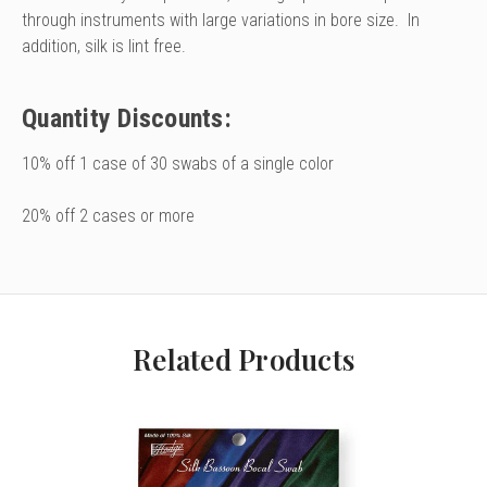
through instruments with large variations in bore size. In
addition, silk is lint free.
Quantity Discounts:
10% off 1 case of 30 swabs of a single color
20% off 2 cases or more
Related Products