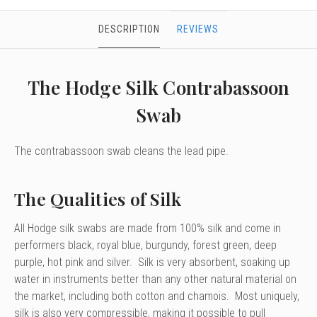
DESCRIPTION
REVIEWS
The Hodge Silk Contrabassoon
Swab
The contrabassoon swab cleans the lead pipe.
The Qualities of Silk
All Hodge silk swabs are made from 100% silk and come in
performers black, royal blue, burgundy, forest green, deep
purple, hot pink and silver. Silk is very absorbent, soaking up
water in instruments better than any other natural material on
the market, including both cotton and chamois. Most uniquely,
silk is also very compressible, making it possible to pull