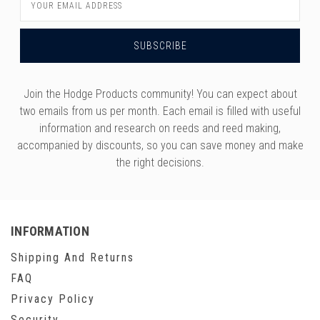
Address
Join the Hodge Products community! You can expect about
two emails from us per month. Each email is filled with useful
information and research on reeds and reed making,
accompanied by discounts, so you can save money and make
the right decisions.
INFORMATION
Shipping And Returns
FAQ
Privacy Policy
Security