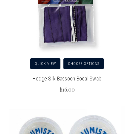
QUICK VIEW
CHOOSE OPTIONS
Hodge Silk Bassoon Bocal Swab
$16.00