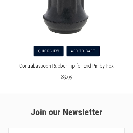
QUICK VIEW
ADD TO CART
Contrabassoon Rubber Tip for End Pin by Fox
$5.95
Join our Newsletter
Email