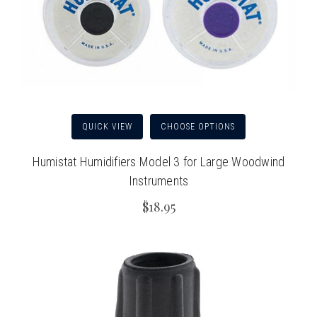
QUICK VIEW
CHOOSE OPTIONS
Humistat Humidifiers Model 3 for Large Woodwind
Instruments
$18.95