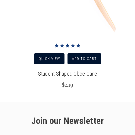
QUICK VIEW
ADD TO CART
Student Shaped Oboe Cane
$2.19
Join our Newsletter