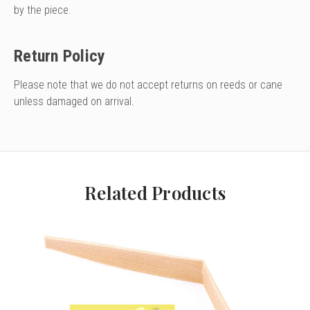
by the piece.
Return Policy
Please note that we do not accept returns on reeds or cane
unless damaged on arrival.
Related Products