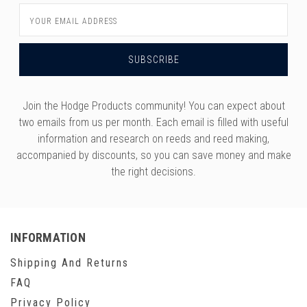
Email
Address
Join the Hodge Products community! You can expect about
two emails from us per month. Each email is filled with useful
information and research on reeds and reed making,
accompanied by discounts, so you can save money and make
the right decisions.
INFORMATION
Shipping And Returns
FAQ
Privacy Policy