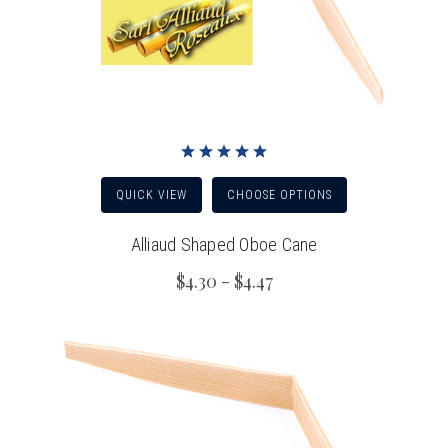
QUICK VIEW
CHOOSE OPTIONS
Alliaud Shaped Oboe Cane
$4.30 - $4.47