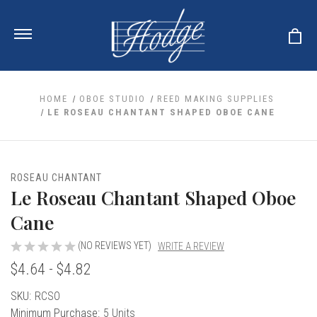
HOME
OBOE STUDIO
REED MAKING SUPPLIES
LE ROSEAU CHANTANT SHAPED OBOE CANE
ale
 Your Reeds
 Clearance
Your Instrument
ROSEAU CHANTANT
se Clearance
 You And Your Music
Le Roseau Chantant Shaped Oboe
nd Cases
 & Dent (S&D) Discounts
LISH HORN
nd Media
Cane
e
ER OBOES
r Reeds
nance
TORICAL OBOES
(NO REVIEWS YET)
WRITE A REVIEW
ases
'AMORE
r Instrument
omes And Tuners
$4.64 - $4.82
e Oboe
king Accessories
H HORN
al Oboe
Current
SKU:
RCSO
king Tools
BOE
ale
tands
Stock:
Minimum Purchase:
5 Units
& Supports