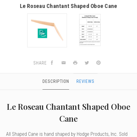
Le Roseau Chantant Shaped Oboe Cane
SHARE
DESCRIPTION
REVIEWS
Le Roseau Chantant Shaped Oboe
Cane
All Shaped Cane is hand shaped by Hodge Products, Inc. Sold