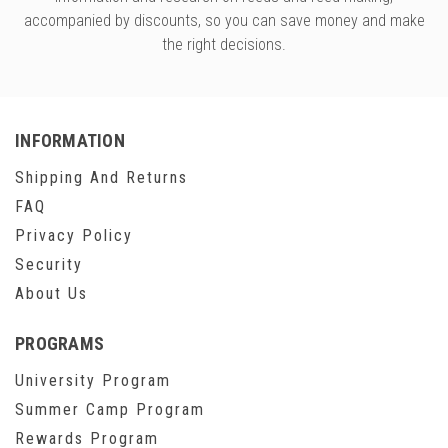
accompanied by discounts, so you can save money and make
the right decisions.
INFORMATION
Shipping And Returns
FAQ
Privacy Policy
Security
About Us
PROGRAMS
University Program
Summer Camp Program
Rewards Program