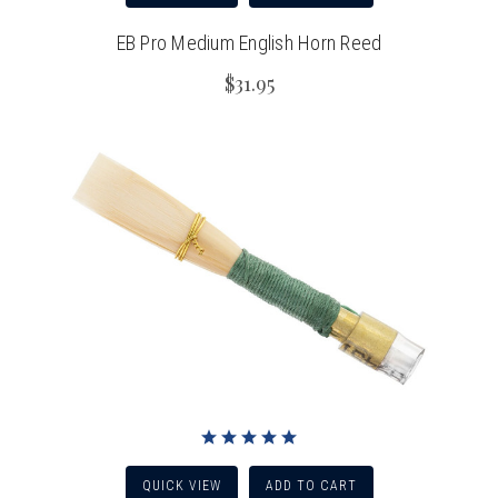
EB Pro Medium English Horn Reed
$31.95
QUICK VIEW
ADD TO CART