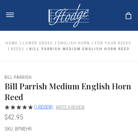
HOME
LOWER OBOES
ENGLISH HORN
FOR YOUR REEDS
REEDS
BILL PARRISH MEDIUM ENGLISH HORN REED
ale
 Your Reeds
 Clearance
Your Instrument
BILL PARRISH
se Clearance
 You And Your Music
Bill Parrish Medium English Horn
nd Cases
 & Dent (S&D) Discounts
LISH HORN
nd Media
Reed
e
ER OBOES
r Reeds
nance
TORICAL OBOES
(1 REVIEW)
WRITE A REVIEW
ases
'AMORE
r Instrument
omes And Tuners
$42.95
e Oboe
king Accessories
H HORN
al Oboe
Current
SKU:
BPMEHR
king Tools
BOE
ale
tands
Stock:
& Supports