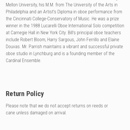
Mellon University, his M.M. from The University of the Arts in
Philadelphia and an Artist’s Diploma in oboe performance from
the Cincinnati College-Conservatory of Music. He was a prize
winner in the 1988 Lucarelli Oboe International Solo competition
at Carnegie Hall in New York City. Bill’s principal oboe teachers
include Robert Bloom, Harry Sargous, John Ferrillo and Elaine
Douvas. Mr. Parrish maintains a vibrant and successful private
oboe studio in Lynchburg and is a founding member of the
Cardinal Ensemble.
Return Policy
Please note that we do not accept returns on reeds or
cane unless damaged on arrival.