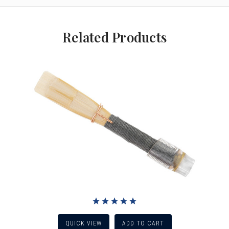
Related Products
QUICK VIEW
ADD TO CART