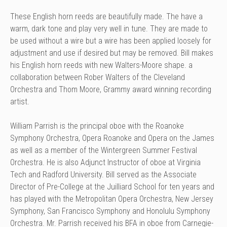
These English horn reeds are beautifully made. The have a
warm, dark tone and play very well in tune. They are made to
be used without a wire but a wire has been applied loosely for
adjustment and use if desired but may be removed. Bill makes
his English horn reeds with new Walters-Moore shape. a
collaboration between Rober Walters of the Cleveland
Orchestra and Thom Moore, Grammy award winning recording
artist.
William Parrish is the principal oboe with the Roanoke
Symphony Orchestra, Opera Roanoke and Opera on the James
as well as a member of the Wintergreen Summer Festival
Orchestra. He is also Adjunct Instructor of oboe at Virginia
Tech and Radford University. Bill served as the Associate
Director of Pre-College at the Juilliard School for ten years and
has played with the Metropolitan Opera Orchestra, New Jersey
Symphony, San Francisco Symphony and Honolulu Symphony
Orchestra. Mr. Parrish received his BFA in oboe from Carnegie-