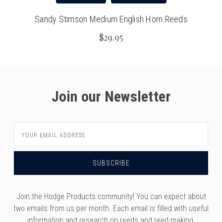
Sandy Stimson Medium English Horn Reeds
$29.95
Join our Newsletter
Email
Address
Join the Hodge Products community! You can expect about
two emails from us per month. Each email is filled with useful
information and research on reeds and reed making,