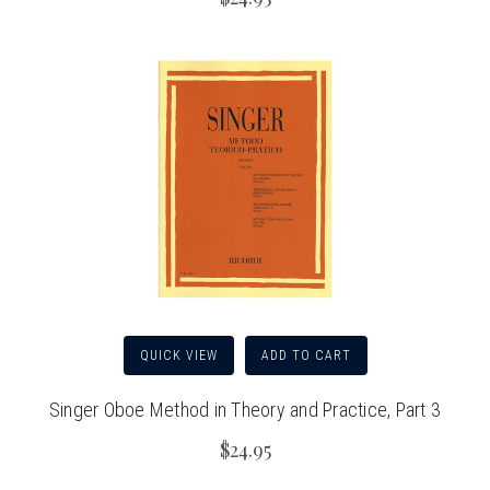
QUICK VIEW
ADD TO CART
Singer Oboe Method in Theory and Practice, Part 3
$24.95