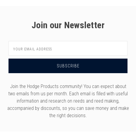
Join our Newsletter
Email
Address
Join the Hodge Products community! You can expect about
two emails from us per month. Each email is filled with useful
information and research on reeds and reed making,
accompanied by discounts, so you can save money and make
the right decisions.