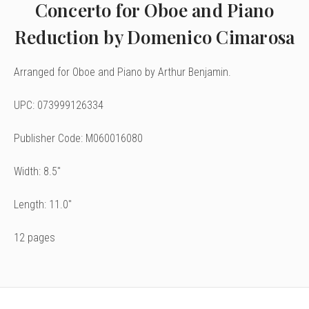
Concerto for Oboe and Piano
Reduction by Domenico Cimarosa
Arranged for Oboe
and Piano by Arthur Benjamin.
UPC: 073999126334
Publisher Code: M060016080
Width: 8.5"
Length: 11.0"
12 pages