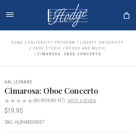
HOME
UNIVERSITY PROGRAM
LIBERTY UNIVERSITY
OBOE STUDIO
BOOKS AND MUSIC
CIMAROSA: OBOE CONCERTO
ale
 Your Reeds
 Clearance
Your Instrument
se Clearance
 You And Your Music
HAL LEONARD
nd Cases
Cimarosa: Oboe Concerto
 & Dent (S&D) Discounts
LISH HORN
nd Media
e
ER OBOES
r Reeds
(NO REVIEWS YET)
WRITE A REVIEW
nance
TORICAL OBOES
ases
'AMORE
$19.95
r Instrument
omes And Tuners
e Oboe
king Accessories
H HORN
Current
SKU:
HLBH48009057
al Oboe
king Tools
BOE
Stock:
ale
tands
& Supports