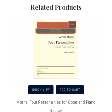
Related Products
QUICK VIEW
ADD TO CART
Morris: Four Personalities for Oboe and Piano
$24.95