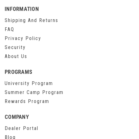
INFORMATION
Shipping And Returns
FAQ
Privacy Policy
Security
About Us
PROGRAMS
University Program
Summer Camp Program
Rewards Program
COMPANY
Dealer Portal
Blog