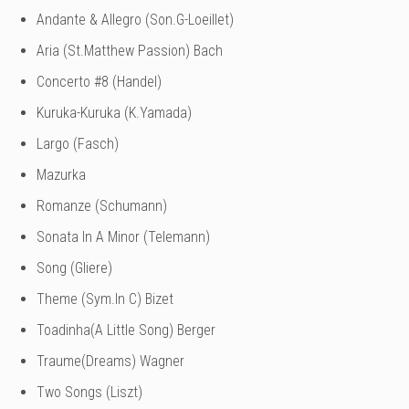
Andante & Allegro (Son.G-Loeillet)
Aria (St.Matthew Passion) Bach
Concerto #8 (Handel)
Kuruka-Kuruka (K.Yamada)
Largo (Fasch)
Mazurka
Romanze (Schumann)
Sonata In A Minor (Telemann)
Song (Gliere)
Theme (Sym.In C) Bizet
Toadinha(A Little Song) Berger
Traume(Dreams) Wagner
Two Songs (Liszt)