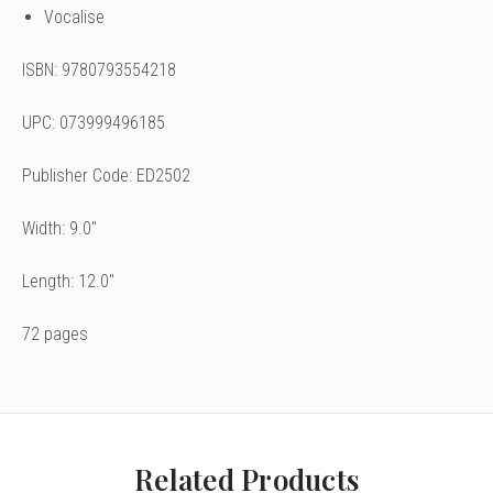
Vocalise
ISBN: 9780793554218
UPC: 073999496185
Publisher Code: ED2502
Width: 9.0"
Length: 12.0"
72 pages
Related Products