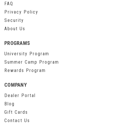
FAQ
Privacy Policy
Security
About Us
PROGRAMS
University Program
Summer Camp Program
Rewards Program
COMPANY
Dealer Portal
Blog
Gift Cards
Contact Us