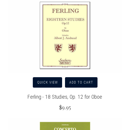
QUICK VIEW
ADD TO CART
Ferling - 18 Studies, Op. 12 for Oboe
$9.95