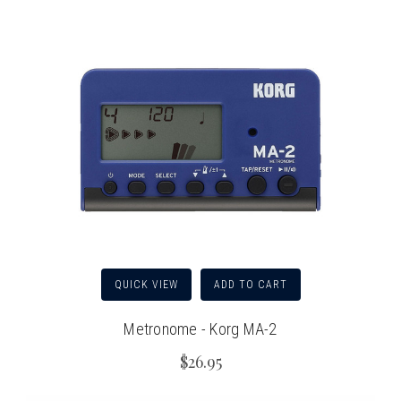
QUICK VIEW
ADD TO CART
Metronome - Korg MA-2
$26.95