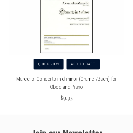
QUICK VIEW
ADD TO CART
Marcello: Concerto in d minor (Cramer/Bach) for
Oboe and Piano
$9.95