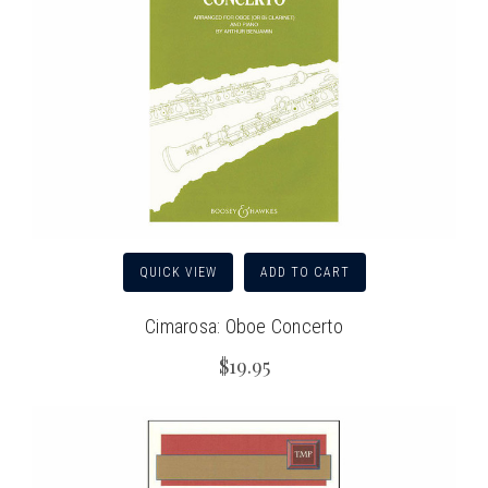
QUICK VIEW
ADD TO CART
Cimarosa: Oboe Concerto
$19.95