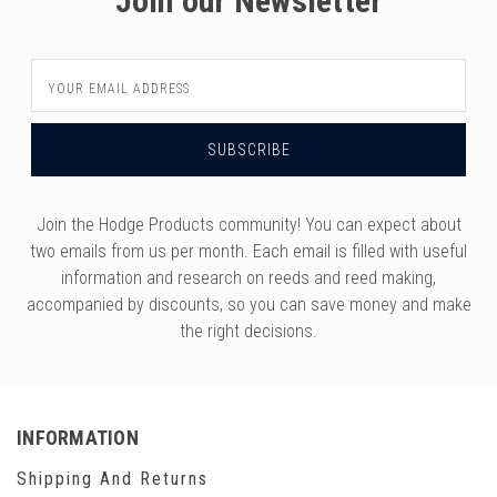
Join our Newsletter
Email
Address
Join the Hodge Products community! You can expect about
two emails from us per month. Each email is filled with useful
information and research on reeds and reed making,
accompanied by discounts, so you can save money and make
the right decisions.
INFORMATION
Shipping And Returns