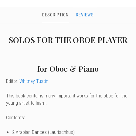
DESCRIPTION
REVIEWS
SOLOS FOR THE OBOE PLAYER
for Oboe & Piano
Editor:
Whitney Tustin
This book contains many important works for the oboe for the
young artist to learn.
Contents:
2 Arabian Dances (Laurischkus)