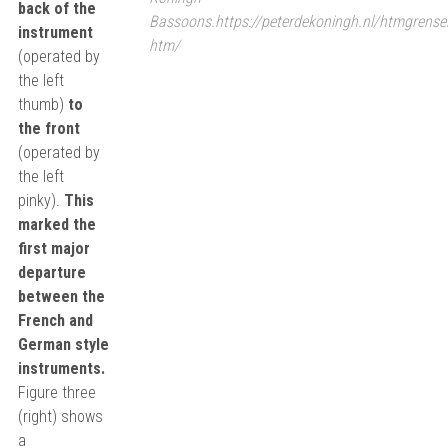
back of the
Bassoons.https://peterdekoningh.nl/htmgrense
instrument
htm/
(operated by
the left
thumb)
to
the front
(operated by
the left
pinky).
This
marked the
first major
departure
between the
French and
German style
instruments.
Figure three
(right) shows
a