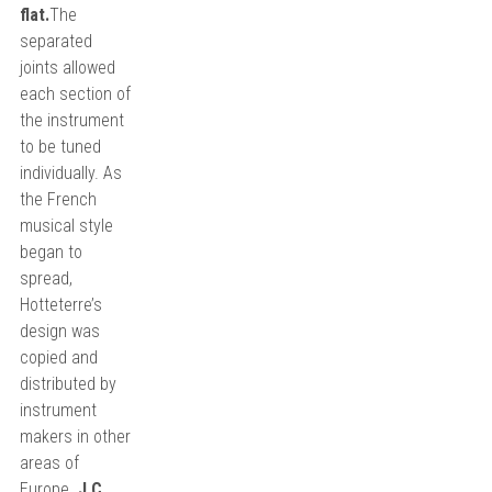
flat.
The
separated
joints allowed
each section of
the instrument
to be tuned
individually. As
the French
musical style
began to
spread,
Hotteterre’s
design was
copied and
distributed by
instrument
makers in other
areas of
Europe.
J.C.