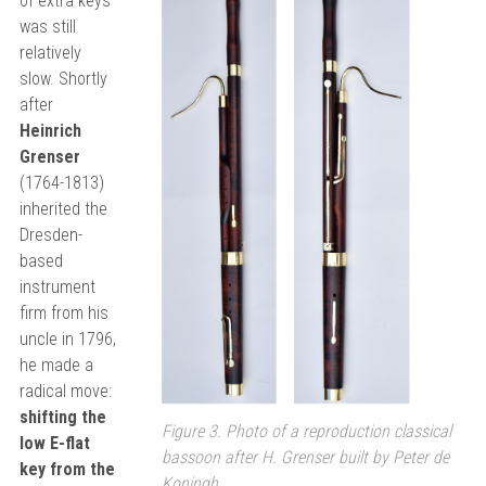
of extra keys
was still
relatively
slow. Shortly
after
Heinrich
Grenser
(1764-1813)
inherited the
Dresden-
based
instrument
firm from his
uncle in 1796,
he made a
radical move:
shifting the
Figure 3. Photo of a reproduction classical
low E-flat
bassoon after H. Grenser built by Peter de
key from the
Koningh