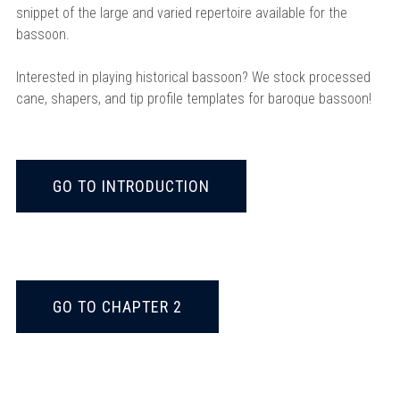
snippet of the large and varied repertoire available for the
bassoon.
Interested in playing historical bassoon? We stock processed
cane, shapers, and tip profile templates for baroque bassoon!
GO TO INTRODUCTION
GO TO CHAPTER 2