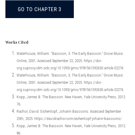
GO TO CHAPTER 3
Works Cited
Waterhouse, William. “Bassoon, 3. The Early Bassoon.” Grove Music
Online, 2001. Accessed September 22, 2025. https://doi-
org.suproxy.idm.oclc.org/10.1093/gmo/9781561592630.article.02276
Waterhouse, William. “Bassoon, 3. The Early Bassoon.” Grove Music
Online, 2001. Accessed September 22, 2025. https://doi-
org.suproxy.idm.oclc.org/10.1093/gmo/9781561592630.article.02276
Kopp, James B. The Bassoon. New Haven, Yale University Press, 2012.
76.
Rachor, David. Eichentopf, Johann Bassoons. Accessed September
25th, 2025. https://davidrachor.com/eichentopf-johann-bassoons/
Kopp, James B. The Bassoon. New Haven, Yale University Press, 2012.
86.