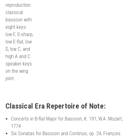
reproduction
classical
bassoon with
eight keys-
low F, G-sharp,
low E-flat, low
D, low C, and
high A and C
speaker keys
on the wing
joint.
Classical Era Repertoire of Note:
Concerto in B-flat Major for Bassoon, K. 191, W.A. Mozart,
1774
Six Sonatas for Bassoon and Continuo, op. 24, François