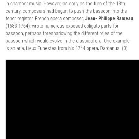
in chamber music. However, as early as the turn of the 18th
century, composers had begun to push the bassoon into the
tenor register. French opera composer,
Jean- Philippe Rameau
(1683-1764), wrote numerous exposed obligato parts for
bassoon, perhaps foreshadowing the different roles of the
bassoon which would evolve in the classical era. One example
is an aria, Lieux Funestes from his 1744 opera, Dardanus. (3)