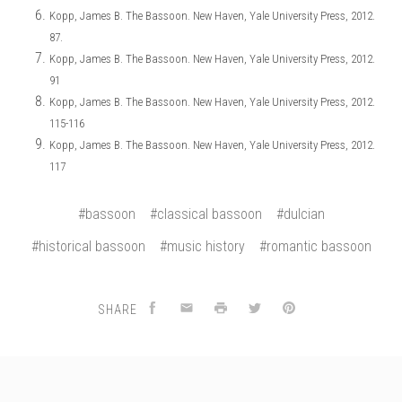
Kopp, James B. The Bassoon. New Haven, Yale University Press, 2012.
87.
Kopp, James B. The Bassoon. New Haven, Yale University Press, 2012.
91
Kopp, James B. The Bassoon. New Haven, Yale University Press, 2012.
115-116
Kopp, James B. The Bassoon. New Haven, Yale University Press, 2012.
117
#bassoon
#classical bassoon
#dulcian
#historical bassoon
#music history
#romantic bassoon
SHARE