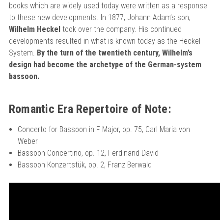
books which are widely used today were written as a response
to these new developments. In 1877, Johann Adam’s son,
Wilhelm Heckel
took over the company. His continued
developments resulted in what is known today as the Heckel
System.
By the turn of the twentieth century, Wilhelm’s
design had become the archetype of the German-system
bassoon.
Romantic Era Repertoire of Note:
Concerto for Bassoon in F Major, op. 75, Carl Maria von
Weber
Bassoon Concertino, op. 12, Ferdinand David
Bassoon Konzertstük, op. 2, Franz Berwald