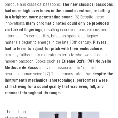
baroque and classical bassoons.
The new classical bassoons
had more high overtones in the sound spectrum, resulting
in a brighter, more penetrating sound.
(6) Despite these
innovations,
many chromatic notes could only be produced
via forked fingerings
, resulting in uneven tone, volume, and
intonation. To combat this, bassoon-specific pedagogy
materials began to emerge in the late 18th century.
Players
had to learn to adjust for pitch with their embouchure
,
similarly (although to a greater extent) to what we still do on
modern bassoon. Books such as
Etienne Ozi’s 1787 Nouvelle
Méthode de Basson
, advise bassoonists to “imitate the
beautiful human voice.” (7) This demonstrates that
despite the
instrument’s mechanical shortcomings, performers were
still striving for a sound quality that was even, full, and
resonant throughout its range.
The addition