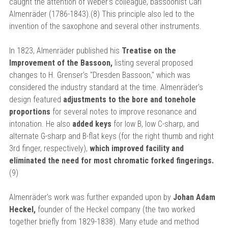
caught the attention of Weber’s colleague, bassoonist Carl
Almenräder (1786-1843).(8) This principle also led to the
invention of the saxophone and several other instruments.
In 1823, Almenräder published his
Treatise on the
Improvement of the Bassoon,
listing several proposed
changes to H. Grenser’s "Dresden Bassoon," which was
considered the industry standard at the time. Almenräder’s
design featured
adjustments to the bore and tonehole
proportions
for several notes to improve resonance and
intonation. He also
added keys
for low B, low C-sharp, and
alternate G-sharp and B-flat keys (for the right thumb and right
3rd finger, respectively),
which improved facility and
eliminated the need for most chromatic forked fingerings.
(9)
Almenräder’s work was further expanded upon by
Johan Adam
Heckel,
founder of the Heckel company (the two worked
together briefly from 1829-1838). Many etude and method