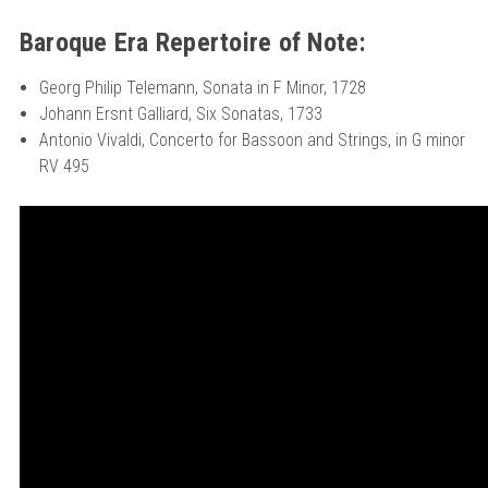
Baroque Era Repertoire of Note:
Georg Philip Telemann, Sonata in F Minor, 1728
Johann Ersnt Galliard, Six Sonatas, 1733
Antonio Vivaldi, Concerto for Bassoon and Strings, in G minor
RV 495