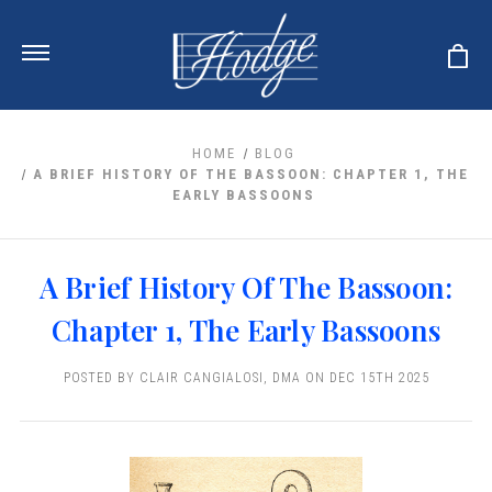
HOME
BLOG
A BRIEF HISTORY OF THE BASSOON: CHAPTER 1, THE
EARLY BASSOONS
ur Reeds
earance
r Instrument
A Brief History Of The Bassoon:
 Clearance
u And Your Music
Cases
Chapter 1, The Early Bassoons
Dent (S&D) Discounts
H HORN
 Media
 OBOES
eeds
ce
POSTED BY CLAIR CANGIALOSI, DMA ON DEC 15TH 2025
ICAL OBOES
s
ORE
nstrument
s And Tuners
boe
ng Accessories
ORN
Oboe
g Tools
E
nds
upports