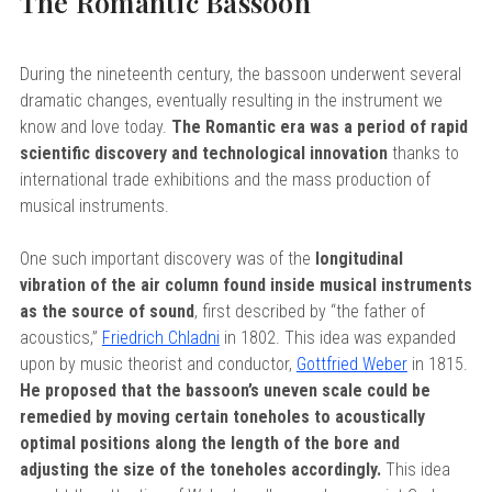
The Romantic Bassoon
During the nineteenth century, the bassoon underwent several
dramatic changes, eventually resulting in the instrument we
know and love today.
The Romantic era was a period of rapid
scientific discovery and technological innovation
thanks to
international trade exhibitions and the mass production of
musical instruments.
One such important discovery was of the
longitudinal
vibration of the air column found inside musical instruments
as the source of sound
, first described by “the father of
acoustics,”
Friedrich Chladni
in 1802. This idea was expanded
upon by music theorist and conductor,
Gottfried Weber
in 1815.
He proposed that the bassoon’s uneven scale could be
remedied by moving certain toneholes to acoustically
optimal positions along the length of the bore and
adjusting the size of the toneholes accordingly.
This idea