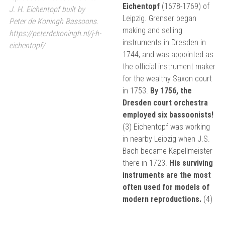
Eichentopf
(1678-1769) of
J. H. Eichentopf built by
Leipzig. Grenser began
Peter de Koningh Bassoons.
making and selling
https://peterdekoningh.nl/j-h-
instruments in Dresden in
eichentopf/
1744, and was appointed as
the official instrument maker
for the wealthy Saxon court
in 1753.
By 1756, the
Dresden court orchestra
employed six bassoonists!
(3) Eichentopf was working
in nearby Leipzig when J.S.
Bach became Kapellmeister
there in 1723.
His surviving
instruments are the most
often used for models of
modern reproductions.
(4)