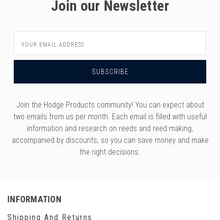
Join our Newsletter
Email
Address
Join the Hodge Products community! You can expect about
two emails from us per month. Each email is filled with useful
information and research on reeds and reed making,
accompanied by discounts, so you can save money and make
the right decisions.
INFORMATION
Shipping And Returns