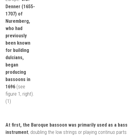
Denner (1655-
1707) of
Nuremberg,
who had
previously
been known
for building
dulcians,
began
producing
bassoons in
1696
(see
figure 1, right).
(1)
At first, the Baroque bassoon was primarily used as a bass
instrument
, doubling the low strings or playing continuo parts