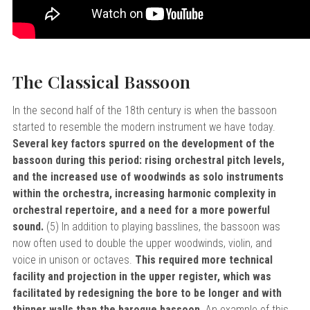
The Classical Bassoon
In the second half of the 18th century is when the bassoon
started to resemble the modern instrument we have today.
Several key factors spurred on the development of the
bassoon during this period: rising orchestral pitch levels,
and the increased use of woodwinds as solo instruments
within the orchestra, increasing harmonic complexity in
orchestral repertoire, and a need for a more powerful
sound.
(5) In addition to playing basslines, the bassoon was
now often used to double the upper woodwinds, violin, and
voice in unison or octaves.
This required more technical
facility and projection in the upper register, which was
facilitated by redesigning the bore to be longer and with
thinner walls than the baroque bassoon.
An example of this