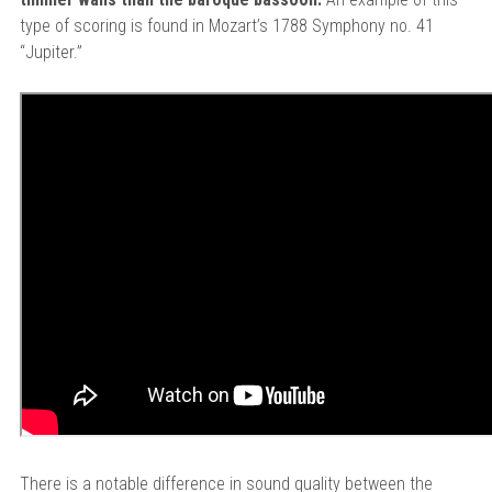
type of scoring is found in Mozart’s 1788 Symphony no. 41
“Jupiter.”
There is a notable difference in sound quality between the