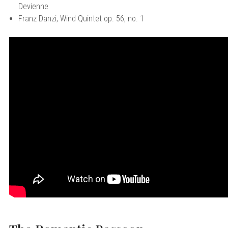
Devienne
Franz Danzi, Wind Quintet op. 56, no. 1