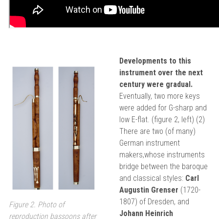
Developments to this
instrument over the next
century were gradual.
Eventually, two more keys
were added for G-sharp and
low E-flat. (figure 2, left) (2)
There are two (of many)
German instrument
makers,whose instruments
bridge between the baroque
and classical styles:
Carl
Augustin Grenser
(1720-
1807) of Dresden, and
Figure 2. Photo of
Johann Heinrich
reproduction bassoons after