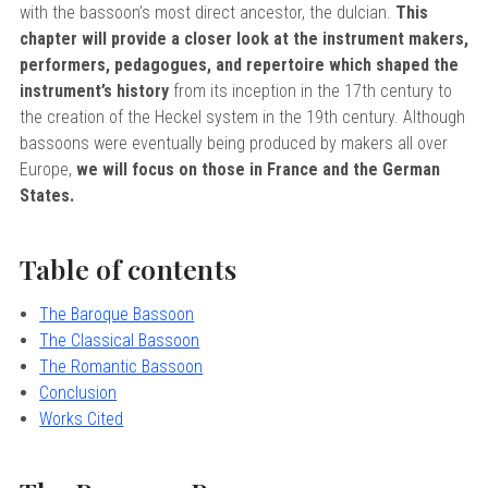
sity
with the bassoon’s most direct ancestor, the dulcian.
This
nd Returns
ervatory
chapter will provide a closer look at the instrument makers,
performers, pedagogues, and repertoire which shaped the
icy
Of Arizona
instrument’s history
from its inception in the 17th century to
Of Cincinnati CCM
the creation of the Heckel system in the 19th century. Although
bassoons were eventually being produced by makers all over
rogram Terms And Conditions
 Of Kansas
Europe,
we will focus on those in France and the German
 Program Rewards Terms And
Of Michigan
States.
ier University
k Your Hodge Products Account
Table of contents
School
The Baroque Bassoon
The Classical Bassoon
The Romantic Bassoon
Conclusion
Works Cited