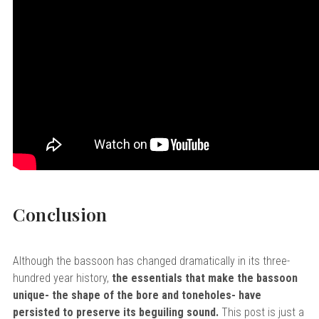
Conclusion
Although the bassoon has changed dramatically in its three-
hundred year history,
the essentials that make the bassoon
unique- the shape of the bore and toneholes- have
persisted to preserve its beguiling sound.
This post is just a