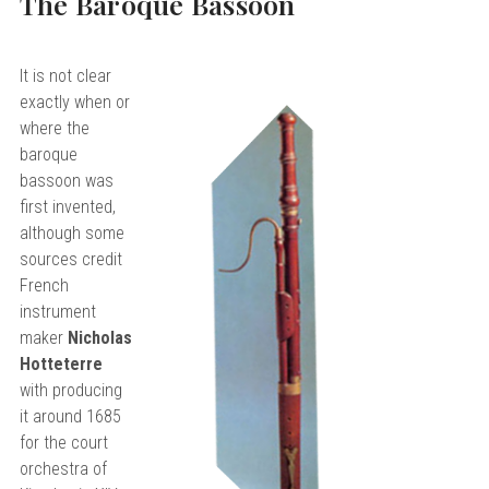
The Baroque Bassoon
It is not clear
exactly when or
where the
baroque
bassoon was
first invented,
although some
sources credit
French
instrument
maker
Nicholas
Hotteterre
with producing
it around 1685
for the court
orchestra of