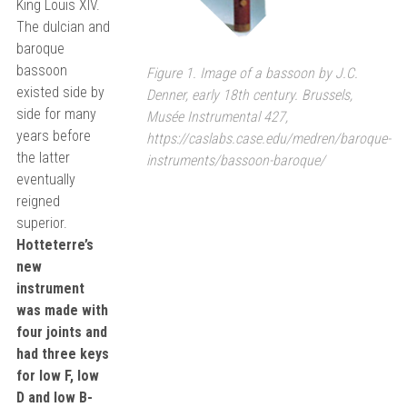
King Louis XIV.
The dulcian and
baroque
bassoon
Figure 1. Image of a bassoon by J.C.
existed side by
Denner, early 18th century. Brussels,
side for many
Musée Instrumental 427,
years before
https://caslabs.case.edu/medren/baroque-
the latter
instruments/bassoon-baroque/
eventually
reigned
superior.
Hotteterre’s
new
instrument
was made with
four joints and
had three keys
for low F, low
D and low B-