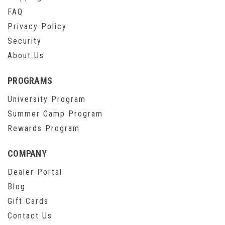
FAQ
Privacy Policy
Security
About Us
PROGRAMS
University Program
Summer Camp Program
Rewards Program
COMPANY
Dealer Portal
Blog
Gift Cards
Contact Us