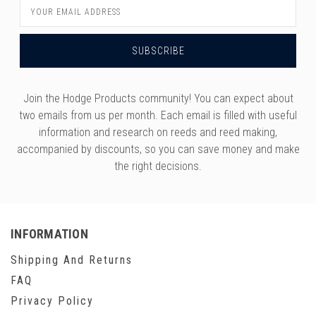
Email
Address
Join the Hodge Products community! You can expect about
two emails from us per month. Each email is filled with useful
information and research on reeds and reed making,
accompanied by discounts, so you can save money and make
the right decisions.
INFORMATION
Shipping And Returns
FAQ
Privacy Policy