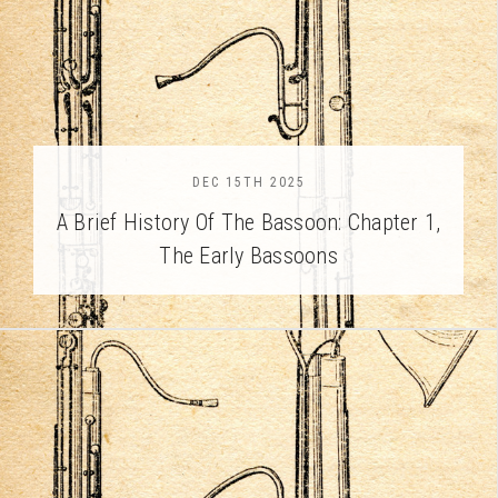
DEC 15TH 2025
A Brief History Of The Bassoon: Chapter 1,
The Early Bassoons