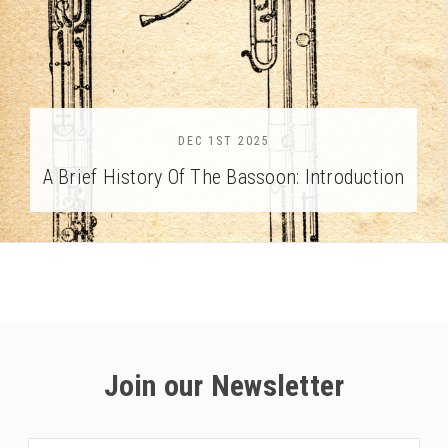
DEC 1ST 2025
A Brief History Of The Bassoon: Introduction
Join our Newsletter