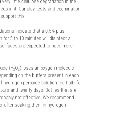
very little cellulose degradation in the
eds in it. Our play tests and examination
support this.
ions indicate that a 0.5% plus
 for 5 to 10 minutes will disinfect a
surfaces are expected to need more
xide (H
O
) loses an oxygen molecule
2
2
epending on the buffers present in each
 hydrogen peroxide solution the half-life
ours and twenty days. Bottles that are
probably not effective. We recommend
ter after soaking them in hydrogen