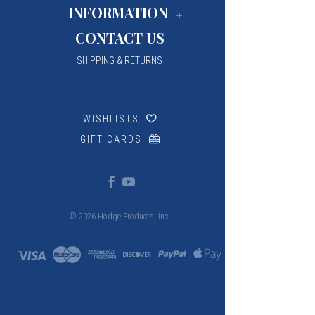
INFORMATION
CONTACT US
SHIPPING & RETURNS
WISHLISTS
GIFT CARDS
© 2026 Hodge Products, Inc.