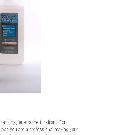
and hygiene to the forefront. For
nless you are a professional making your