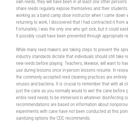
own reeds, they will have been in at least one other person
share reeds regularly expose themselves and their students 
working as a band camp oboe instructor when I came down 
returning to work, I discovered that I had contracted it from
Fortunately, I was the only one who got sick, but it could ea
It possibly could have been prevented through appropriate re
While many reed makers are taking steps to prevent the spr
industry standards dictate that individuals should still take re
new reeds before playing. Teachers, likewise, will want to ha
use during lessons once in-person lessons resume. In resear
the commonly accepted reed cleaning practices are entirely i
viruses and bacteria. It is crucial to remember that with all 
just the cane as you normally would to wet the cane before pl
entire reed needs to be immersed in whatever disinfecting so
recommendations are based on information about nonporous,
experiments with cane have not been conducted at this point. 
sanitizing options the CDC recommends.