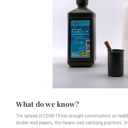
chigan
chigan
iversity
iversity
What do we know?
The spread of COVID-19 has brought conversations on health 
double reed players, this means reed sanitizing practices. U