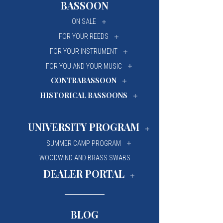
BASSOON
University Of Mi
University Of Mi
ON SALE
Wilfrid Laurier Un
Wilfrid Laurier Un
FOR YOUR REEDS
FOR YOUR INSTRUMENT
FOR YOU AND YOUR MUSIC
CONTRABASSOON
HISTORICAL BASSOONS
UNIVERSITY PROGRAM
SUMMER CAMP PROGRAM
WOODWIND AND BRASS SWABS
DEALER PORTAL
BLOG