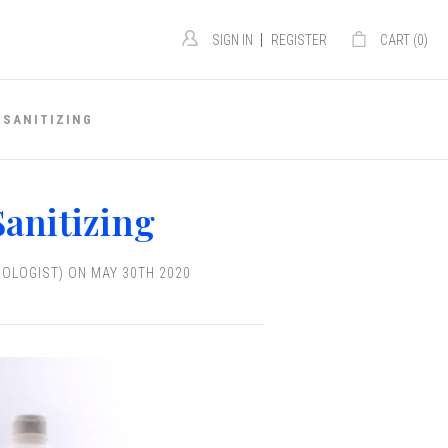
|
SIGN IN
REGISTER
CART (
0
)
 SANITIZING
anitizing
IOLOGIST) ON MAY 30TH 2020