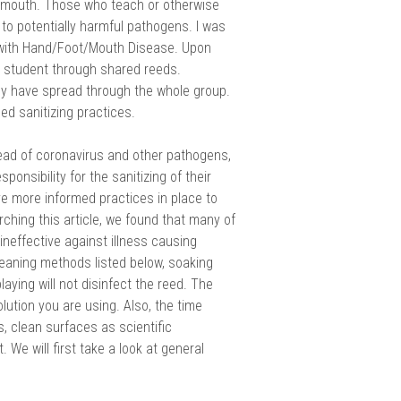
’s mouth. Those who teach or otherwise
to potentially harmful pathogens. I was
with Hand/Foot/Mouth Disease. Upon
 a student through shared reeds.
sily have spread through the whole group.
ed sanitizing practices.
ead of coronavirus and other pathogens,
sponsibility for the sanitizing of their
ve more informed practices in place to
ching this article, we found that many of
neffective against illness causing
cleaning methods listed below, soaking
aying will not disinfect the reed. The
lution you are using. Also, the time
 clean surfaces as scientific
We will first take a look at general