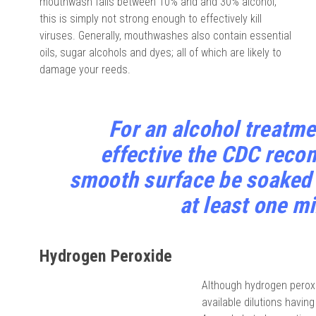
mouthwash falls between 10% and and 30% alcohol,
this is simply not strong enough to effectively kill
viruses. Generally, mouthwashes also contain essential
oils, sugar alcohols and dyes; all of which are likely to
damage your reeds.
For an alcohol treatmen
effective the CDC reco
smooth surface be soaked i
at least one m
Hydrogen Peroxide
Although hydrogen peroxi
available dilutions havin