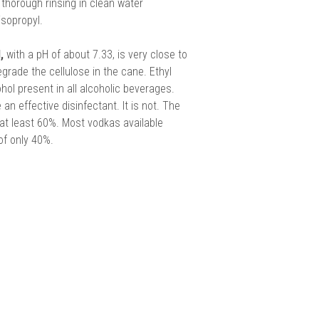
horough rinsing in clean water
isopropyl.
,
with a pH of about 7.33, is very close to
grade the cellulose in the cane. Ethyl
ohol present in all alcoholic beverages.
an effective disinfectant. It is not. The
at least 60%. Most vodkas available
of only 40%.