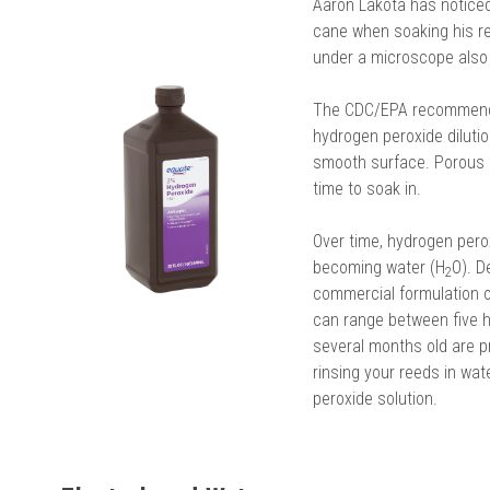
Aaron Lakota has noticed 
cane when soaking his re
under a microscope also 
The CDC/EPA recommendat
hydrogen peroxide dilution
smooth surface. Porous 
time to soak in.
Over time, hydrogen pero
becoming water (H
O). D
2
commercial formulation of
can range between five h
several months old are 
rinsing your reeds in wa
peroxide solution.