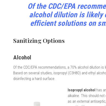
Of the CDC/EPA recomme
alcohol dilution is likely
efficient solutions on s
Sanitizing Options
Alcohol
Of the CDC/EPA recommendations, a 70% alcohol dilution is lik
Based on several studies, isopropyl (C3H8O) and ethyl alcoho
disinfecting a hard surface.
Isopropyl alcohol
has an
alkaline. This should no
as an external antiseptic