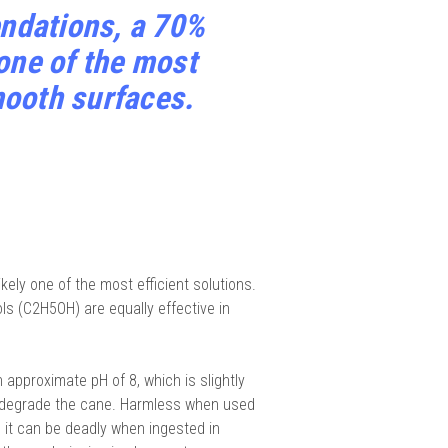
ndations, a 70%
 one of the most
mooth surfaces.
ely one of the most efficient solutions.
ls (C2H5OH) are equally effective in
 approximate pH of 8, which is slightly
t degrade the cane. Harmless when used
, it can be deadly when ingested in