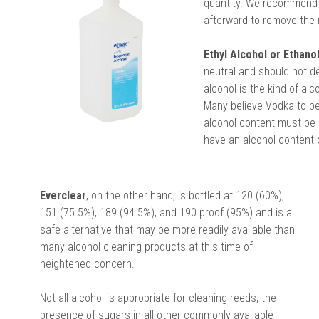
quantity. We recommend t
afterward to remove the 
Ethyl Alcohol or Ethanol
neutral and should not de
alcohol is the kind of alc
Many believe Vodka to be 
alcohol content must be 
have an alcohol content 
Everclear
, on the other hand, is bottled at 120 (60%),
151 (75.5%), 189 (94.5%), and 190 proof (95%) and is a
safe alternative that may be more readily available than
many alcohol cleaning products at this time of
heightened concern.
Not all alcohol is appropriate for cleaning reeds, the
presence of sugars in all other commonly available