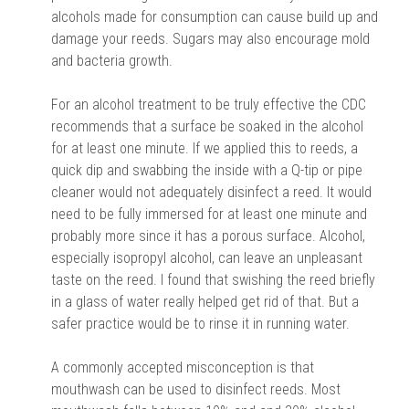
alcohols made for consumption can cause build up and
damage your reeds. Sugars may also encourage mold
and bacteria growth.
For an alcohol treatment to be truly effective the CDC
recommends that a surface be soaked in the alcohol
for at least one minute. If we applied this to reeds, a
quick dip and swabbing the inside with a Q-tip or pipe
cleaner would not adequately disinfect a reed. It would
need to be fully immersed for at least one minute and
probably more since it has a porous surface. Alcohol,
especially isopropyl alcohol, can leave an unpleasant
taste on the reed. I found that swishing the reed briefly
in a glass of water really helped get rid of that. But a
safer practice would be to rinse it in running water.
A commonly accepted misconception is that
mouthwash can be used to disinfect reeds. Most