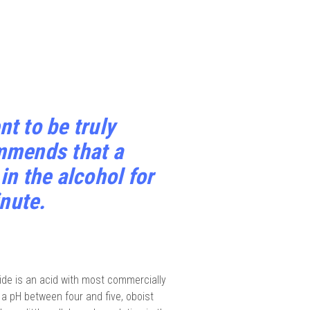
t to be truly
mmends that a
n the alcohol for
inute.
de is an acid with most commercially
g a pH between four and five, oboist