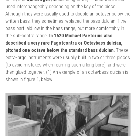
used interchangeably depending on the key of the piece.
Although they were usually used to double an octaver below the
written bass, they sometimes replaced the bass dulcian if the
bass part laid low in the bass range, but more comfortably in
the sub-contra range.
In 1620 Michael Paetorius also
described a very rare Fagotcontra or Octavbass dulcian,
pitched one octave below the standard bass dulcian.
These
extra-large instruments were usually built in two or three pieces
(to avoid mistakes when reaming such a long bore), and were
then glued together. (1) An example of an octavbass dulcian is
shown in figure 1, below.