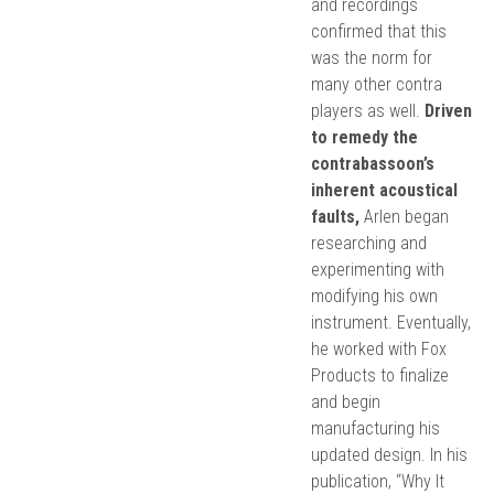
and recordings
confirmed that this
was the norm for
many other contra
players as well.
Driven
to remedy the
contrabassoon’s
inherent acoustical
faults,
Arlen began
researching and
experimenting with
modifying his own
instrument. Eventually,
he worked with Fox
Products to finalize
and begin
manufacturing his
updated design. In his
publication, “Why It