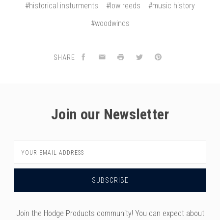
#historical insturments
#low reeds
#music history
#woodwinds
SHARE
Join our Newsletter
Email
Address
Join the Hodge Products community! You can expect about