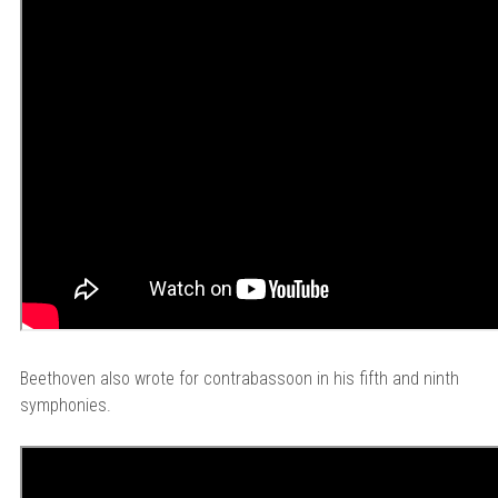
Beethoven also wrote for contrabassoon in his fifth and ninth
symphonies.