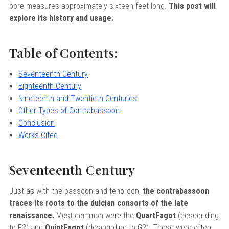
sity
bore measures approximately sixteen feet long.
This post will
nd Returns
ervatory
explore its history and usage.
icy
Of Arizona
Table of Contents:
Of Cincinnati CCM
rogram Terms And Conditions
 Of Kansas
Seventeenth Century
Eighteenth Century
 Program Rewards Terms And
Of Michigan
Nineteenth and Twentieth Centuries
ier University
Other Types of Contrabassoon
k Your Hodge Products Account
Conclusion
School
Works Cited
Seventeenth Century
Just as with the bassoon and tenoroon,
the contrabassoon
traces its roots to the dulcian consorts of the late
renaissance.
Most common were the
QuartFagot
(descending
to F2) and
QuintFagot
(descending to G2). These were often