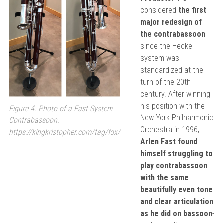
considered
the first
major redesign of
the contrabassoon
since the Heckel
system was
standardized at the
turn of the 20th
century. After winning
his position with the
Figure 4. Photo of a Fast System
New York Philharmonic
Contrabassoon.
Orchestra in 1996,
https://kingkristopher.com/tag/fox/
Arlen Fast found
himself struggling to
play contrabassoon
with the same
beautifully even tone
and clear articulation
as he did on bassoon
-