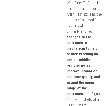
Was Time To Rethink
The Contrabassoon,”
Arlen Fast explains the
details of his modified
system, which
primarily involves
changes to the
instrument’s
mechanism to help
reduce cracking on
certain middle
register notes,
improve intonation
and tone quality, and
extend the upper
range of the
instrument.
(4) Figure
4 shows a photo of a
Fast System