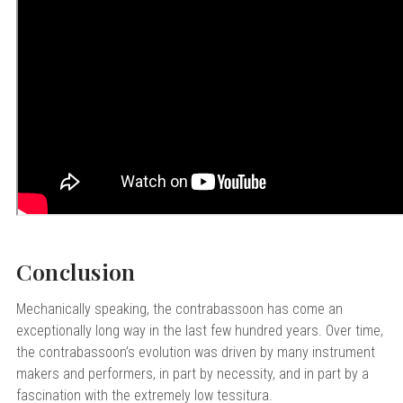
Conclusion
Mechanically speaking, the contrabassoon has come an
exceptionally long way in the last few hundred years. Over time,
the contrabassoon’s evolution was driven by many instrument
makers and performers, in part by necessity, and in part by a
fascination with the extremely low tessitura.