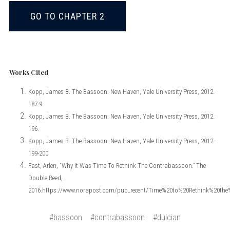
GO TO CHAPTER 2
Works Cited
Kopp, James B. The Bassoon. New Haven, Yale University Press, 2012.
187-9.
Kopp, James B. The Bassoon. New Haven, Yale University Press, 2012.
196.
Kopp, James B. The Bassoon. New Haven, Yale University Press, 2012.
199-200
Fast, Arlen, “Why It Was Time To Rethink The Contrabassoon.” The
Double Reed,
2016.https://www.norapost.com/pub_recent/Time%20to%20Rethink%20th
#bassoon
#contrabassoon
#dulcian