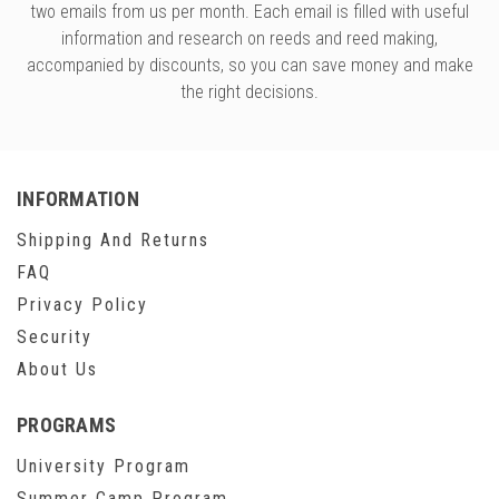
two emails from us per month. Each email is filled with useful
information and research on reeds and reed making,
accompanied by discounts, so you can save money and make
the right decisions.
INFORMATION
Shipping And Returns
FAQ
Privacy Policy
Security
About Us
PROGRAMS
University Program
Summer Camp Program