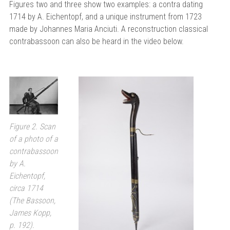
Figures two and three show two examples: a contra dating
1714 by A. Eichentopf, and a unique instrument from 1723
made by Johannes Maria Anciuti. A reconstruction classical
contrabassoon can also be heard in the video below.
Figure 2. Scan
of a photo of a
contrabassoon
by A.
Eichentopf,
circa 1714
(The Bassoon,
James Kopp,
p. 192).