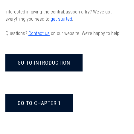
Interested in giving the contrabassoon a try? We’ve got
everything you need to
get started
.
Questions?
Contact us
on our website. We’re happy to help!
GO TO INTRODUCTION
GO TO CHAPTER 1