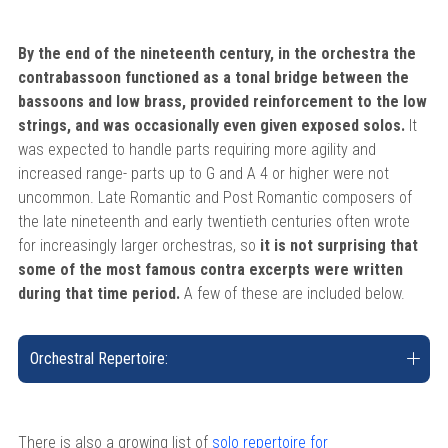
By the end of the nineteenth century, in the orchestra the
contrabassoon functioned as a tonal bridge between the
bassoons and low brass, provided reinforcement to the low
strings, and was occasionally even given exposed solos.
It
was expected to handle parts requiring more agility and
increased range- parts up to G and A 4 or higher were not
uncommon. Late Romantic and Post Romantic composers of
the late nineteenth and early twentieth centuries often wrote
for increasingly larger orchestras, so
it is not surprising that
some of the most famous contra excerpts were written
during that time period.
A few of these are included below.
Orchestral Repertoire:
There is also a growing list of
solo repertoire for