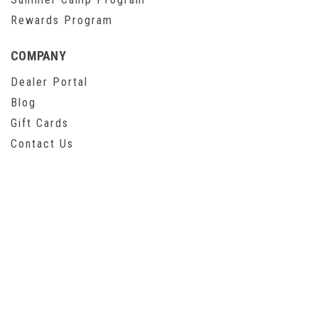
Rewards Program
COMPANY
Dealer Portal
Blog
Gift Cards
Contact Us