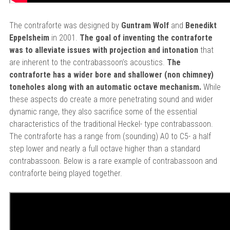
The contraforte was designed by
Guntram Wolf
and
Benedikt
Eppelsheim
in 2001.
The goal of inventing the contraforte
was to alleviate issues with projection and intonation
that
are inherent to the contrabassoon’s acoustics.
The
contraforte has a wider bore and shallower (non chimney)
toneholes along with an automatic octave mechanism.
While
these aspects do create a more penetrating sound and wider
dynamic range, they also sacrifice some of the essential
characteristics of the traditional Heckel- type contrabassoon.
The contraforte has a range from (sounding) A0 to C5- a half
step lower and nearly a full octave higher than a standard
contrabassoon. Below is a rare example of contrabassoon and
contraforte being played together.