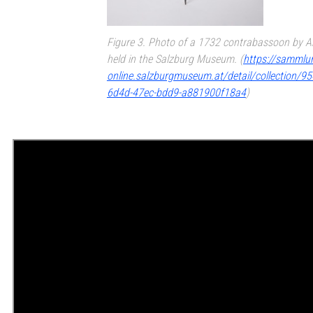
Figure 3. Photo of a 1732 contrabassoon by An
held in the Salzburg Museum. (
https://sammlu
online.salzburgmuseum.at/detail/collection/9
6d4d-47ec-bdd9-a881900f18a4
)