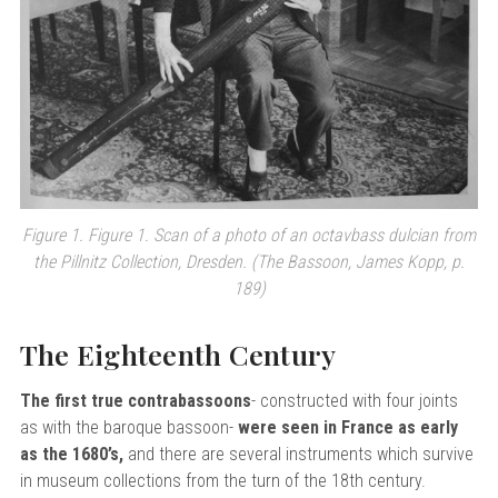
Figure 1. Figure 1. Scan of a photo of an octavbass dulcian from
the Pillnitz Collection, Dresden. (The Bassoon, James Kopp, p.
189)
The Eighteenth Century
The first true contrabassoons
- constructed with four joints
as with the baroque bassoon-
were seen in France as early
as the 1680’s,
and there are several instruments which survive
in museum collections from the turn of the 18th century.