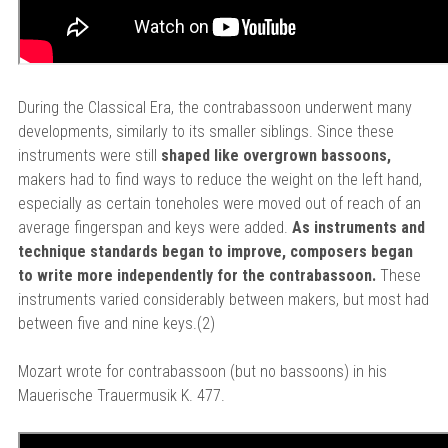
During the Classical Era, the contrabassoon underwent many
developments, similarly to its smaller siblings. Since these
instruments were still
shaped like overgrown bassoons,
makers had to find ways to reduce the weight on the left hand,
especially as certain toneholes were moved out of reach of an
average fingerspan and keys were added.
As instruments and
technique standards began to improve, composers began
to write more independently for the contrabassoon.
These
instruments varied considerably between makers, but most had
between five and nine keys.(2)
Mozart wrote for contrabassoon (but no bassoons) in his
Mauerische Trauermusik K. 477.