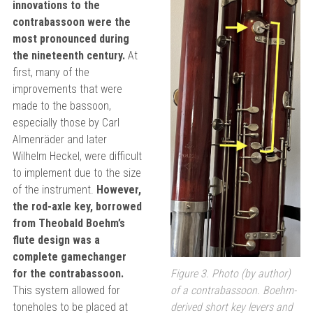
innovations to the
contrabassoon were the
most pronounced during
the nineteenth century.
At
first, many of the
improvements that were
made to the bassoon,
especially those by Carl
Almenräder and later
Wilhelm Heckel, were difficult
to implement due to the size
of the instrument.
However,
the rod-axle key, borrowed
from Theobald Boehm’s
flute design was a
complete gamechanger
for the contrabassoon.
Figure 3. Photo (by author)
This system allowed for
of a contrabassoon. Boehm-
toneholes to be placed at
derived short key levers and