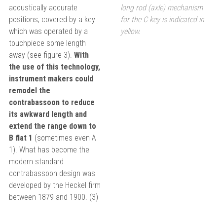
acoustically accurate
long rod (axle) mechanism
positions, covered by a key
for the C key is indicated in
which was operated by a
yellow.
touchpiece some length
away (see figure 3).
With
the use of this technology,
instrument makers could
remodel the
contrabassoon to reduce
its awkward length and
extend the range down to
B flat 1
(sometimes even A
1). What has become the
modern standard
contrabassoon design was
developed by the Heckel firm
between 1879 and 1900. (3)