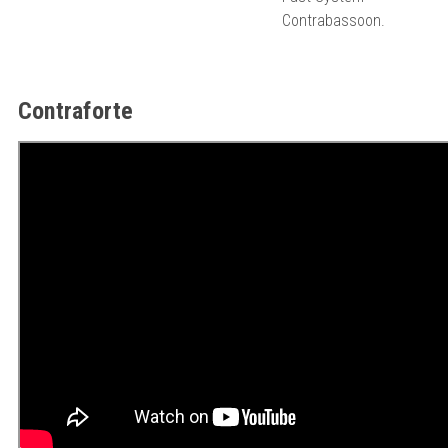
Contrabassoon.
Contraforte