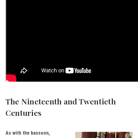
The Nineteenth and Twentieth
Centuries
As with the bassoon,