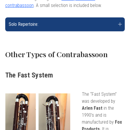
contrabassoon
. A small selection is included below.
Solo Repertoire:
Other Types of Contrabassoon
The Fast System
The “Fast System”
was developed by
Arlen Fast
in the
1990’s and is
manufactured by
Fox
Products.
It is