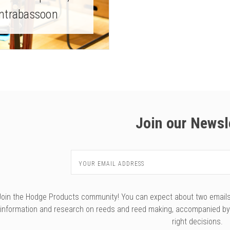
ntrabassoon
Join our Newsl
Email
Address
Join the Hodge Products community! You can expect about two emails f
information and research on reeds and reed making, accompanied b
right decisions.