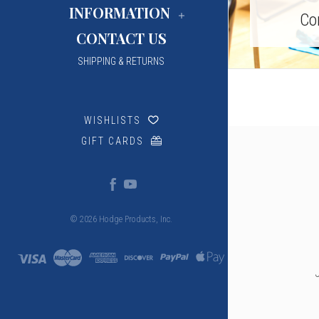
INFORMATION
Co
CONTACT US
SHIPPING & RETURNS
WISHLISTS
GIFT CARDS
© 2026 Hodge Products, Inc.