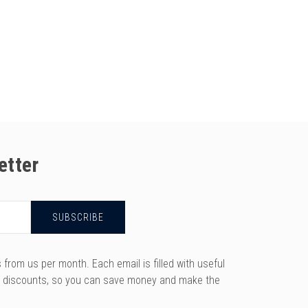
etter
rom us per month. Each email is filled with useful
y discounts, so you can save money and make the