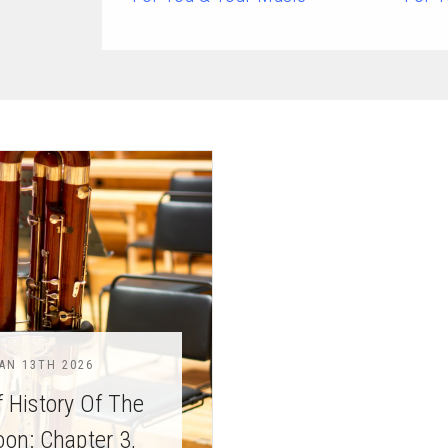
chigan
chigan
iversity
iversity
AN 13TH 2026
f History Of The
on: Chapter 3,