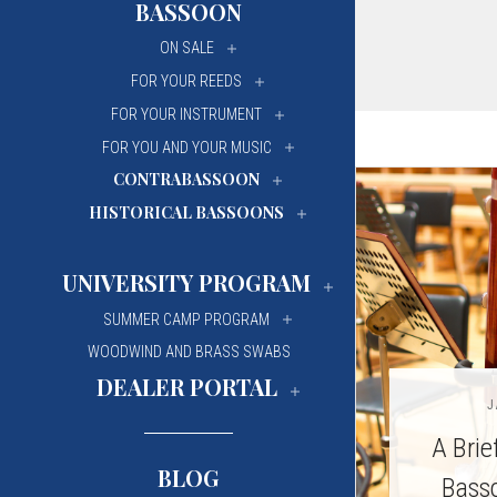
BASSOON
University Of Mi
University Of Mi
ON SALE
Wilfrid Laurier Un
Wilfrid Laurier Un
FOR YOUR REEDS
FOR YOUR INSTRUMENT
FOR YOU AND YOUR MUSIC
CONTRABASSOON
HISTORICAL BASSOONS
UNIVERSITY PROGRAM
SUMMER CAMP PROGRAM
WOODWIND AND BRASS SWABS
DEALER PORTAL
J
A Brie
BLOG
Basso