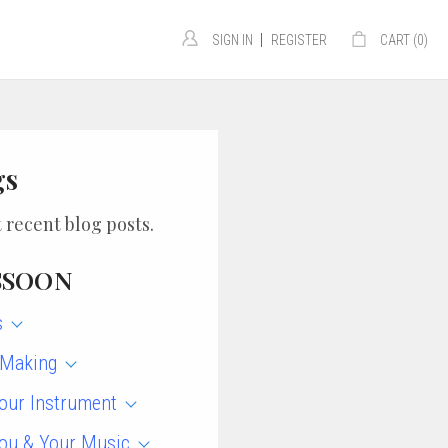
|
SIGN IN
REGISTER
CART (
0
)
gs
 recent blog posts.
SSOON
s
 Making
our Instrument
ou & Your Music