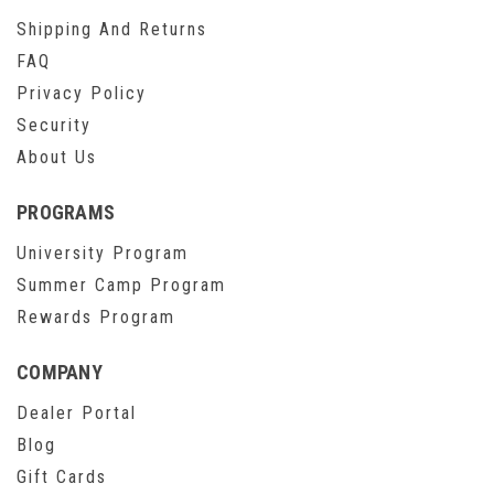
Shipping And Returns
FAQ
Privacy Policy
Security
About Us
PROGRAMS
University Program
Summer Camp Program
Rewards Program
COMPANY
Dealer Portal
Blog
Gift Cards