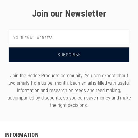
Join our Newsletter
Email
Address
Join the Hodge Products community! You can expect about
two emails from us per month. Each email is filled with useful
information and research on reeds and reed making,
accompanied by discounts, so you can save money and make
the right decisions.
INFORMATION