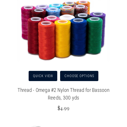
QUICK VIEW
CHOOSE OPTIONS
Thread - Omega #2 Nylon Thread for Bassoon
Reeds, 300 yds
$4.99