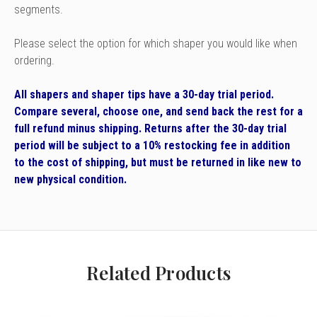
segments.
Please select the option for which shaper you would like when
ordering.
All shapers and shaper tips have a 30-day trial period.
Compare several, choose one, and send back the rest for a
full refund minus shipping. Returns after the 30-day trial
period will be subject to a 10% restocking fee in addition
to the cost of shipping, but must be returned in like new to
new physical condition.
Related Products