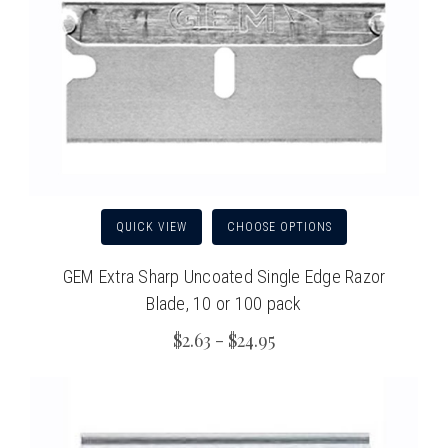
QUICK VIEW
CHOOSE OPTIONS
GEM Extra Sharp Uncoated Single Edge Razor
Blade, 10 or 100 pack
$2.63 - $24.95