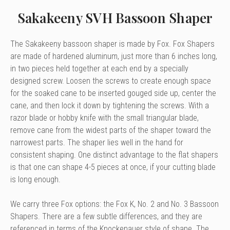
Sakakeeny SVH Bassoon Shaper
The Sakakeeny bassoon shaper is made by Fox. Fox Shapers
are made of hardened aluminum, just more than 6 inches long,
in two pieces held together at each end by a specially
designed screw. Loosen the screws to create enough space
for the soaked cane to be inserted gouged side up, center the
cane, and then lock it down by tightening the screws. With a
razor blade or hobby knife with the small triangular blade,
remove cane from the widest parts of the shaper toward the
narrowest parts. The shaper lies well in the hand for
consistent shaping. One distinct advantage to the flat shapers
is that one can shape 4-5 pieces at once, if your cutting blade
is long enough.
We carry three Fox options: the Fox K, No. 2 and No. 3 Bassoon
Shapers. There are a few subtle differences, and they are
referenced in terms of the Knockenauer style of shape. The