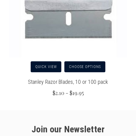
QUICK VIEW
CHOOSE OPTIONS
Stanley Razor Blades, 10 or 100 pack
$2.10 - $19.95
Join our Newsletter