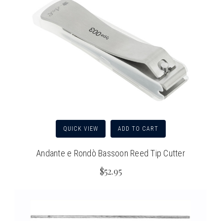
QUICK VIEW
ADD TO CART
Andante e Rondò Bassoon Reed Tip Cutter
$52.95