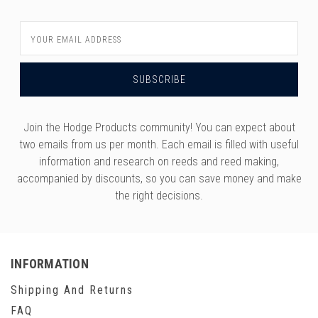
Email
Address
Join the Hodge Products community! You can expect about
two emails from us per month. Each email is filled with useful
information and research on reeds and reed making,
accompanied by discounts, so you can save money and make
the right decisions.
INFORMATION
Shipping And Returns
FAQ