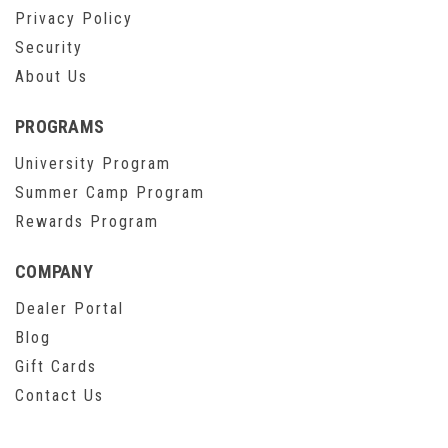
Privacy Policy
Security
About Us
PROGRAMS
University Program
Summer Camp Program
Rewards Program
COMPANY
Dealer Portal
Blog
Gift Cards
Contact Us