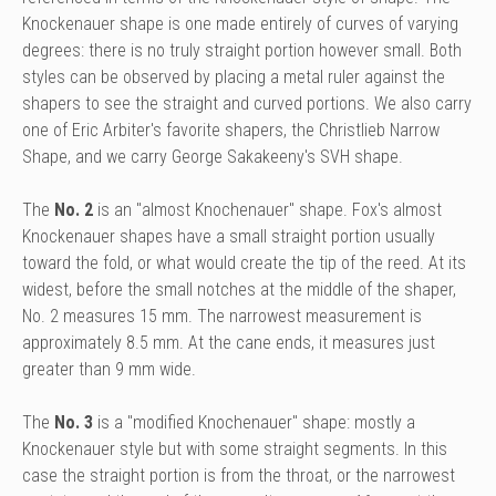
Knockenauer shape is one made entirely of curves of varying
degrees: there is no truly straight portion however small. Both
styles can be observed by placing a metal ruler against the
shapers to see the straight and curved portions. We also carry
one of Eric Arbiter's favorite shapers, the Christlieb Narrow
Shape, and we carry George Sakakeeny's SVH shape.
The
No. 2
is an "almost Knochenauer" shape. Fox's almost
Knockenauer shapes have a small straight portion usually
toward the fold, or what would create the tip of the reed. At its
widest, before the small notches at the middle of the shaper,
No. 2 measures 15 mm. The narrowest measurement is
approximately 8.5 mm. At the cane ends, it measures just
greater than 9 mm wide.
The
No. 3
is a "modified Knochenauer" shape: mostly a
Knockenauer style but with some straight segments. In this
case the straight portion is from the throat, or the narrowest