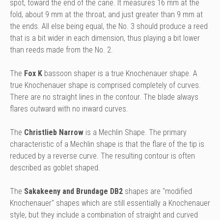
spot, toward the end of the cane. It measures 16 mm at the
fold, about 9 mm at the throat, and just greater than 9 mm at
the ends. All else being equal, the No. 3 should produce a reed
that is a bit wider in each dimension, thus playing a bit lower
than reeds made from the No. 2.
The
Fox K
bassoon shaper is a true Knochenauer shape. A
true Knochenauer shape is comprised completely of curves.
There are no straight lines in the contour. The blade always
flares outward with no inward curves.
The
Christlieb Narrow
is a Mechlin Shape.
The primary
characteristic of a Mechlin shape is that the flare of the tip is
reduced by a reverse curve. The resulting contour is often
described as goblet shaped.
The
Sakakeeny and Brundage DB2
shapes are "modified
Knochenauer" shapes which are still essentially a Knochenauer
style, but they include a combination of straight and curved