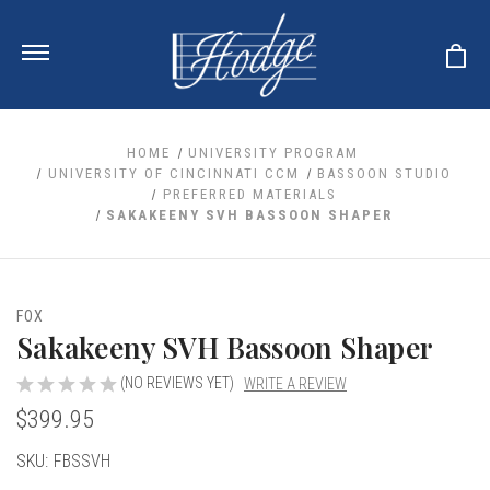
HOME
UNIVERSITY PROGRAM
UNIVERSITY OF CINCINNATI CCM
BASSOON STUDIO
PREFERRED MATERIALS
ale
SAKAKEENY SVH BASSOON SHAPER
 Your Reeds
 Clearance
Your Instrument
se Clearance
 You And Your Music
nd Cases
FOX
 & Dent (S&D) Discounts
LISH HORN
nd Media
Sakakeeny SVH Bassoon Shaper
e
ER OBOES
r Reeds
nance
TORICAL OBOES
(NO REVIEWS YET)
WRITE A REVIEW
ases
'AMORE
r Instrument
omes And Tuners
$399.95
e Oboe
king Accessories
H HORN
al Oboe
Current
SKU:
FBSSVH
king Tools
BOE
ale
tands
Stock:
& Supports