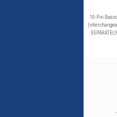
10-Pin Bass
(interchange
SEPARATELY)