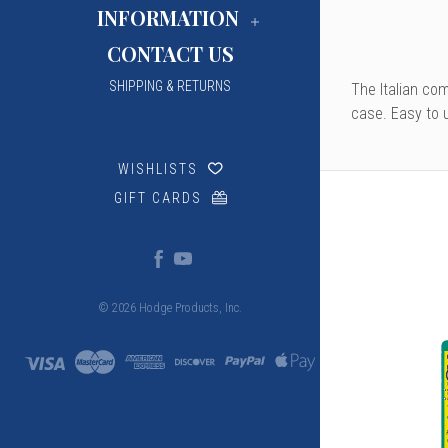
INFORMATION
CONTACT US
SHIPPING & RETURNS
The Italian co
case. Easy to u
WISHLISTS
GIFT CARDS
© 2026 Hodge Products, Inc.