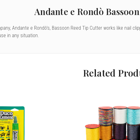
Andante e Rondò Bassoon 
mpany, Andante e Rondò's, Bassoon Reed Tip Cutter works like nail clip
se in any situation.
Related Prod