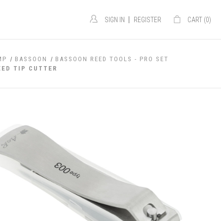
|
SIGN IN
REGISTER
CART (
0
)
MP
BASSOON
BASSOON REED TOOLS - PRO SET
ED TIP CUTTER