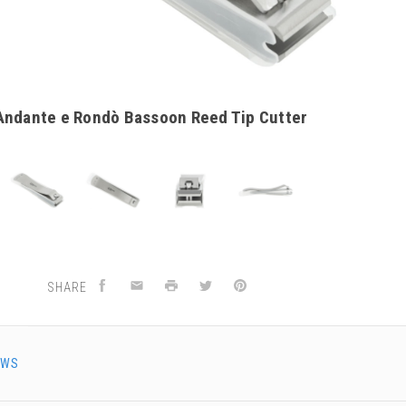
Andante e Rondò Bassoon Reed Tip Cutter
SHARE
EWS