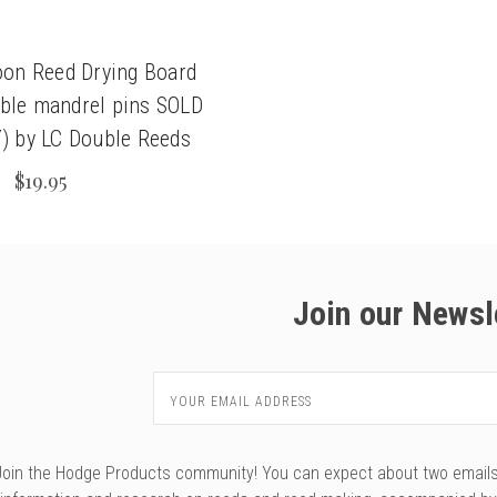
oon Reed Drying Board
able mandrel pins SOLD
 by LC Double Reeds
$19.95
Join our Newsl
Email
Address
Join the Hodge Products community! You can expect about two emails f