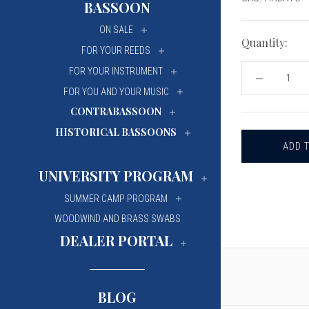
BASSOON
University Of Mi
University Of Mi
ON SALE
Wilfrid Laurier Un
Wilfrid Laurier Un
Quantity:
FOR YOUR REEDS
FOR YOUR INSTRUMENT
DECREASE
QUANTITY
FOR YOU AND YOUR MUSIC
OF
CONTRABASSOON
ANDANTE
E
HISTORICAL BASSOONS
RONDÒ
BASSOON
REED
TIP
UNIVERSITY PROGRAM
CUTTER
SUMMER CAMP PROGRAM
WOODWIND AND BRASS SWABS
DEALER PORTAL
BLOG