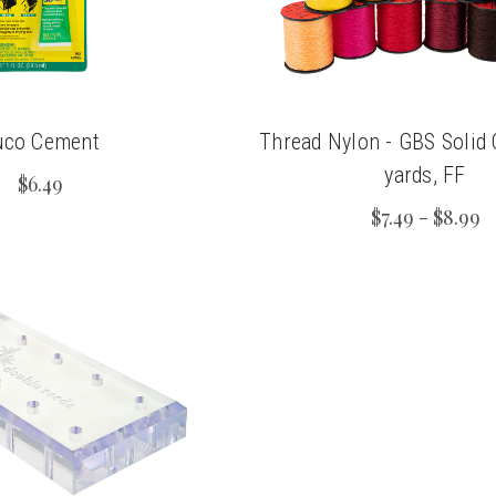
uco Cement
Thread Nylon - GBS Solid
yards, FF
$6.49
$7.49 - $8.99