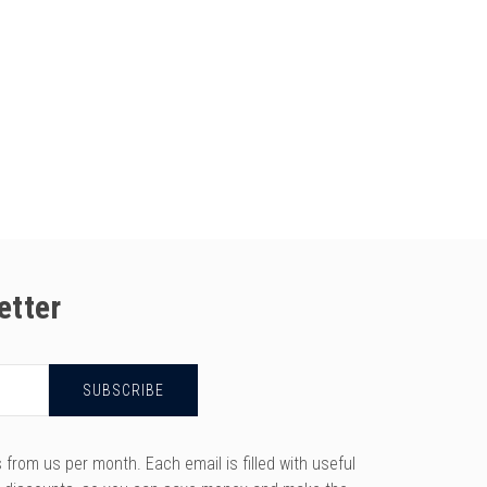
etter
rom us per month. Each email is filled with useful