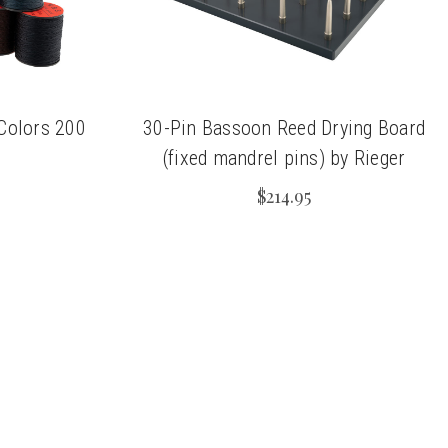
 Colors 200
30-Pin Bassoon Reed Drying Board
(fixed mandrel pins) by Rieger
$214.95