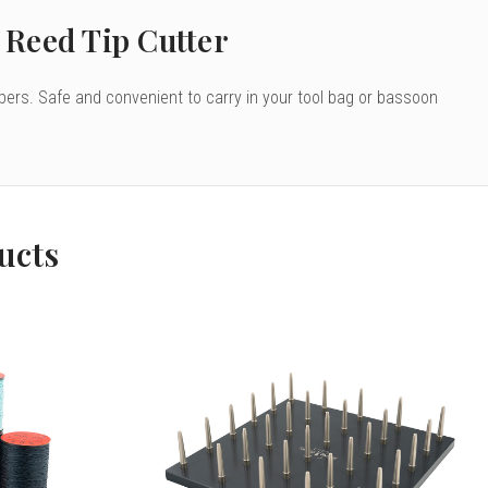
Reed Tip Cutter
pers. Safe and convenient to carry in your tool bag or bassoon
ucts