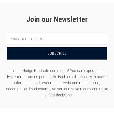
Join our Newsletter
Email
Address
Join the Hodge Products community! You can expect about
two emails from us per month. Each email is filled with useful
information and research on reeds and reed making,
accompanied by discounts, so you can save money and make
the right decisions.