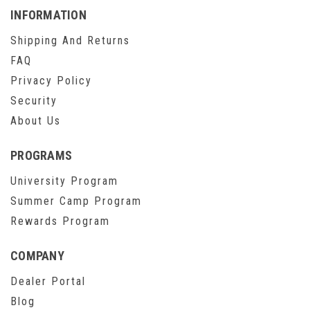
INFORMATION
Shipping And Returns
FAQ
Privacy Policy
Security
About Us
PROGRAMS
University Program
Summer Camp Program
Rewards Program
COMPANY
Dealer Portal
Blog