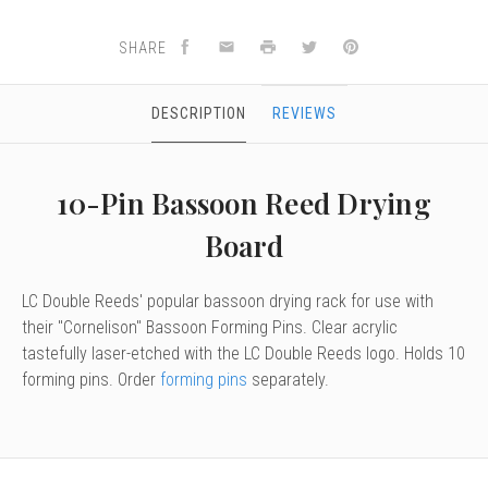
SHARE
DESCRIPTION
REVIEWS
10-Pin Bassoon Reed Drying
Board
LC Double Reeds' popular bassoon drying rack for use with
their "Cornelison" Bassoon Forming Pins. Clear acrylic
tastefully laser-etched with the LC Double Reeds logo. Holds 10
forming pins. Order
forming pins
separately.