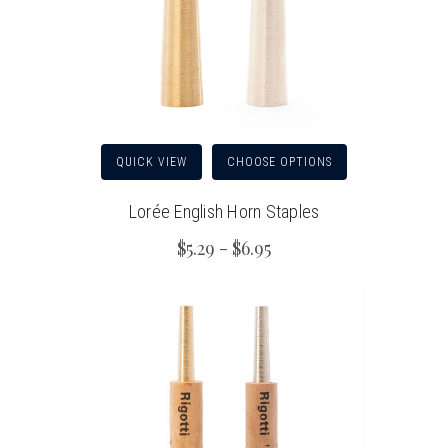
QUICK VIEW
CHOOSE OPTIONS
Lorée English Horn Staples
$5.29 - $6.95