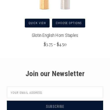
QUICK VIEW
CHOOSE OPTIONS
Glotin English Horn Staples
$3.75 - $4.50
Join our Newsletter
Email
Address