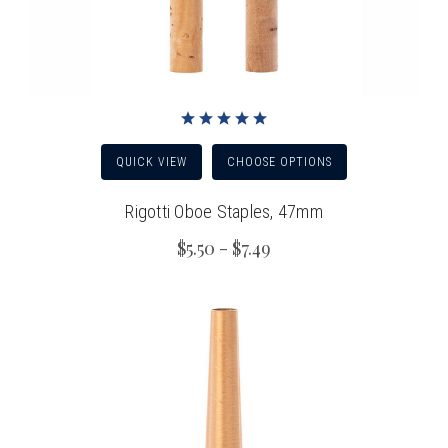
QUICK VIEW
CHOOSE OPTIONS
Rigotti Oboe Staples, 47mm
$5.50 - $7.49