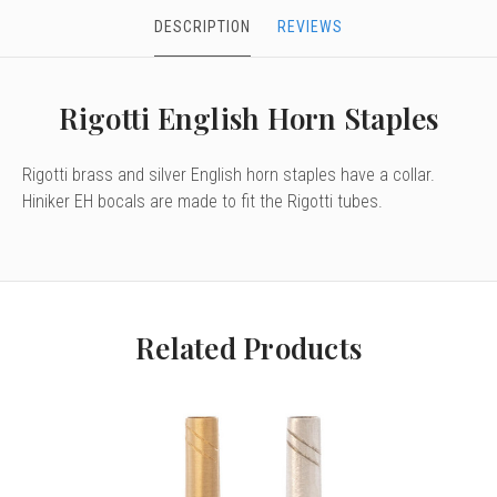
DESCRIPTION
REVIEWS
Rigotti English Horn Staples
Rigotti brass and silver English horn staples have a collar.
Hiniker EH bocals are made to fit the Rigotti tubes.
Related Products