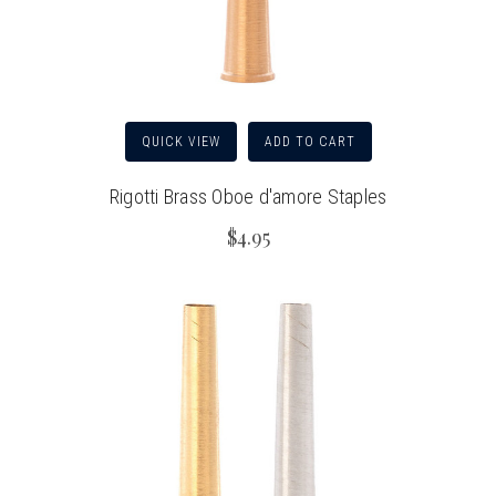
QUICK VIEW
ADD TO CART
Rigotti Brass Oboe d'amore Staples
$4.95