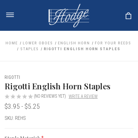
HOME
LOWER OBOES
ENGLISH HORN
FOR YOUR REEDS
STAPLES
RIGOTTI ENGLISH HORN STAPLES
ale
 Your Reeds
 Clearance
Your Instrument
RIGOTTI
se Clearance
 You And Your Music
Rigotti English Horn Staples
nd Cases
 & Dent (S&D) Discounts
LISH HORN
nd Media
e
(NO REVIEWS YET)
WRITE A REVIEW
ER OBOES
r Reeds
$3.95 - $5.25
nance
TORICAL OBOES
ases
'AMORE
r Instrument
omes And Tuners
e Oboe
Current
SKU:
REHS
king Accessories
H HORN
Stock:
al Oboe
king Tools
BOE
ale
tands
& Supports