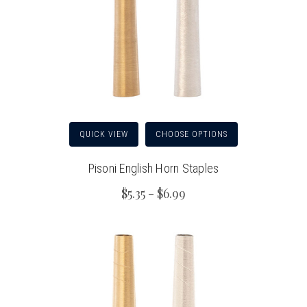
QUICK VIEW
CHOOSE OPTIONS
Pisoni English Horn Staples
$5.35 - $6.99