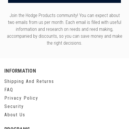
Join the Hodge Products community! You can expect about
two emails from us per month. Each email is filled with useful
information and research on reeds and reed making,
accompanied by discounts, so you can save money and make
the right decisions.
INFORMATION
Shipping And Returns
FAQ
Privacy Policy
Security
About Us