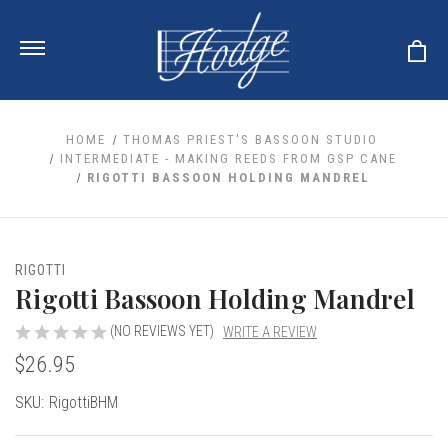
HOME
THOMAS PRIEST'S BASSOON STUDIO
INTERMEDIATE - MAKING REEDS FROM GSP CANE
RIGOTTI BASSOON HOLDING MANDREL
ale
 Your Reeds
 Clearance
Your Instrument
se Clearance
 You And Your Music
RIGOTTI
nd Cases
Rigotti Bassoon Holding Mandrel
 & Dent (S&D) Discounts
LISH HORN
nd Media
e
ER OBOES
r Reeds
(NO REVIEWS YET)
WRITE A REVIEW
nance
TORICAL OBOES
ases
'AMORE
$26.95
r Instrument
omes And Tuners
e Oboe
king Accessories
H HORN
Current
SKU:
RigottiBHM
al Oboe
king Tools
BOE
Stock:
ale
tands
& Supports