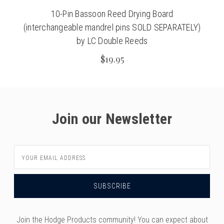
10-Pin Bassoon Reed Drying Board
(interchangeable mandrel pins SOLD SEPARATELY)
by LC Double Reeds
$19.95
Join our Newsletter
Email
Address
Join the Hodge Products community! You can expect about