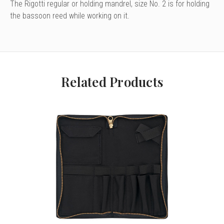
The Rigotti regular or holding mandrel, size No. 2 is for holding
the bassoon reed while working on it.
Related Products