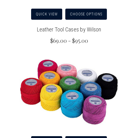
QUICK VIEW
CHOOSE OPTIONS
Leather Tool Cases by Wilson
$69.00 - $95.00