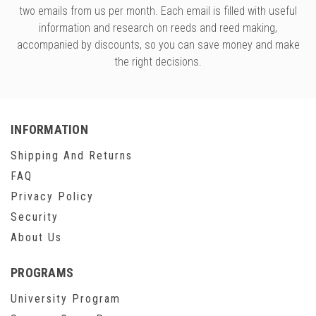
two emails from us per month. Each email is filled with useful
information and research on reeds and reed making,
accompanied by discounts, so you can save money and make
the right decisions.
INFORMATION
Shipping And Returns
FAQ
Privacy Policy
Security
About Us
PROGRAMS
University Program