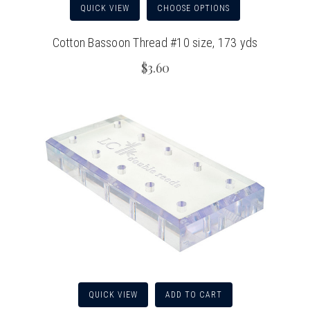
QUICK VIEW
CHOOSE OPTIONS
Cotton Bassoon Thread #10 size, 173 yds
$3.60
QUICK VIEW
ADD TO CART