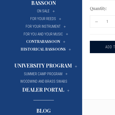
BASSOON
University Of Mi
University Of Mi
Quantity:
ON SALE
Wilfrid Laurier Un
Wilfrid Laurier Un
FOR YOUR REEDS
DECREASE
QUANTITY
FOR YOUR INSTRUMENT
OF
RIEGER
FOR YOU AND YOUR MUSIC
REPLACEM
CONTRABASSOON
BLADE
FOR
HISTORICAL BASSOONS
CANE
AND
TIP
PROFILING
UNIVERSITY PROGRAM
MACHINES
SUMMER CAMP PROGRAM
WOODWIND AND BRASS SWABS
DEALER PORTAL
BLOG