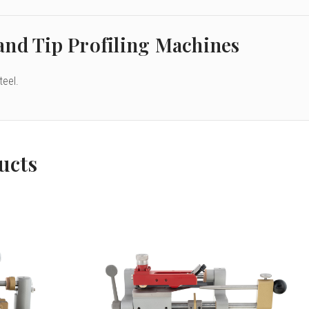
and Tip Profiling Machines
teel.
ucts