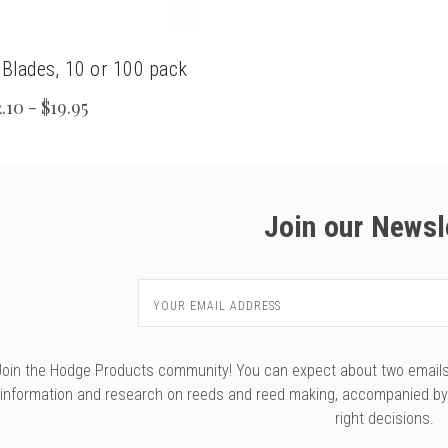
 Blades, 10 or 100 pack
.10 - $19.95
Join our Newsl
Email
Address
Join the Hodge Products community! You can expect about two emails f
information and research on reeds and reed making, accompanied b
right decisions.