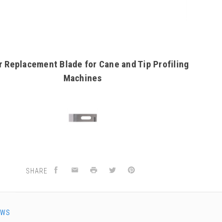
r Replacement Blade for Cane and Tip Profiling
Machines
SHARE
EWS