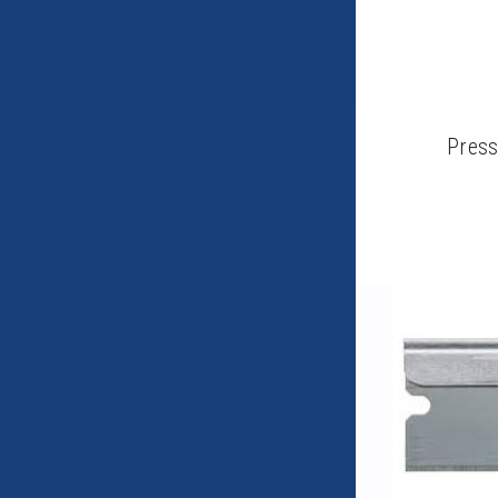
Press