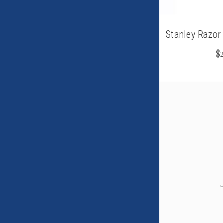
Stanley Razor
$2