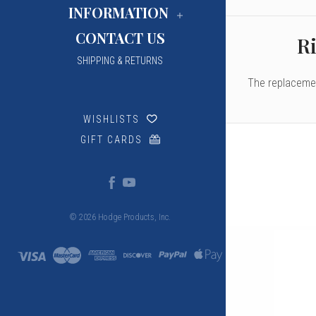
INFORMATION
CONTACT US
Ri
SHIPPING & RETURNS
The replacemen
WISHLISTS
GIFT CARDS
© 2026 Hodge Products, Inc.