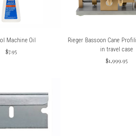
ol Machine Oil
Rieger Bassoon Cane Profi
in travel case
$7.95
$1,999.95