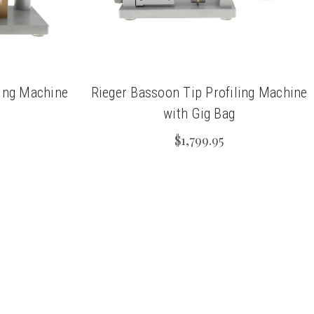
ling Machine
Rieger Bassoon Tip Profiling Machine
with Gig Bag
$1,799.95