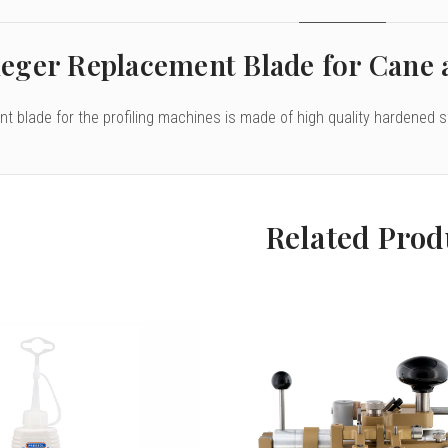
eger Replacement Blade for Cane 
t blade for the profiling machines is made of high quality hardened s
Related Prod