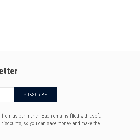
etter
rom us per month. Each email is filled with useful
y discounts, so you can save money and make the