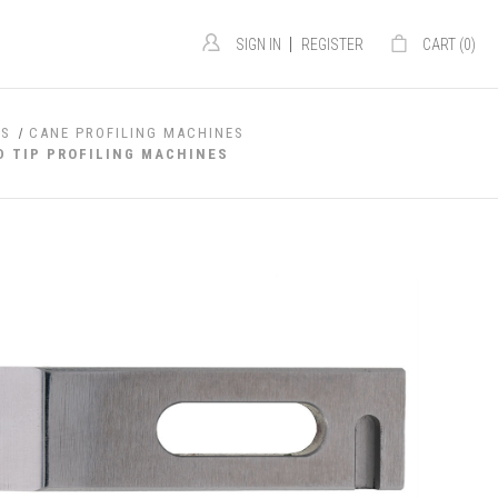
|
SIGN IN
REGISTER
CART (
0
)
ES
CANE PROFILING MACHINES
D TIP PROFILING MACHINES