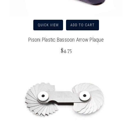
QUICK VIEW
ADD TO CART
Pisoni Plastic Bassoon Arrow Plaque
$4.75