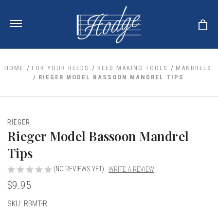
HOME
FOR YOUR REEDS
REED MAKING TOOLS
MANDRELS
RIEGER MODEL BASSOON MANDREL TIPS
ale
 Your Reeds
 Clearance
Your Instrument
RIEGER
se Clearance
 You And Your Music
Rieger Model Bassoon Mandrel
nd Cases
 & Dent (S&D) Discounts
LISH HORN
nd Media
Tips
e
ER OBOES
r Reeds
nance
TORICAL OBOES
(NO REVIEWS YET)
WRITE A REVIEW
ases
'AMORE
r Instrument
omes And Tuners
$9.95
e Oboe
king Accessories
H HORN
al Oboe
Current
SKU:
RBMT-R
king Tools
BOE
ale
tands
Stock:
& Supports