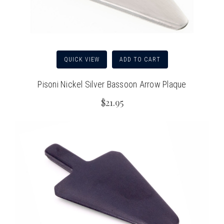
QUICK VIEW
ADD TO CART
Pisoni Nickel Silver Bassoon Arrow Plaque
$21.95