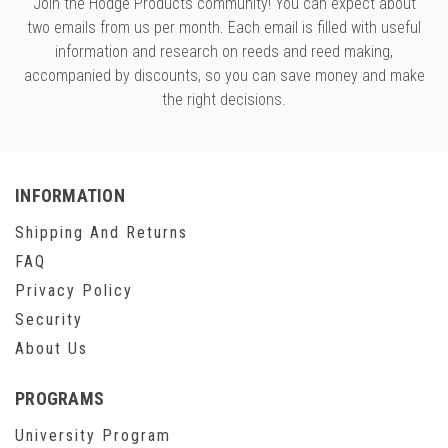
Join the Hodge Products community! You can expect about
two emails from us per month. Each email is filled with useful
information and research on reeds and reed making,
accompanied by discounts, so you can save money and make
the right decisions.
INFORMATION
Shipping And Returns
FAQ
Privacy Policy
Security
About Us
PROGRAMS
University Program