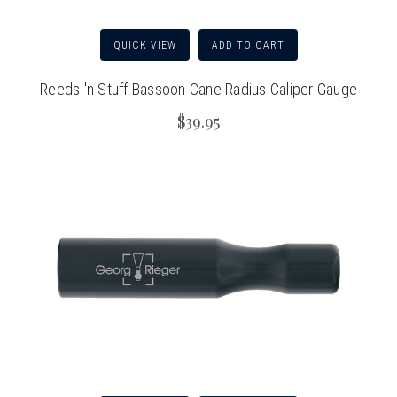
QUICK VIEW
ADD TO CART
Reeds 'n Stuff Bassoon Cane Radius Caliper Gauge
$39.95