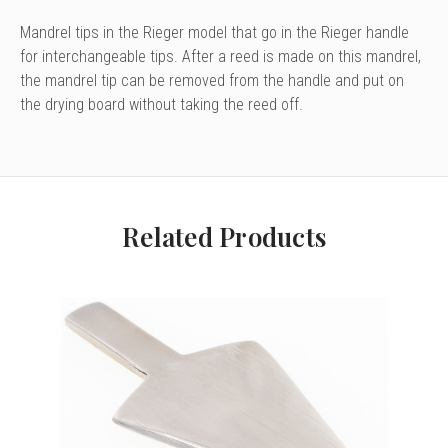
Mandrel tips in the Rieger model that go in the Rieger handle
for interchangeable tips. After a reed is made on this mandrel,
the mandrel tip can be removed from the handle and put on
the drying board without taking the reed off.
Related Products