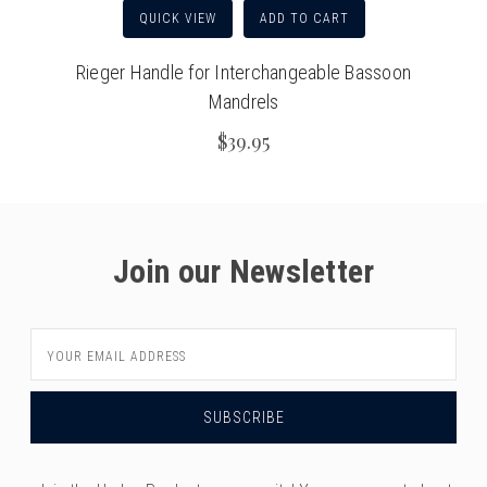
QUICK VIEW
ADD TO CART
Rieger Handle for Interchangeable Bassoon
Mandrels
$39.95
Join our Newsletter
Email
Address