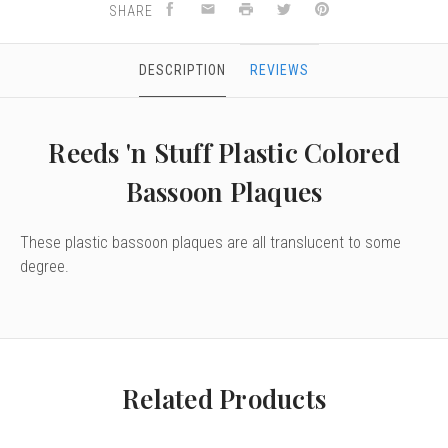
SHARE
DESCRIPTION
REVIEWS
Reeds 'n Stuff Plastic Colored
Bassoon Plaques
These plastic bassoon plaques are all translucent to some
degree.
Related Products