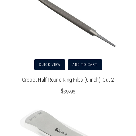
QUICK VIEW
ADD TO CART
Grobet Half-Round Ring Files (6 inch), Cut 2
$39.95