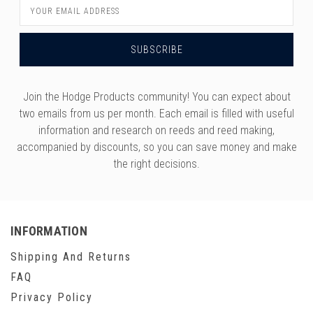
Email
Address
Join the Hodge Products community! You can expect about
two emails from us per month. Each email is filled with useful
information and research on reeds and reed making,
accompanied by discounts, so you can save money and make
the right decisions.
INFORMATION
Shipping And Returns
FAQ
Privacy Policy