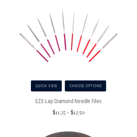
QUICK VIEW
CHOOSE OPTIONS
EZE-Lap Diamond Needle Files
$11.25 - $12.50