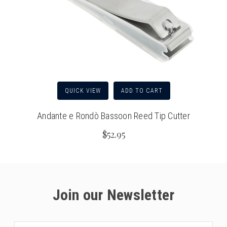
QUICK VIEW
ADD TO CART
Andante e Rondò Bassoon Reed Tip Cutter
$52.95
Join our Newsletter