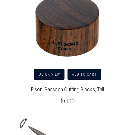
QUICK VIEW
ADD TO CART
Pisoni Bassoon Cutting Blocks, Tall
$14.50