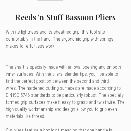
Reeds 'n Stuff Bassoon Pliers
With its lightness and its sheathed grip,
this tool sits
comfortably in the hand.
The ergonomic grip with springs
makes for effortless work.
The shaft is specially made with an oval opening and smooth
inner surfaces. With the pliers’ slender tips, you’ll be able to
find the perfect position between the second and third
wires. The hardened cutting surfaces are made according to
DIN ISO 5746 standards to be particularly robust. The specially
formed grip surfaces make it easy to grasp and twist wire. The
high-quality workmanship and design allow you to grip even
materials like thread.
Our pliers feature a box joint,
meaning that one handle is