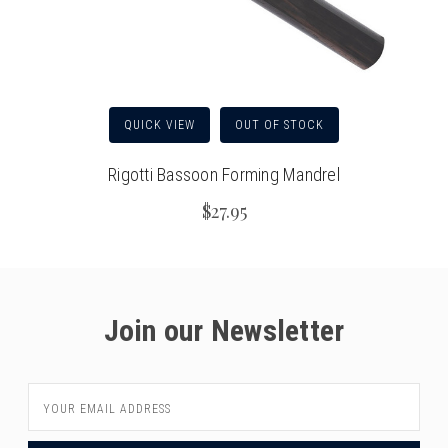
QUICK VIEW
OUT OF STOCK
Rigotti Bassoon Forming Mandrel
$27.95
Join our Newsletter
Email
Address