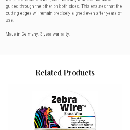
guided
through the other on both sides.
This ensures that the
cutting edges will
remain precisely aligned even
after years of
use.
Made in Germany. 3-year warranty.
Related Products