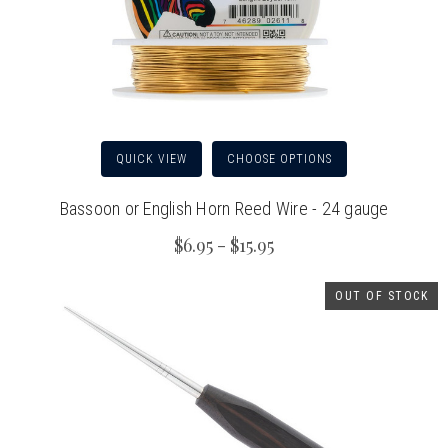
QUICK VIEW
CHOOSE OPTIONS
Bassoon or English Horn Reed Wire - 24 gauge
$6.95 - $15.95
OUT OF STOCK