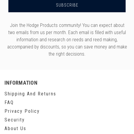
Join the Hodge Products community! You can expect about
two emails from us per month. Each email is filled with useful
information and research on reeds and reed making,
accompanied by discounts, so you can save money and make
the right decisions.
INFORMATION
Shipping And Returns
FAQ
Privacy Policy
Security
About Us