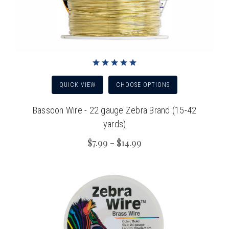
QUICK VIEW
CHOOSE OPTIONS
Bassoon Wire - 22 gauge Zebra Brand (15-42
yards)
$7.99 - $14.99