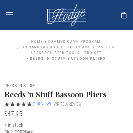
HOME
SUMMER CAMP PROGRAM
SHENANDOAH DOUBLE REED CAMP
BASSOON
BASSOON REED TOOLS - PRO SET
ale
REEDS 'N STUFF BASSOON PLIERS
 Your Reeds
 Clearance
Your Instrument
se Clearance
 You And Your Music
nd Cases
REEDS 'N STUFF
 & Dent (S&D) Discounts
LISH HORN
nd Media
Reeds 'n Stuff Bassoon Pliers
e
ER OBOES
r Reeds
nance
TORICAL OBOES
(1 REVIEW)
WRITE A REVIEW
ases
'AMORE
r Instrument
omes And Tuners
$47.95
e Oboe
king Accessories
H HORN
al Oboe
4 in stock
king Tools
BOE
ale
tands
SKU:
RSBPliers
& Supports