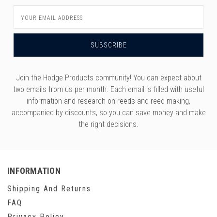
Email
Address
Join the Hodge Products community! You can expect about
two emails from us per month. Each email is filled with useful
information and research on reeds and reed making,
accompanied by discounts, so you can save money and make
the right decisions.
INFORMATION
Shipping And Returns
FAQ
Privacy Policy