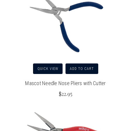
QUICK VIEW
ADD TO CART
Mascot Needle Nose Pliers with Cutter
$22.95