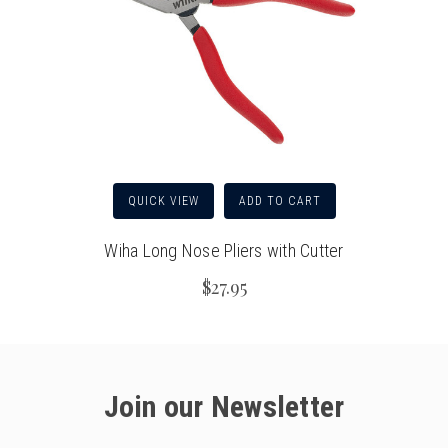
QUICK VIEW
ADD TO CART
Wiha Long Nose Pliers with Cutter
$27.95
Join our Newsletter