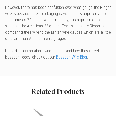
However, there has been confusion over what gauge the Rieger
wire is because their packaging says that it is approximately
the same as 24 gauge when, in reality, it is approximately the
same as the American 22 gauge. That is because Rieger is
comparing their wire to the British wire gauges which are a little
different than American wire gauges.
For a discussion about wire gauges and how they affect
bassoon reeds, check out our
Bassoon Wire Blog
.
Related Products