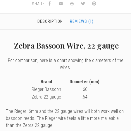
SHARE
DESCRIPTION
REVIEWS (1)
Zebra Bassoon Wire, 22 gauge
For comparison, here is a chart showing the diameters of the
wires.
Brand
Diameter (mm)
Rieger Bassoon
.60
Zebra 22 gauge
.64
The Rieger .6mm and the 22 gauge wires will both work well on
bassoon reeds. The Rieger wire feels a little more malleable
than the Zebra 22 gauge.