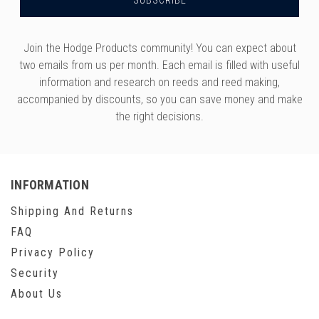
Join the Hodge Products community! You can expect about
two emails from us per month. Each email is filled with useful
information and research on reeds and reed making,
accompanied by discounts, so you can save money and make
the right decisions.
INFORMATION
Shipping And Returns
FAQ
Privacy Policy
Security
About Us