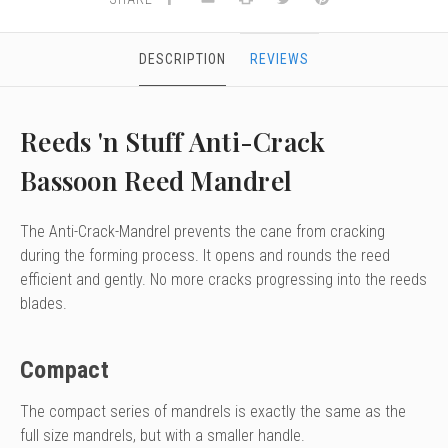
DESCRIPTION
REVIEWS
Reeds 'n Stuff Anti-Crack
Bassoon Reed Mandrel
The Anti-Crack-Mandrel prevents the cane from cracking
during the forming process. It opens and rounds the reed
efficient and gently. No more cracks progressing into the reeds
blades.
Compact
The compact series of mandrels is exactly the same as the
full size mandrels, but with a smaller handle.