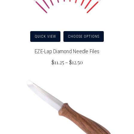
QUICK VIEW
CHOOSE OPTIONS
EZE-Lap Diamond Needle Files
$11.25 - $12.50