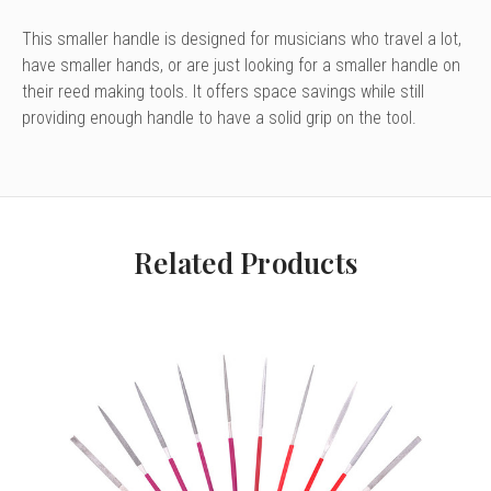
This smaller handle is designed for musicians who travel a lot,
have smaller hands, or are just looking for a smaller handle on
their reed making tools. It offers space savings while still
providing enough handle to have a solid grip on the tool.
Related Products