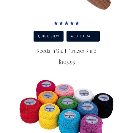
QUICK VIEW
ADD TO CART
Reeds 'n Stuff Pantzier Knife
$105.95