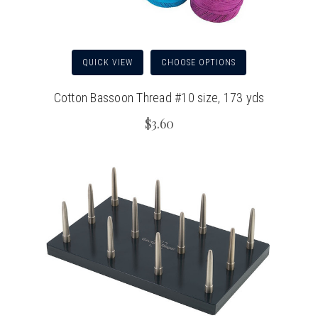
QUICK VIEW
CHOOSE OPTIONS
Cotton Bassoon Thread #10 size, 173 yds
$3.60