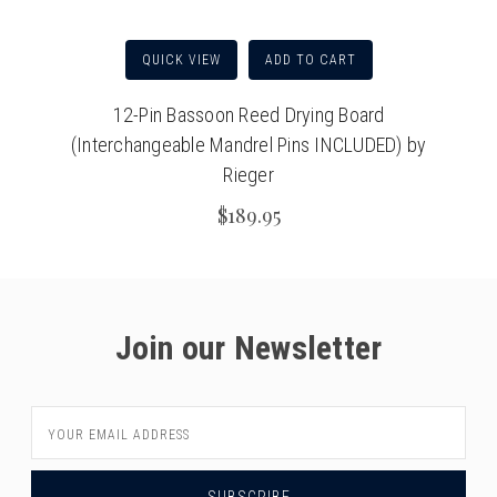
QUICK VIEW
ADD TO CART
12-Pin Bassoon Reed Drying Board
(Interchangeable Mandrel Pins INCLUDED) by
Rieger
$189.95
Join our Newsletter
Email
Address