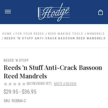
HOME
FOR YOUR REEDS
REED MAKING TOOLS
MANDRELS
REEDS 'N STUFF ANTI-CRACK BASSOON REED MANDRELS
ale
 Your Reeds
 Clearance
Your Instrument
REEDS 'N STUFF
se Clearance
 You And Your Music
Reeds 'n Stuff Anti-Crack Bassoon
nd Cases
 & Dent (S&D) Discounts
LISH HORN
nd Media
Reed Mandrels
e
ER OBOES
r Reeds
nance
TORICAL OBOES
(NO REVIEWS YET)
WRITE A REVIEW
ases
'AMORE
r Instrument
omes And Tuners
$29.95 - $36.95
e Oboe
king Accessories
H HORN
al Oboe
Current
SKU:
RSBMA-C
king Tools
BOE
ale
tands
Stock:
& Supports