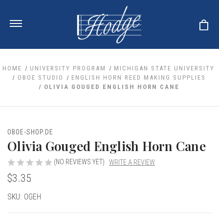
HOME
UNIVERSITY PROGRAM
MICHIGAN STATE UNIVERSITY
OBOE STUDIO
ENGLISH HORN REED MAKING SUPPLIES
OLIVIA GOUGED ENGLISH HORN CANE
ale
 Your Reeds
 Clearance
Your Instrument
se Clearance
 You And Your Music
OBOE-SHOP.DE
nd Cases
Olivia Gouged English Horn Cane
 & Dent (S&D) Discounts
LISH HORN
nd Media
e
ER OBOES
r Reeds
(NO REVIEWS YET)
WRITE A REVIEW
nance
TORICAL OBOES
ases
'AMORE
$3.35
r Instrument
omes And Tuners
e Oboe
king Accessories
H HORN
Current
SKU:
OGEH
al Oboe
king Tools
BOE
Stock:
ale
tands
& Supports