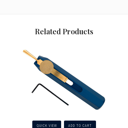
Related Products
QUICK VIEW
ADD TO CART