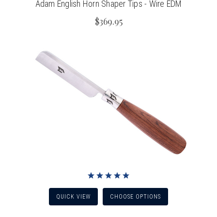
Adam English Horn Shaper Tips - Wire EDM
$369.95
QUICK VIEW
CHOOSE OPTIONS