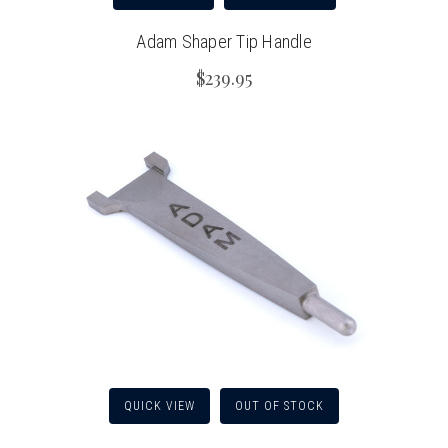
Adam Shaper Tip Handle
$239.95
QUICK VIEW
OUT OF STOCK