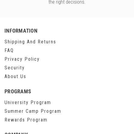
the right decisions.
INFORMATION
Shipping And Returns
FAQ
Privacy Policy
Security
About Us
PROGRAMS
University Program
Summer Camp Program
Rewards Program