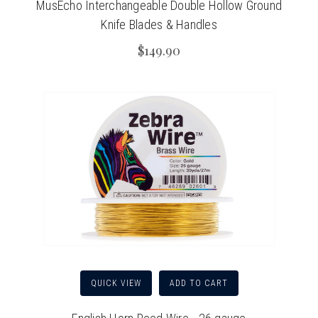
MusEcho Interchangeable Double Hollow Ground
Knife Blades & Handles
$149.90
QUICK VIEW
ADD TO CART