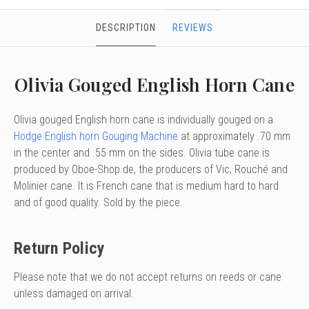
DESCRIPTION
REVIEWS
Olivia Gouged English Horn Cane
Olivia gouged English horn cane is individually gouged on a
Hodge English horn Gouging Machine
at approximately .70 mm
in the center and .55 mm on the sides. Olivia tube cane is
produced by Oboe-Shop.de, the producers of Vic, Rouché and
Molinier cane. It is French cane that is medium hard to hard
and of good quality. Sold by the piece.
Return Policy
Please note that we do not accept returns on reeds or cane
unless damaged on arrival.