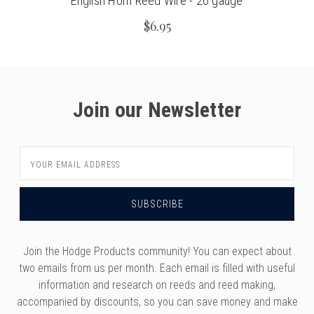
English Horn Reed Wire - 26 gauge
$6.95
Join our Newsletter
Email
Address
Join the Hodge Products community! You can expect about
two emails from us per month. Each email is filled with useful
information and research on reeds and reed making,
accompanied by discounts, so you can save money and make