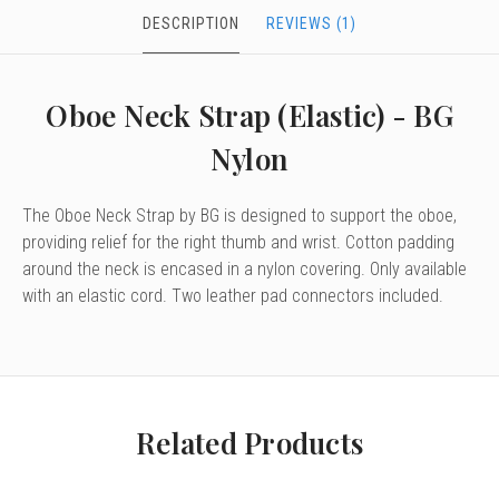
DESCRIPTION
REVIEWS (1)
Oboe Neck Strap (Elastic) - BG
Nylon
The Oboe Neck Strap by BG is designed to support the oboe,
providing relief for the right thumb and wrist. Cotton padding
around the neck is encased in a nylon covering. Only available
with an elastic cord. Two leather pad connectors included.
Related Products