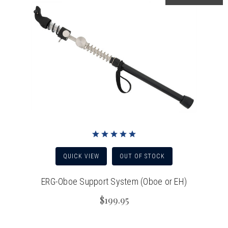
QUICK VIEW
OUT OF STOCK
ERG-Oboe Support System (Oboe or EH)
$199.95