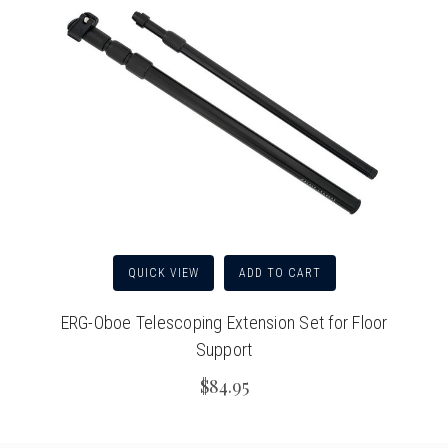
QUICK VIEW
ADD TO CART
ERG-Oboe Telescoping Extension Set for Floor
Support
$84.95