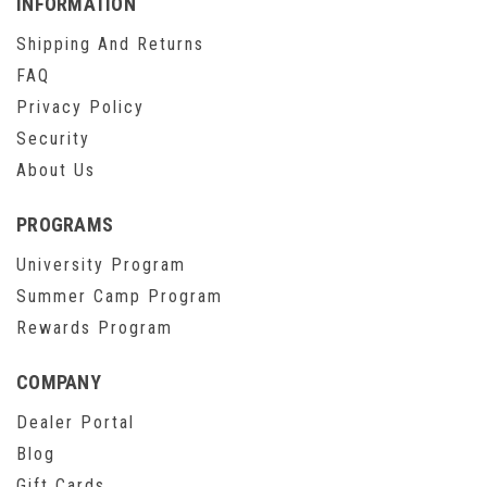
INFORMATION
Shipping And Returns
FAQ
Privacy Policy
Security
About Us
PROGRAMS
University Program
Summer Camp Program
Rewards Program
COMPANY
Dealer Portal
Blog
Gift Cards