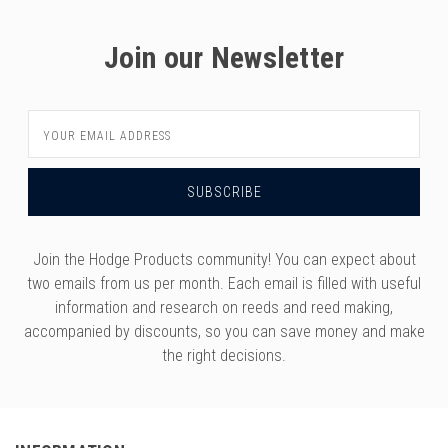
Join our Newsletter
Email
Address
Join the Hodge Products community! You can expect about
two emails from us per month. Each email is filled with useful
information and research on reeds and reed making,
accompanied by discounts, so you can save money and make
the right decisions.