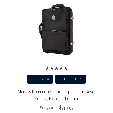
QUICK VIEW
OUT OF STOCK
Marcus Bonna Oboe and English Horn Case,
Square, Nylon or Leather
$625.00 - $749.95