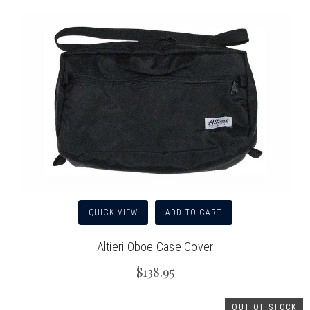
QUICK VIEW
ADD TO CART
Altieri Oboe Case Cover
$138.95
OUT OF STOCK