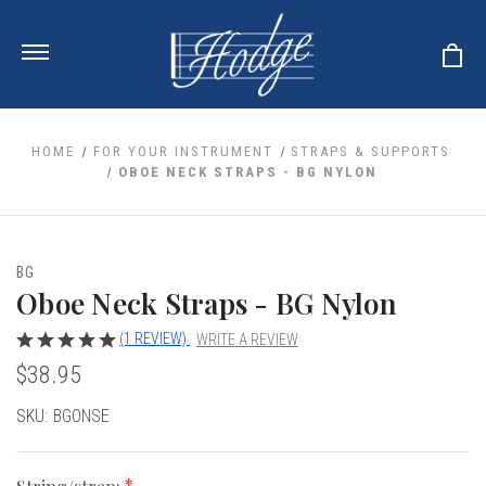
HOME
FOR YOUR INSTRUMENT
STRAPS & SUPPORTS
OBOE NECK STRAPS - BG NYLON
ale
 Your Reeds
 Clearance
Your Instrument
BG
se Clearance
 You And Your Music
Oboe Neck Straps - BG Nylon
nd Cases
 & Dent (S&D) Discounts
LISH HORN
nd Media
e
(1 REVIEW)
WRITE A REVIEW
ER OBOES
r Reeds
$38.95
nance
TORICAL OBOES
ases
'AMORE
r Instrument
omes And Tuners
e Oboe
Current
SKU:
BGONSE
king Accessories
H HORN
Stock:
al Oboe
king Tools
BOE
ale
tands
& Supports