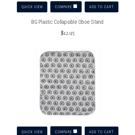
QUICK VIEW
ADD TO CART
COMPARE
BG Plastic Collapsible Oboe Stand
$12.95
QUICK VIEW
ADD TO CART
COMPARE