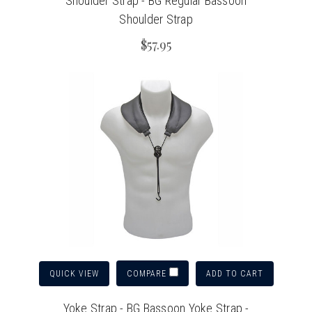
Shoulder Strap - BG Regular Bassoon
Shoulder Strap
$57.95
QUICK VIEW
ADD TO CART
COMPARE
Yoke Strap - BG Bassoon Yoke Strap -