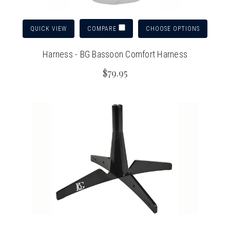
QUICK VIEW
CHOOSE OPTIONS
COMPARE
Harness - BG Bassoon Comfort Harness
$79.95