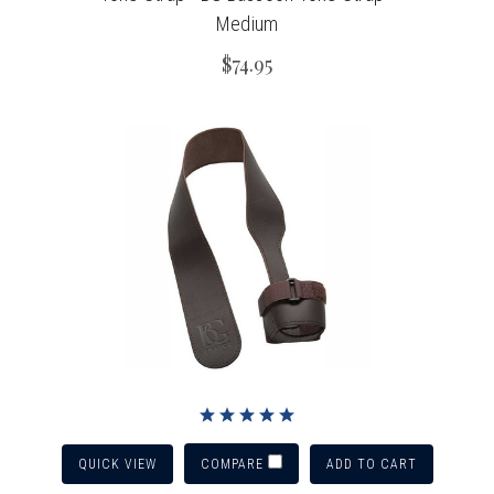
Medium
$74.95
QUICK VIEW
ADD TO CART
COMPARE