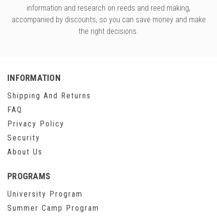
information and research on reeds and reed making,
accompanied by discounts, so you can save money and make
the right decisions.
INFORMATION
Shipping And Returns
FAQ
Privacy Policy
Security
About Us
PROGRAMS
University Program
Summer Camp Program