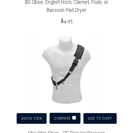
BG Oboe, English Horn, Clarinet, Flute, or
Bassoon Pad Dryer
$4.95
QUICK VIEW
ADD TO CART
COMPARE