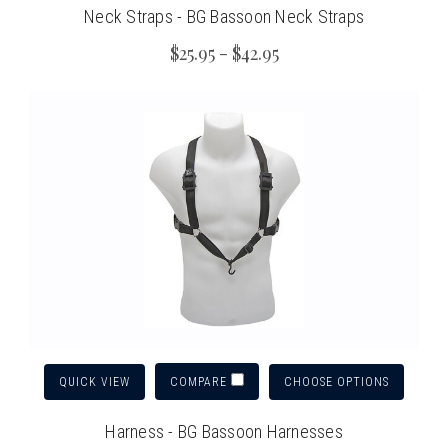
Neck Straps - BG Bassoon Neck Straps
$25.95 - $42.95
QUICK VIEW
CHOOSE OPTIONS
COMPARE
Harness - BG Bassoon Harnesses