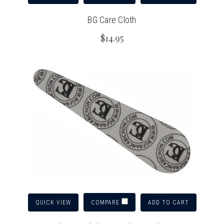
BG Care Cloth
$14.95
QUICK VIEW
ADD TO CART
COMPARE