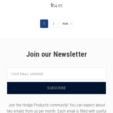
$54.95
1
2
Next
Join our Newsletter
Email
Address
Join the Hodge Products community! You can expect about
two emails from us per month. Each email is filled with useful