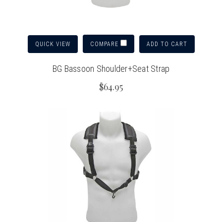
QUICK VIEW
ADD TO CART
COMPARE
BG Bassoon Shoulder+Seat Strap
$64.95