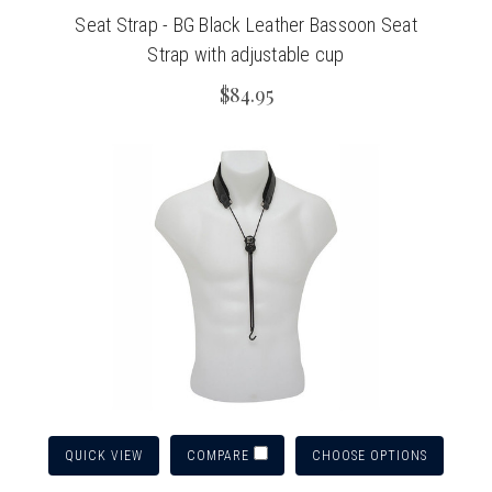
Seat Strap - BG Black Leather Bassoon Seat
Strap with adjustable cup
$84.95
QUICK VIEW
CHOOSE OPTIONS
COMPARE