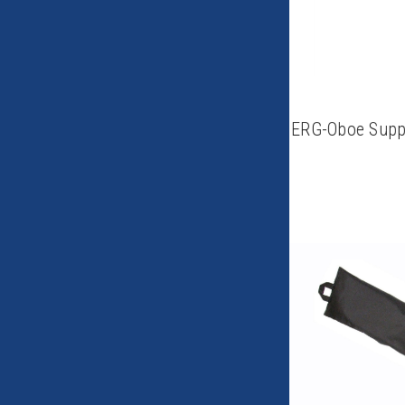
ERG-Oboe Suppo