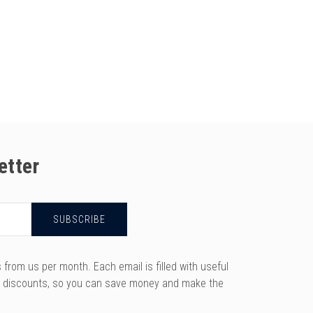
etter
rom us per month. Each email is filled with useful
y discounts, so you can save money and make the