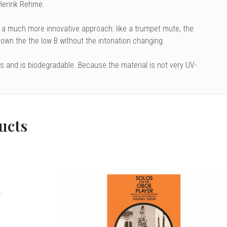
 Henrik Rehme.
 a much more innovative approach: like a trumpet mute, the
 down the the low B without the intonation changing.
ls and is biodegradable. Because the material is not very UV-
ucts