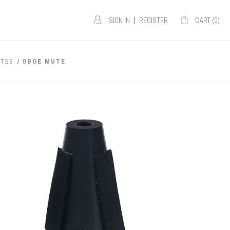
|
SIGN IN
REGISTER
CART (
0
)
TES
OBOE MUTE