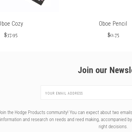
Oboe Cozy
Oboe Pencil
$37.95
$0.75
Join our Newsl
Email
Address
Join the Hodge Products community! You can expect about two emails f
information and research on reeds and reed making, accompanied b
right decisions.