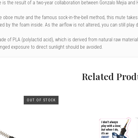
 is the result of a two-year collaboration between Gonzalo Mejia and
e oboe mute
and the famous sock-in-the-bell method, this mute takes
d by the foam inside. As the airflow is not altered, you can still play
e of PLA (polylactid acid), which is derived from natural raw materia
onged exposure to direct sunlight should be avoided.
Related Prod
OUT OF STOCK