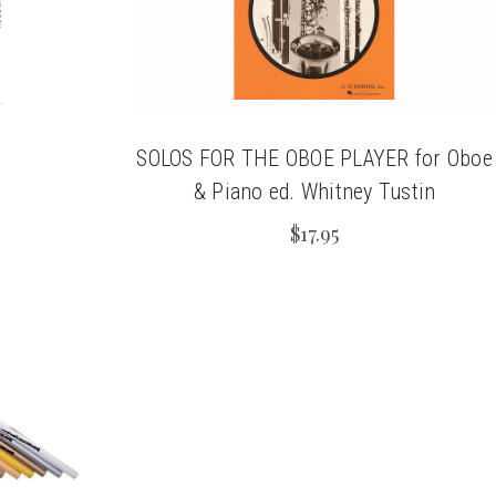
SOLOS FOR THE OBOE PLAYER for Oboe
& Piano ed. Whitney Tustin
$17.95