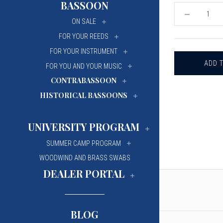
BASSOON
University Of Mi
University Of Mi
DECREASE
ON SALE
QUANTITY
Wilfrid Laurier Un
Wilfrid Laurier Un
OF
FOR YOUR REEDS
OBOE
MUTE
FOR YOUR INSTRUMENT
FOR YOU AND YOUR MUSIC
CONTRABASSOON
HISTORICAL BASSOONS
UNIVERSITY PROGRAM
SUMMER CAMP PROGRAM
WOODWIND AND BRASS SWABS
DEALER PORTAL
BLOG