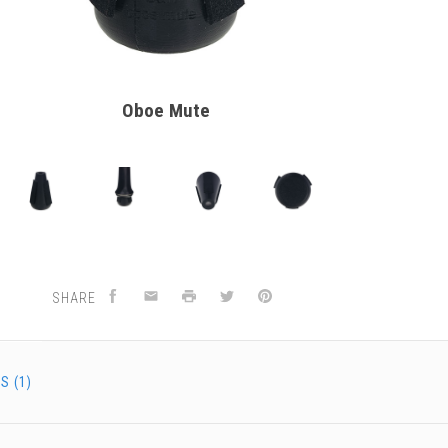
Oboe Mute
SHARE
S (1)