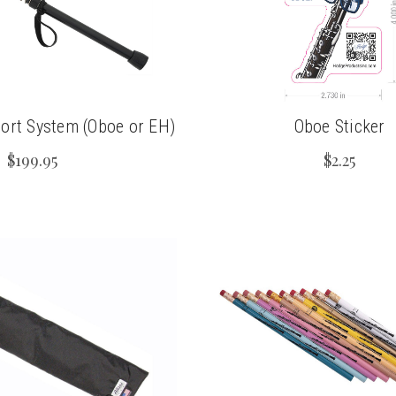
rt System (Oboe or EH)
Oboe Sticker
$199.95
$2.25