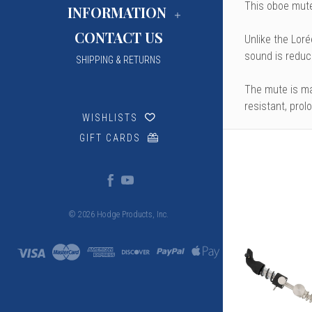
This oboe mute
INFORMATION
CONTACT US
Unlike the
Loré
sound is reduce
SHIPPING & RETURNS
The mute is mad
resistant, prol
WISHLISTS
GIFT CARDS
© 2026 Hodge Products, Inc.