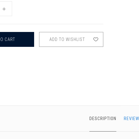
chigan
chigan
INCREASE
QUANTITY
iversity
iversity
OF
OBOE
MUTE
ADD TO WISHLIST
DESCRIPTION
REVIEW