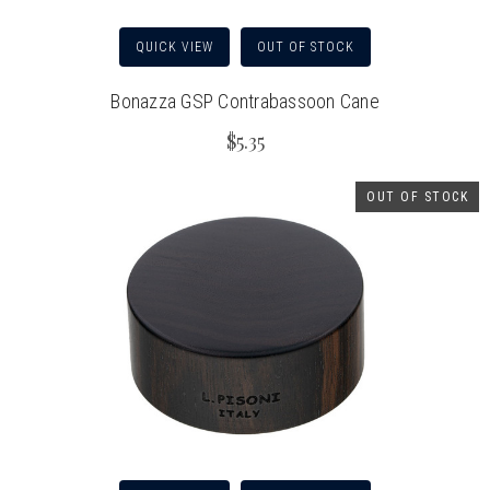
QUICK VIEW
OUT OF STOCK
Bonazza GSP Contrabassoon Cane
$5.35
OUT OF STOCK