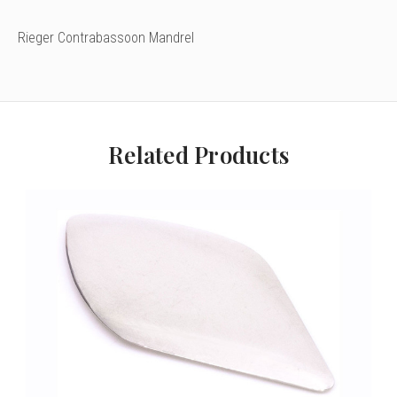
Rieger Contrabassoon Mandrel
Related Products