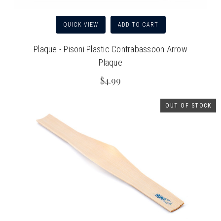
QUICK VIEW
ADD TO CART
Plaque - Pisoni Plastic Contrabassoon Arrow
Plaque
$4.99
OUT OF STOCK