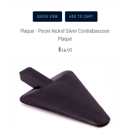
QUICK VIEW
ADD TO CART
Plaque - Pisoni Nickel Silver Contrabassoon
Plaque
$34.95