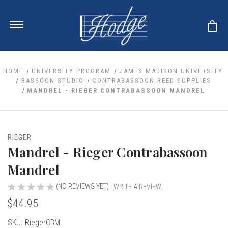
HOME
UNIVERSITY PROGRAM
JAMES MADISON UNIVERSITY
BASSOON STUDIO
CONTRABASSOON REED SUPPLIES
MANDREL - RIEGER CONTRABASSOON MANDREL
ale
 Your Reeds
 Clearance
Your Instrument
se Clearance
 You And Your Music
RIEGER
nd Cases
Mandrel - Rieger Contrabassoon
 & Dent (S&D) Discounts
LISH HORN
nd Media
e
ER OBOES
Mandrel
r Reeds
nance
TORICAL OBOES
ases
'AMORE
r Instrument
(NO REVIEWS YET)
WRITE A REVIEW
omes And Tuners
e Oboe
king Accessories
H HORN
$44.95
al Oboe
king Tools
BOE
Current
SKU:
RiegerCBM
ale
tands
& Supports