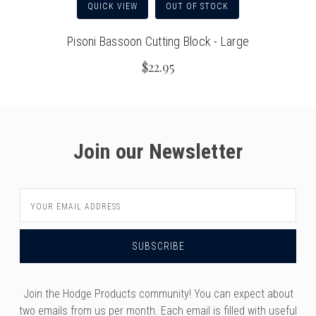
QUICK VIEW
OUT OF STOCK
Pisoni Bassoon Cutting Block - Large
$22.95
Join our Newsletter
Email
Address
Join the Hodge Products community! You can expect about
two emails from us per month. Each email is filled with useful