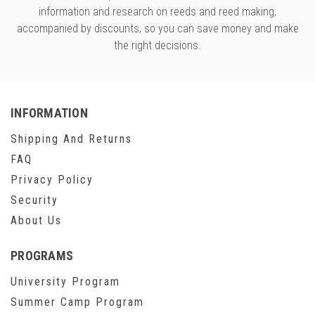
information and research on reeds and reed making,
accompanied by discounts, so you can save money and make
the right decisions.
INFORMATION
Shipping And Returns
FAQ
Privacy Policy
Security
About Us
PROGRAMS
University Program
Summer Camp Program