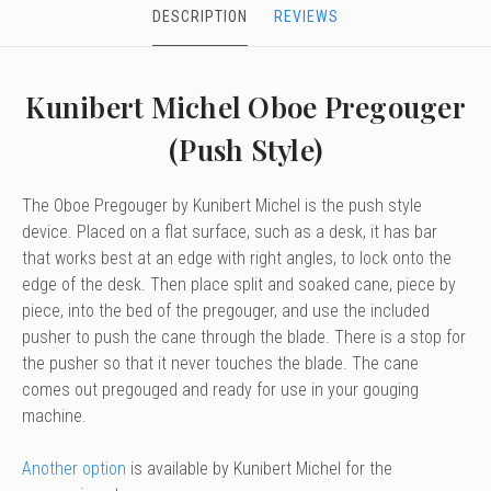
DESCRIPTION
REVIEWS
Kunibert Michel Oboe Pregouger
(Push Style)
The Oboe Pregouger by Kunibert Michel is the push style
device. Placed on a flat surface, such as a desk, it has bar
that works best at an edge with right angles, to lock onto the
edge of the desk. Then place split and soaked cane, piece by
piece, into the bed of the pregouger, and use the included
pusher to push the cane through the blade. There is a stop for
the pusher so that it never touches the blade. The cane
comes out pregouged and ready for use in your gouging
machine.
Another option
is available by Kunibert Michel for the