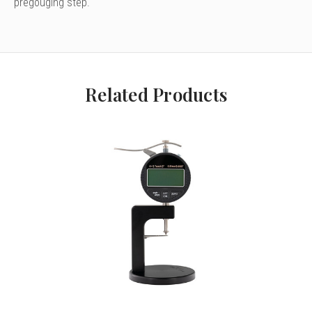
pregouging step.
Related Products