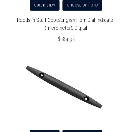
QUICK VIEW
CHOOSE OPTIONS
Reeds 'n Stuff Oboe/English Horn Dial Indicator
(micrometer), Digital
$384.95