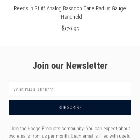
Reeds 'n Stuff Analog Bassoon Cane Radius Gauge
- Handheld
$179.95
Join our Newsletter
Email
Address
Join the Hodge Products community! You can expect about
two emails from us per month. Each email is filled with useful