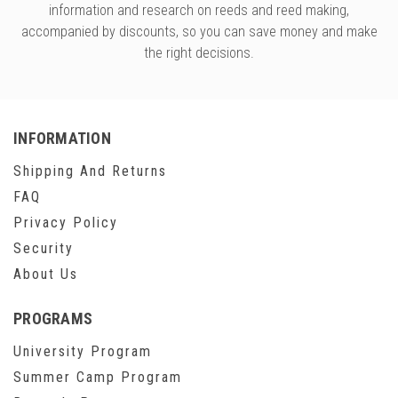
information and research on reeds and reed making,
accompanied by discounts, so you can save money and make
the right decisions.
INFORMATION
Shipping And Returns
FAQ
Privacy Policy
Security
About Us
PROGRAMS
University Program
Summer Camp Program