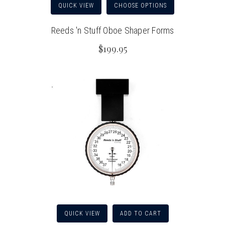
QUICK VIEW
CHOOSE OPTIONS
Reeds 'n Stuff Oboe Shaper Forms
$199.95
QUICK VIEW
ADD TO CART