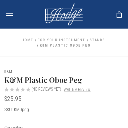
HOME
FOR YOUR INSTRUMENT
STANDS
K&M PLASTIC OBOE PEG
ale
 Your Reeds
 Clearance
Your Instrument
K&M
se Clearance
 You And Your Music
K&M Plastic Oboe Peg
nd Cases
 & Dent (S&D) Discounts
LISH HORN
nd Media
e
(NO REVIEWS YET)
WRITE A REVIEW
ER OBOES
r Reeds
$25.95
nance
TORICAL OBOES
ases
'AMORE
r Instrument
omes And Tuners
e Oboe
Current
SKU:
KMOpeg
king Accessories
H HORN
Stock:
al Oboe
king Tools
BOE
ale
tands
& Supports