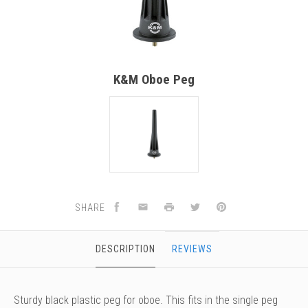
versity
g And Returns
onservatory
Policy
ty Of Arizona
y
ty Of Cincinnati CCM
K&M Oboe Peg
 Program Terms And Conditions
ity Of Kansas
ity Program Rewards Terms And
ty Of Michigan
ons
Laurier University
Link Your Hodge Products Account
ur School
SHARE
DESCRIPTION
REVIEWS
Sturdy black plastic peg for oboe. This fits in the single peg