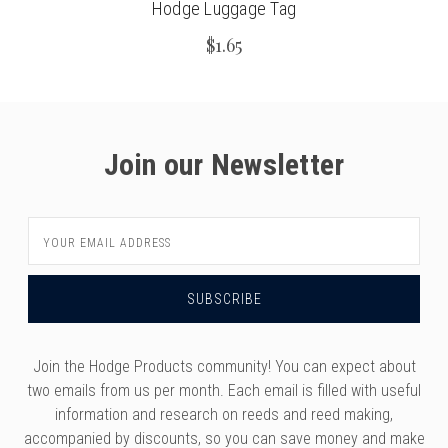
Hodge Luggage Tag
$1.65
Join our Newsletter
Email
Address
Join the Hodge Products community! You can expect about
two emails from us per month. Each email is filled with useful
information and research on reeds and reed making,
accompanied by discounts, so you can save money and make