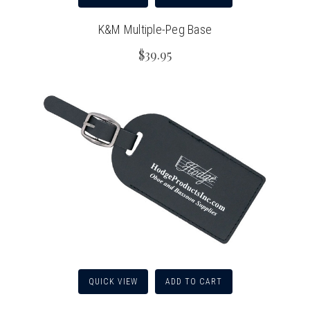
K&M Multiple-Peg Base
$39.95
QUICK VIEW
ADD TO CART