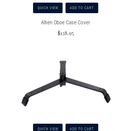
QUICK VIEW
ADD TO CART
Altieri Oboe Case Cover
$138.95
QUICK VIEW
ADD TO CART