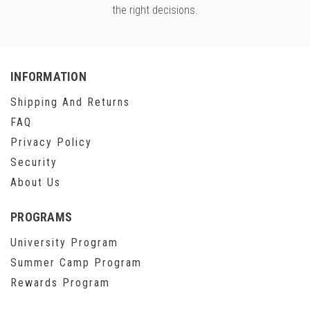
the right decisions.
INFORMATION
Shipping And Returns
FAQ
Privacy Policy
Security
About Us
PROGRAMS
University Program
Summer Camp Program
Rewards Program