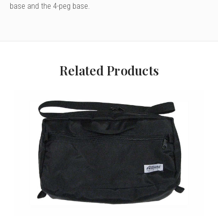
base and the 4-peg base.
Related Products