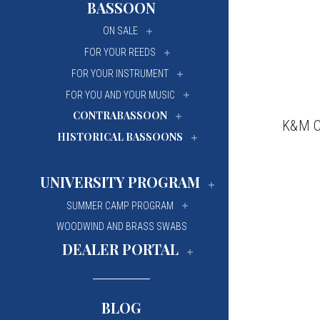
BASSOON
University Of Mi
University Of Mi
ON SALE
Wilfrid Laurier Un
Wilfrid Laurier Un
FOR YOUR REEDS
FOR YOUR INSTRUMENT
FOR YOU AND YOUR MUSIC
CONTRABASSOON
K&M Co
HISTORICAL BASSOONS
UNIVERSITY PROGRAM
SUMMER CAMP PROGRAM
WOODWIND AND BRASS SWABS
DEALER PORTAL
BLOG