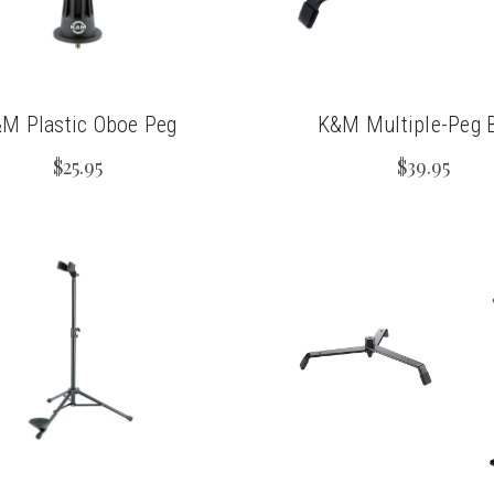
M Plastic Oboe Peg
K&M Multiple-Peg 
$25.95
$39.95