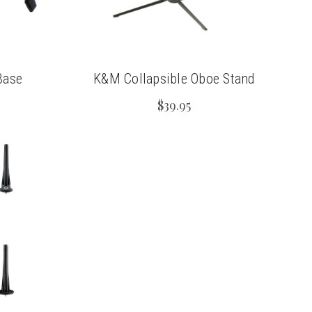
Base
K&M Collapsible Oboe Stand
$39.95