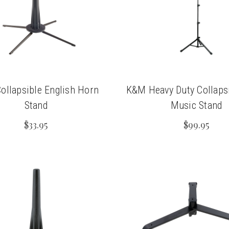
chigan
chigan
iversity
iversity
llapsible English Horn
K&M Heavy Duty Collaps
Stand
Music Stand
$33.95
$99.95