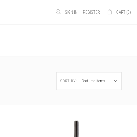
|
SIGN IN
REGISTER
CART (
0
)
SORT BY: