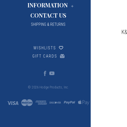
INFORMATION
CONTACT US
SHIPPING & RETURNS
K&
WISHLISTS
GIFT CARDS
© 2026 Hodge Products, Inc.