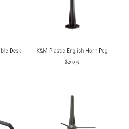
ible-Desk
K&M Plastic English Horn Peg
$29.95