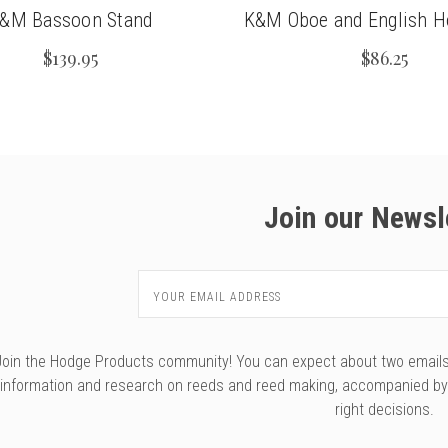
&M Bassoon Stand
K&M Oboe and English H
$139.95
$86.25
Join our Newsl
Email
Address
Join the Hodge Products community! You can expect about two emails f
information and research on reeds and reed making, accompanied b
right decisions.