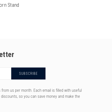
orn Stand
etter
rom us per month. Each email is filled with useful
y discounts, so you can save money and make the