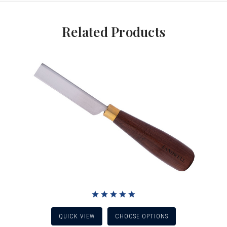
Related Products
QUICK VIEW
CHOOSE OPTIONS