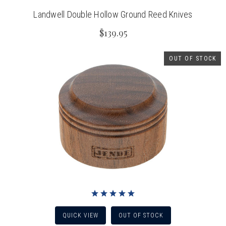
Landwell Double Hollow Ground Reed Knives
$139.95
OUT OF STOCK
QUICK VIEW
OUT OF STOCK