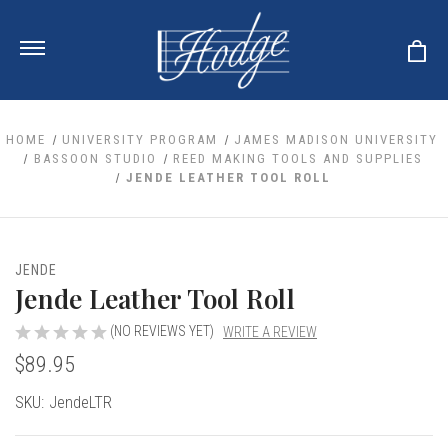
HOME
UNIVERSITY PROGRAM
JAMES MADISON UNIVERSITY
BASSOON STUDIO
REED MAKING TOOLS AND SUPPLIES
JENDE LEATHER TOOL ROLL
ale
 Your Reeds
 Clearance
Your Instrument
se Clearance
 You And Your Music
JENDE
nd Cases
Jende Leather Tool Roll
 & Dent (S&D) Discounts
LISH HORN
nd Media
e
ER OBOES
r Reeds
(NO REVIEWS YET)
WRITE A REVIEW
nance
TORICAL OBOES
ases
'AMORE
$89.95
r Instrument
omes And Tuners
e Oboe
king Accessories
H HORN
Current
SKU:
JendeLTR
al Oboe
king Tools
BOE
Stock:
ale
tands
& Supports