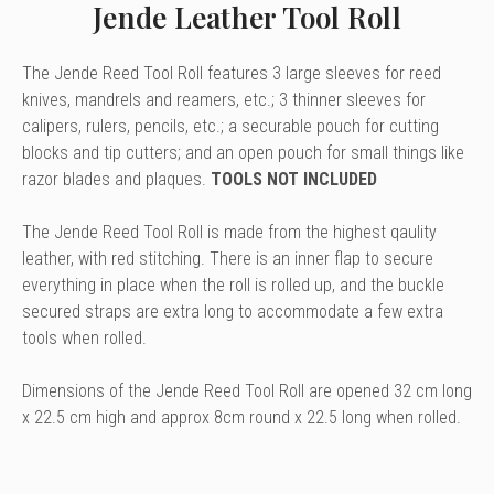
Jende Leather Tool Roll
The Jende Reed Tool Roll features 3 large sleeves for reed
knives, mandrels and reamers, etc.; 3 thinner sleeves for
calipers, rulers, pencils, etc.; a securable pouch for cutting
blocks and tip cutters; and an open pouch for small things like
razor blades and plaques.
TOOLS NOT INCLUDED
The Jende Reed Tool Roll is made from the highest qaulity
leather, with red stitching. There is an inner flap to secure
everything in place when the roll is rolled up, and the buckle
secured straps are extra long to accommodate a few extra
tools when rolled.
Dimensions of the Jende Reed Tool Roll are opened 32 cm long
x 22.5 cm high and approx 8cm round x 22.5 long when rolled.