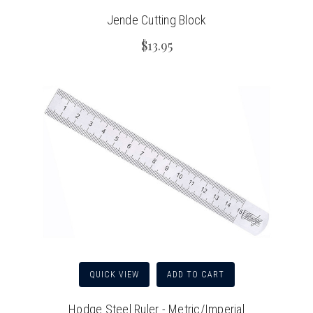
Jende Cutting Block
$13.95
QUICK VIEW
ADD TO CART
Hodge Steel Ruler - Metric/Imperial