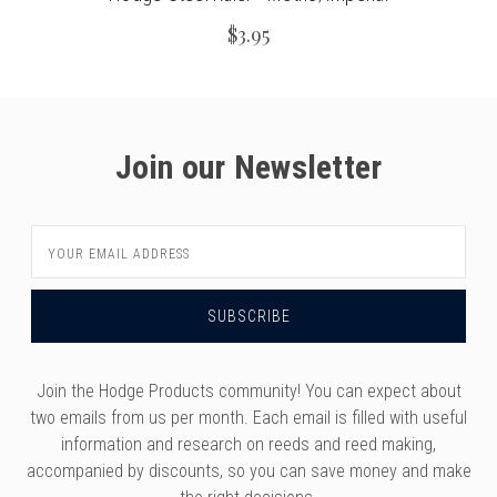
$3.95
Join our Newsletter
Email
Address
Join the Hodge Products community! You can expect about
two emails from us per month. Each email is filled with useful
information and research on reeds and reed making,
accompanied by discounts, so you can save money and make