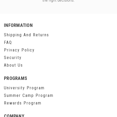
the right decisions.
INFORMATION
Shipping And Returns
FAQ
Privacy Policy
Security
About Us
PROGRAMS
University Program
Summer Camp Program
Rewards Program
COMPANY