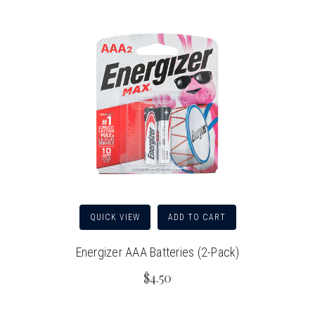
QUICK VIEW
ADD TO CART
Energizer AAA Batteries (2-Pack)
$4.50