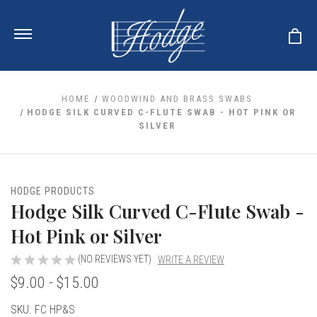
HOME
WOODWIND AND BRASS SWABS
HODGE SILK CURVED C-FLUTE SWAB - HOT PINK OR
SILVER
ale
 Your Reeds
 Clearance
Your Instrument
se Clearance
 You And Your Music
HODGE PRODUCTS
nd Cases
Hodge Silk Curved C-Flute Swab -
 & Dent (S&D) Discounts
LISH HORN
nd Media
e
ER OBOES
Hot Pink or Silver
r Reeds
nance
TORICAL OBOES
ases
'AMORE
r Instrument
(NO REVIEWS YET)
WRITE A REVIEW
omes And Tuners
e Oboe
king Accessories
H HORN
$9.00 - $15.00
al Oboe
king Tools
BOE
Current
SKU:
FC HP&S
ale
tands
& Supports