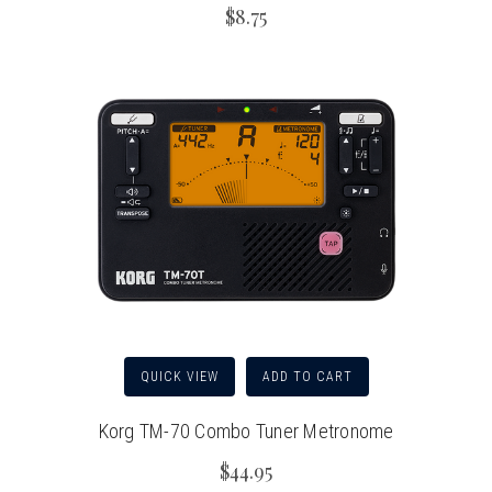
$8.75
QUICK VIEW
ADD TO CART
Korg TM-70 Combo Tuner Metronome
$44.95