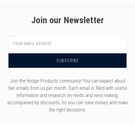
Join our Newsletter
Email
Address
Join the Hodge Products community! You can expect about
two emails from us per month. Each email is filled with useful
information and research on reeds and reed making,
accompanied by discounts, so you can save money and make
the right decisions.