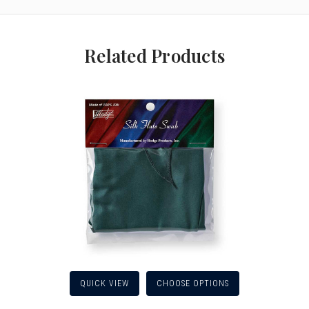
Related Products
QUICK VIEW
CHOOSE OPTIONS