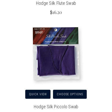
Hodge Silk Flute Swab
$16.20
QUICK VIEW
CHOOSE OPTIONS
Hodge Silk Piccolo Swab