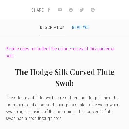
SHARE
DESCRIPTION
REVIEWS
Picture does not reflect the color choices of this particular
sale.
The Hodge Silk Curved Flute
Swab
The silk curved flute swabs are soft enough for polishing the
instrument and absorbent enough to soak up the water when
swabbing the inside of the instrument. The curved C flute
swab has a drop through cord.