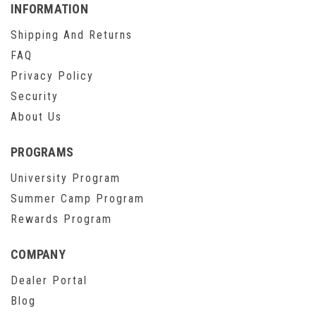
INFORMATION
Shipping And Returns
FAQ
Privacy Policy
Security
About Us
PROGRAMS
University Program
Summer Camp Program
Rewards Program
COMPANY
Dealer Portal
Blog