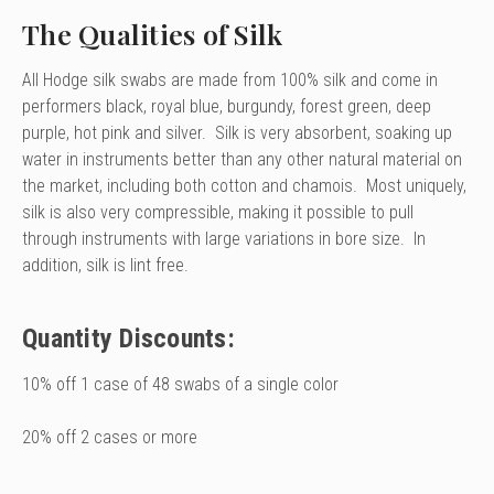
The Qualities of Silk
All Hodge silk swabs are made from 100% silk and come in
performers black, royal blue, burgundy, forest green, deep
purple, hot pink and silver. Silk is very absorbent, soaking up
water in instruments better than any other natural material on
the market, including both cotton and chamois. Most uniquely,
silk is also very compressible, making it possible to pull
through instruments with large variations in bore size. In
addition, silk is lint free.
Quantity Discounts:
10% off 1 case of 48 swabs of a single color
20% off 2 cases or more