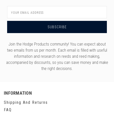
Email
Address
Join the Hodge Products community! You can expect about
two emails from us per month. Each email is filled with useful
information and research on reeds and reed making,
accompanied by discounts, so you can save money and make
the right decisions.
INFORMATION
Shipping And Returns
FAQ