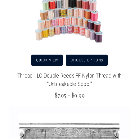
QUICK VIEW
CHOOSE OPTIONS
Thread - LC Double Reeds FF Nylon Thread with
"Unbreakable Spool"
$7.95 - $9.99