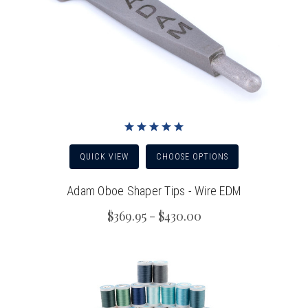
QUICK VIEW
CHOOSE OPTIONS
Adam Oboe Shaper Tips - Wire EDM
$369.95 - $430.00