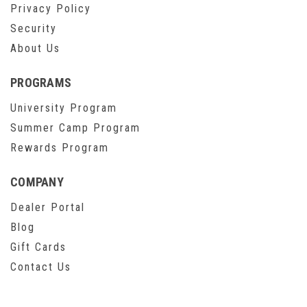
Privacy Policy
Security
About Us
PROGRAMS
University Program
Summer Camp Program
Rewards Program
COMPANY
Dealer Portal
Blog
Gift Cards
Contact Us