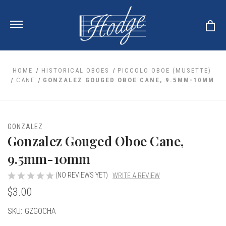
HOME
HISTORICAL OBOES
PICCOLO OBOE (MUSETTE)
CANE
GONZALEZ GOUGED OBOE CANE, 9.5MM-10MM
ale
 Your Reeds
 Clearance
Your Instrument
GONZALEZ
se Clearance
 You And Your Music
Gonzalez Gouged Oboe Cane,
nd Cases
 & Dent (S&D) Discounts
LISH HORN
nd Media
9.5mm-10mm
e
ER OBOES
r Reeds
nance
TORICAL OBOES
(NO REVIEWS YET)
WRITE A REVIEW
ases
'AMORE
r Instrument
omes And Tuners
$3.00
e Oboe
king Accessories
H HORN
al Oboe
Current
SKU:
GZGOCHA
king Tools
BOE
ale
tands
Stock:
& Supports