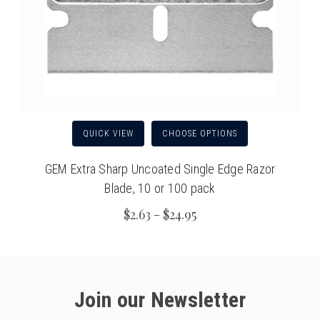
QUICK VIEW
CHOOSE OPTIONS
GEM Extra Sharp Uncoated Single Edge Razor
Blade, 10 or 100 pack
$2.63 - $24.95
Join our Newsletter