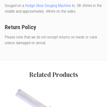
Gouged on a
Hodge Oboe Gouging Machine
to .58-.60mm in the
middle and approximately .44mm on the sides.
Return Policy
Please note that we do not except returns on reeds or cane
unless damaged on arrival.
Related Products