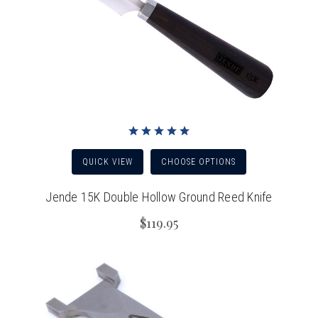
QUICK VIEW
CHOOSE OPTIONS
Jende 15K Double Hollow Ground Reed Knife
$119.95