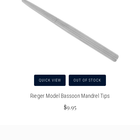
QUICK VIEW
OUT OF STOCK
Rieger Model Bassoon Mandrel Tips
$9.95