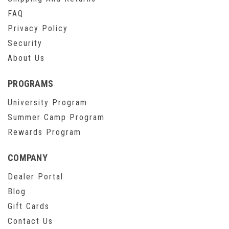
FAQ
Privacy Policy
Security
About Us
PROGRAMS
University Program
Summer Camp Program
Rewards Program
COMPANY
Dealer Portal
Blog
Gift Cards
Contact Us