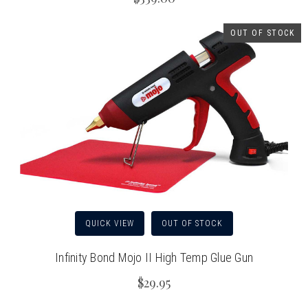
OUT OF STOCK
QUICK VIEW
OUT OF STOCK
Infinity Bond Mojo II High Temp Glue Gun
$29.95