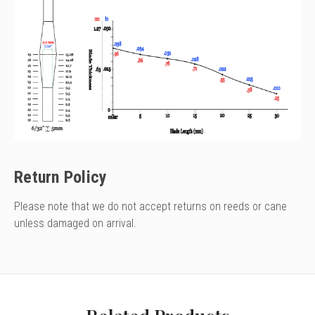
Return Policy
Please note that we do not accept returns on reeds or cane
unless damaged on arrival.