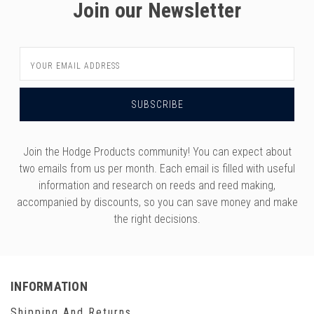
Join our Newsletter
Email
Address
Join the Hodge Products community! You can expect about
two emails from us per month. Each email is filled with useful
information and research on reeds and reed making,
accompanied by discounts, so you can save money and make
the right decisions.
INFORMATION
Shipping And Returns