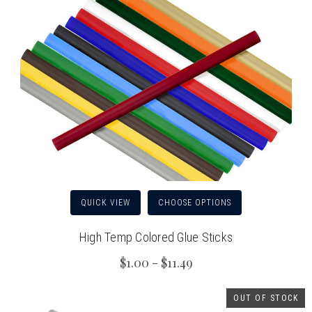
QUICK VIEW
CHOOSE OPTIONS
High Temp Colored Glue Sticks
$1.00 - $11.49
OUT OF STOCK