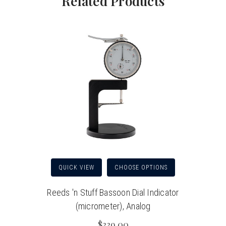
Related Products
QUICK VIEW
CHOOSE OPTIONS
Reeds 'n Stuff Bassoon Dial Indicator
(micrometer), Analog
$339.00