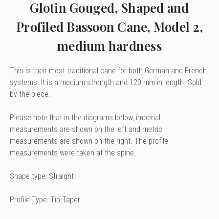
Glotin Gouged, Shaped and
Profiled Bassoon Cane, Model 2,
medium hardness
This is their most traditional cane for both German and French
systems. It is a medium strength and 120 mm in length. Sold
by the piece.
Please note that in the diagrams below, imperial
measurements are shown on the left and metric
measurements are shown on the right. The profile
measurements were taken at the spine.
Shape type: Straight
Profile Type: Tip Taper