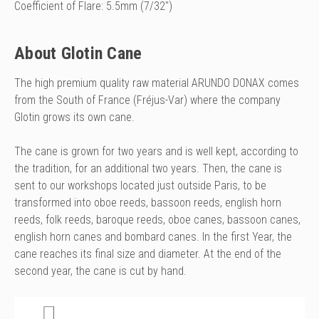
Coefficient of Flare: 5.5mm (7/32")
About Glotin Cane
The high premium quality raw material ARUNDO DONAX comes
from the South of France (Fréjus-Var) where the company
Glotin grows its own cane.
The cane is grown for two years and is well kept, according to
the tradition, for an additional two years. Then, the cane is
sent to our workshops located just outside Paris, to be
transformed into oboe reeds, bassoon reeds, english horn
reeds, folk reeds, baroque reeds, oboe canes, bassoon canes,
english horn canes and bombard canes.
In the first Year, the
cane reaches its final size and diameter. At the end of the
second year, the cane is cut by hand.