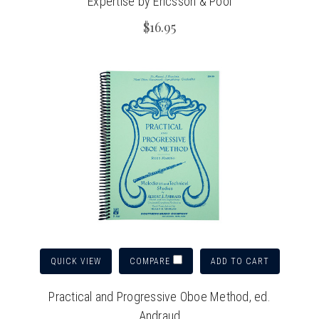
Expertise by Ericsson & Pool
$16.95
QUICK VIEW
ADD TO CART
COMPARE
Practical and Progressive Oboe Method, ed.
Andraud