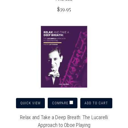
$39.95
QUICK VIEW
ADD TO CART
COMPARE
Relax and Take a Deep Breath: The Lucarelli
Approach to Oboe Playing