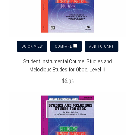
QUICK VIEW
ADD TO CART
COMPARE
Student Instrumental Course: Studies and
Melodious Etudes for Oboe, Level II
$6.95