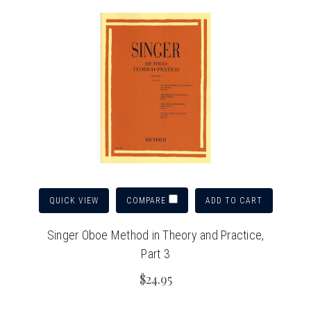
QUICK VIEW
ADD TO CART
COMPARE
Singer Oboe Method in Theory and Practice,
Part 3
$24.95