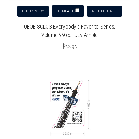
QUICK VIEW
ADD TO CART
COMPARE
OBOE SOLOS Everybody's Favorite Series,
Volume 99 ed. Jay Arnold
$22.95