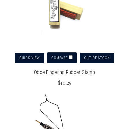
QUICK VIEW
OUT OF STOCK
COMPARE
Oboe Fingering Rubber Stamp
$10.25