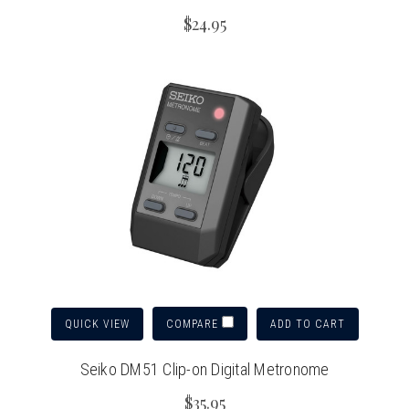
$24.95
QUICK VIEW
ADD TO CART
COMPARE
Seiko DM51 Clip-on Digital Metronome
$35.95