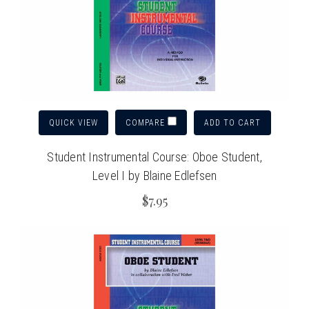
QUICK VIEW
ADD TO CART
COMPARE
Student Instrumental Course: Oboe Student,
Level I by Blaine Edlefsen
$7.95