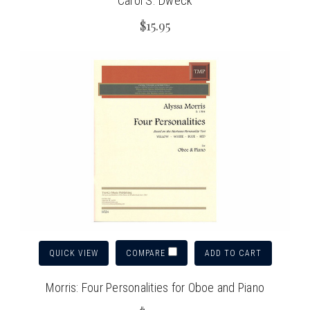
Carol S. Dweck
$15.95
QUICK VIEW
ADD TO CART
COMPARE
Morris: Four Personalities for Oboe and Piano