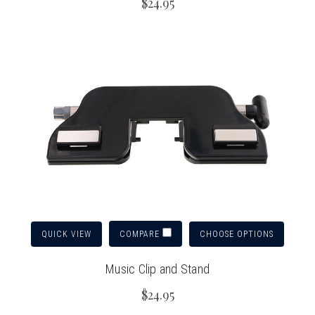
$24.95
QUICK VIEW
CHOOSE OPTIONS
COMPARE
Music Clip and Stand
$24.95