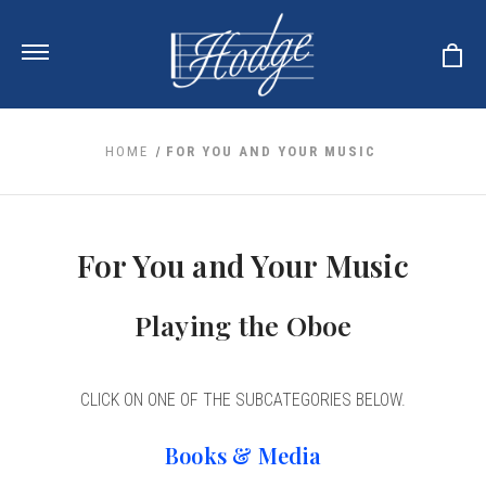
HOME
FOR YOU AND YOUR MUSIC
ale
 Your Reeds
 Clearance
For You and Your Music
Your Instrument
se Clearance
 You And Your Music
nd Cases
Playing the Oboe
 & Dent (S&D) Discounts
LISH HORN
nd Media
e
ER OBOES
r Reeds
nance
TORICAL OBOES
ases
'AMORE
r Instrument
CLICK ON ONE OF THE SUBCATEGORIES BELOW.
omes And Tuners
e Oboe
king Accessories
H HORN
al Oboe
Books & Media
king Tools
BOE
ale
tands
& Supports