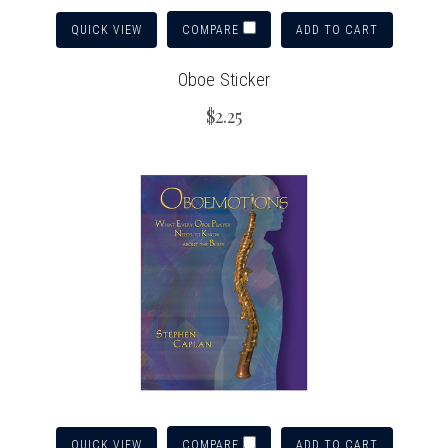
QUICK VIEW
ADD TO CART
COMPARE
Oboe Sticker
$2.25
QUICK VIEW
ADD TO CART
COMPARE