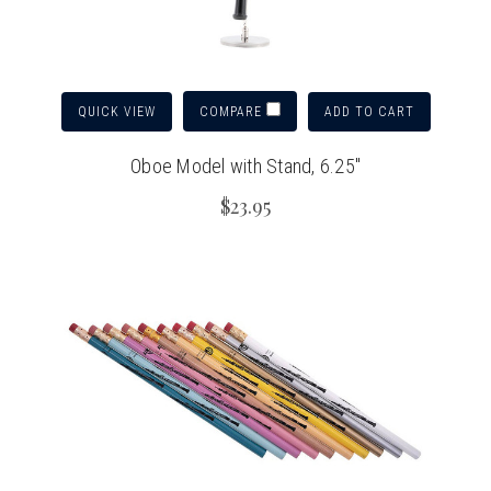
QUICK VIEW
ADD TO CART
COMPARE
Oboe Model with Stand, 6.25"
$23.95