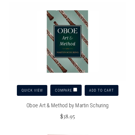
QUICK VIEW
ADD TO CART
COMPARE
Oboe Art & Method by Martin Schuring
$38.95