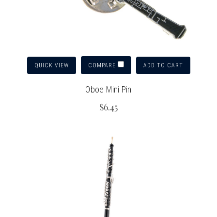
QUICK VIEW
ADD TO CART
COMPARE
Oboe Mini Pin
$6.45