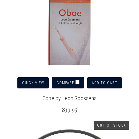
QUICK VIEW
ADD TO CART
COMPARE
Oboe by Leon Goossens
$39.95
OUT OF STOCK