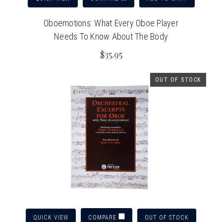
Oboemotions: What Every Oboe Player
Needs To Know About The Body
$35.95
OUT OF STOCK
QUICK VIEW
OUT OF STOCK
COMPARE