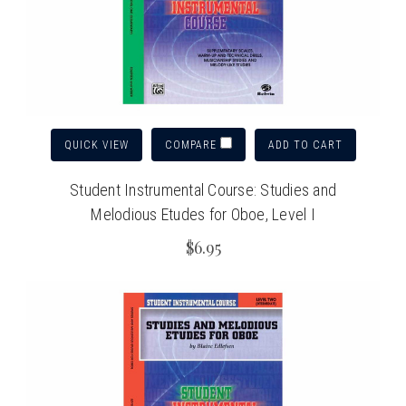
QUICK VIEW
ADD TO CART
COMPARE
Student Instrumental Course: Studies and
Melodious Etudes for Oboe, Level I
$6.95