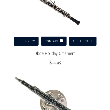
QUICK VIEW
ADD TO CART
COMPARE
Oboe Holiday Ornament
$24.95