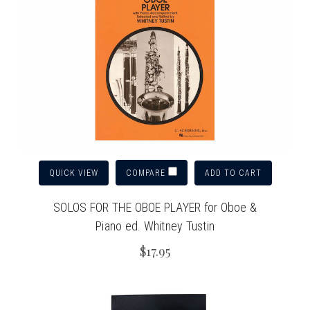
QUICK VIEW
ADD TO CART
COMPARE
SOLOS FOR THE OBOE PLAYER for Oboe &
Piano ed. Whitney Tustin
$17.95