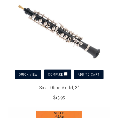
QUICK VIEW
ADD TO CART
COMPARE
Small Oboe Model, 3"
$15.95