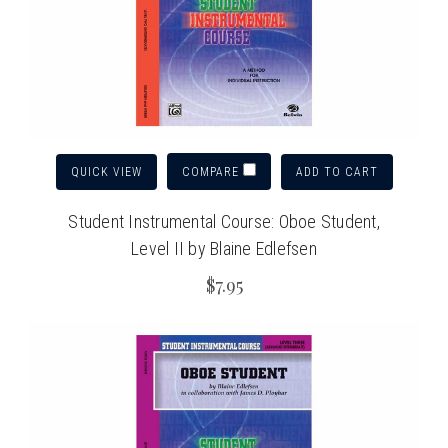
QUICK VIEW
ADD TO CART
COMPARE
Student Instrumental Course: Oboe Student,
Level II by Blaine Edlefsen
$7.95