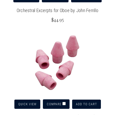
Orchestral Excerpts for Oboe by John Ferrillo
$44.95
QUICK VIEW
ADD TO CART
COMPARE