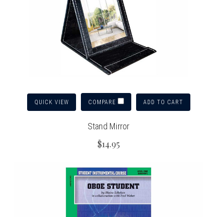
QUICK VIEW
ADD TO CART
COMPARE
Stand Mirror
$14.95