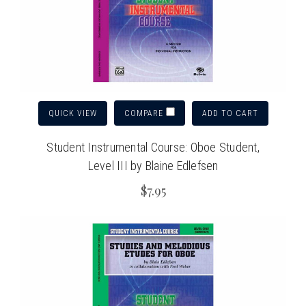
QUICK VIEW
ADD TO CART
COMPARE
Student Instrumental Course: Oboe Student,
Level III by Blaine Edlefsen
$7.95