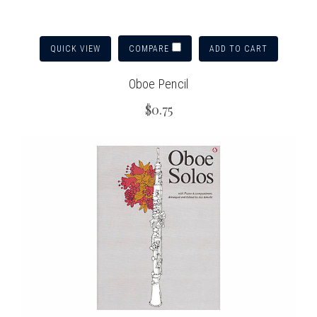
QUICK VIEW
ADD TO CART
COMPARE
Oboe Pencil
$0.75