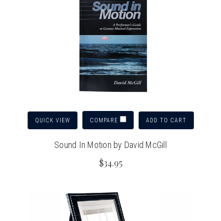
QUICK VIEW
ADD TO CART
COMPARE
Sound In Motion by David McGill
$34.95