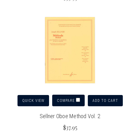
QUICK VIEW
ADD TO CART
COMPARE
Sellner Oboe Method Vol. 2
$37.95