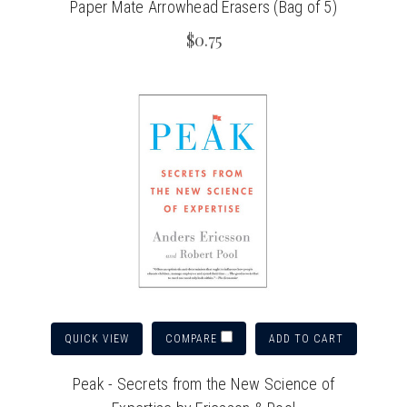
Paper Mate Arrowhead Erasers (Bag of 5)
$0.75
QUICK VIEW
ADD TO CART
COMPARE
Peak - Secrets from the New Science of