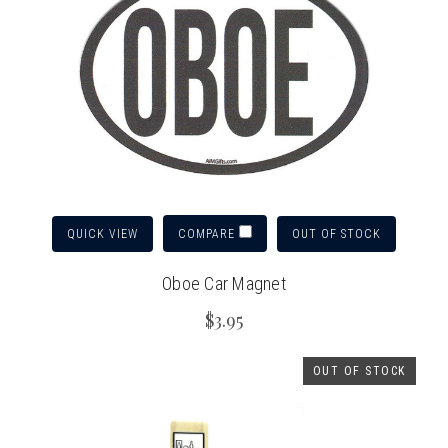
QUICK VIEW
OUT OF STOCK
COMPARE
Oboe Car Magnet
$3.95
OUT OF STOCK