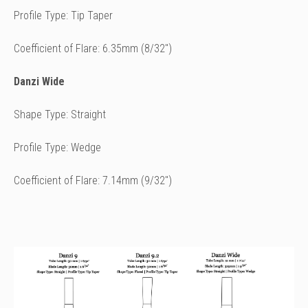
Profile Type: Tip Taper
Coefficient of Flare: 6.35mm (8/32")
Danzi Wide
Shape Type: Straight
Profile Type: Wedge
Coefficient of Flare: 7.14mm (9/32")