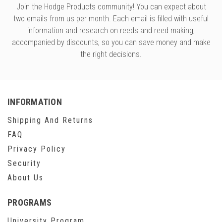
Join the Hodge Products community! You can expect about
two emails from us per month. Each email is filled with useful
information and research on reeds and reed making,
accompanied by discounts, so you can save money and make
the right decisions.
INFORMATION
Shipping And Returns
FAQ
Privacy Policy
Security
About Us
PROGRAMS
University Program