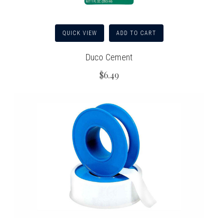
QUICK VIEW
ADD TO CART
Duco Cement
$6.49