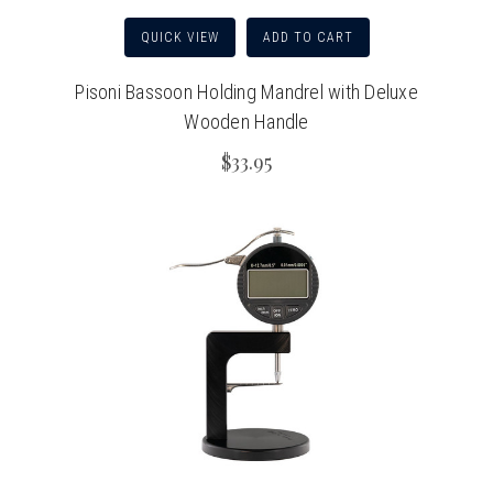
QUICK VIEW
ADD TO CART
Pisoni Bassoon Holding Mandrel with Deluxe
Wooden Handle
$33.95