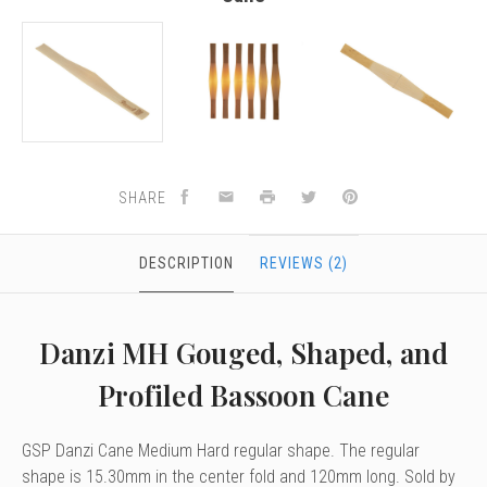
SHARE
DESCRIPTION
REVIEWS (2)
Danzi MH Gouged, Shaped, and
Profiled Bassoon Cane
GSP Danzi Cane Medium Hard regular shape. The regular
shape is 15.30mm in the center fold and 120mm long. Sold by