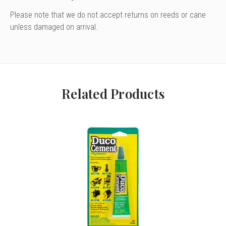
Please note that we do not accept returns on reeds or cane
unless damaged on arrival.
Related Products