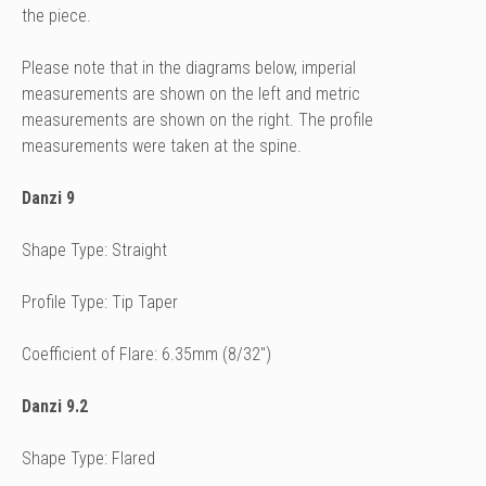
the piece.
Please note that in the diagrams below, imperial
measurements are shown on the left and metric
measurements are shown on the right. The profile
measurements were taken at the spine.
Danzi 9
Shape Type: Straight
Profile Type: Tip Taper
Coefficient of Flare: 6.35mm (8/32")
Danzi 9.2
Shape Type: Flared