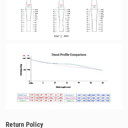
Return Policy