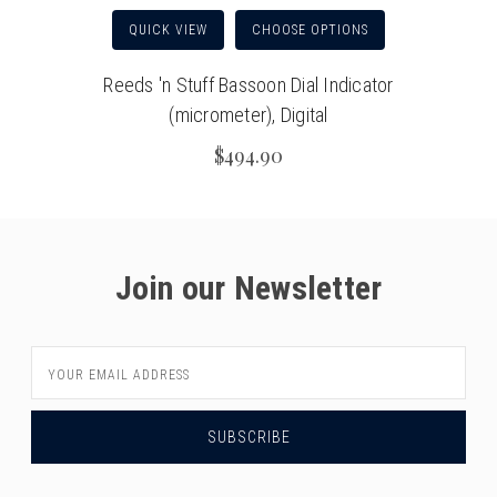
QUICK VIEW
CHOOSE OPTIONS
Reeds 'n Stuff Bassoon Dial Indicator
(micrometer), Digital
$494.90
Join our Newsletter
Email
Address