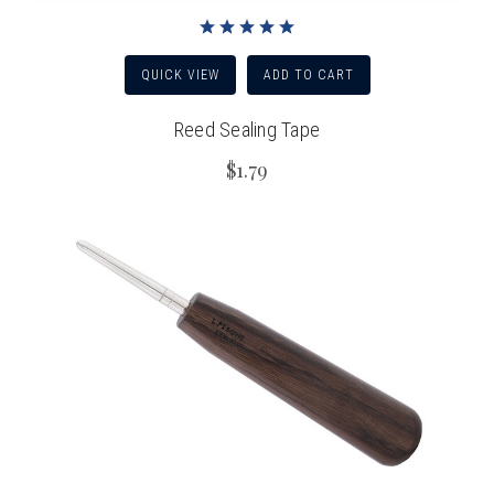
QUICK VIEW
ADD TO CART
Reed Sealing Tape
$1.79