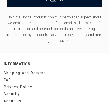
Join the Hodge Products community! You can expect about
two emails from us per month. Each email is filled with useful
information and research on reeds and reed making,
accompanied by discounts, so you can save money and make
the right decisions.
INFORMATION
Shipping And Returns
FAQ
Privacy Policy
Security
About Us