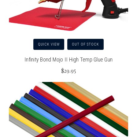
QUICK VIEW
OUT OF STOCK
Infinity Bond Mojo II High Temp Glue Gun
$29.95