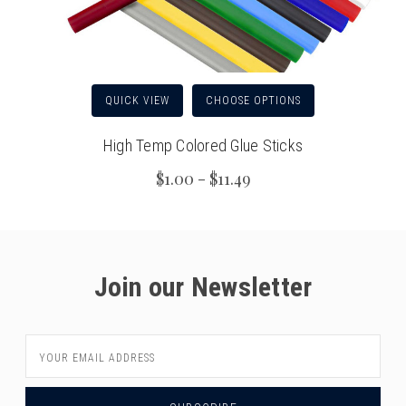
QUICK VIEW
CHOOSE OPTIONS
High Temp Colored Glue Sticks
$1.00 - $11.49
Join our Newsletter
Email
Address