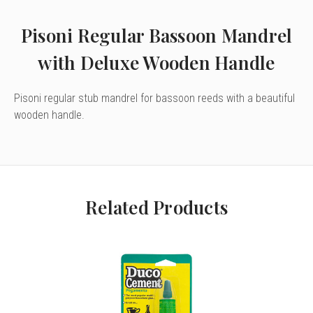
Pisoni Regular Bassoon Mandrel
with Deluxe Wooden Handle
Pisoni regular stub mandrel for bassoon reeds with a beautiful
wooden handle.
Related Products