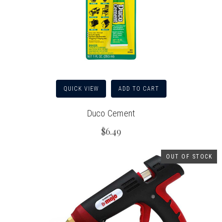
QUICK VIEW
ADD TO CART
Duco Cement
$6.49
OUT OF STOCK