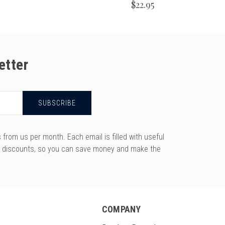
$22.95
etter
rom us per month. Each email is filled with useful
y discounts, so you can save money and make the
COMPANY