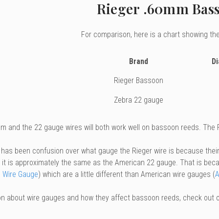
Rieger .60mm Bas
For comparison, here is a chart showing the
Brand
D
Rieger Bassoon
Zebra 22 gauge
m and the 22 gauge wires will both work well on bassoon reeds. The Ri
 has been confusion over what gauge the Rieger wire is because thei
y, it is approximately the same as the American 22 gauge. That is beca
 Wire Gauge
) which are a little different than American wire gauges (
A
on about wire gauges and how they affect bassoon reeds, check out 