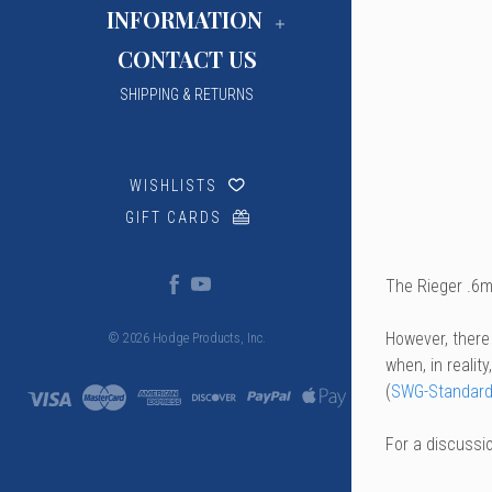
INFORMATION
CONTACT US
SHIPPING & RETURNS
WISHLISTS
GIFT CARDS
The Rieger .6m
However, there
© 2026 Hodge Products, Inc.
when, in realit
(
SWG-Standard
For a discussi