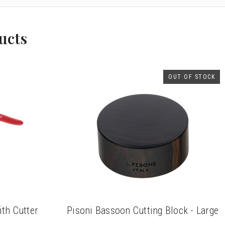
ucts
OUT OF STOCK
th Cutter
Pisoni Bassoon Cutting Block - Large