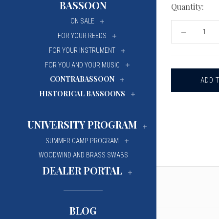
BASSOON
Quantity:
University Of Mi
University Of Mi
ON SALE
Wilfrid Laurier Un
Wilfrid Laurier Un
DECREASE
FOR YOUR REEDS
QUANTITY
OF
FOR YOUR INSTRUMENT
BASSOON
WIRE
FOR YOU AND YOUR MUSIC
-
CONTRABASSOON
RIEGER
.60MM
HISTORICAL BASSOONS
(78
YDS)
UNIVERSITY PROGRAM
SUMMER CAMP PROGRAM
WOODWIND AND BRASS SWABS
DEALER PORTAL
BLOG