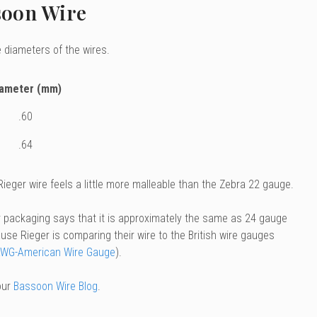
soon Wire
 diameters of the wires.
iameter (mm)
.60
.64
eger wire feels a little more malleable than the Zebra 22 gauge.
r packaging says that it is approximately the same as 24 gauge
use Rieger is comparing their wire to the British wire gauges
WG-American Wire Gauge
).
our
Bassoon Wire Blog
.