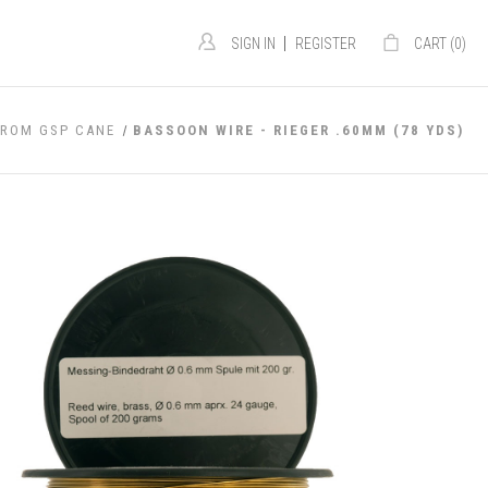
|
SIGN IN
REGISTER
CART (
0
)
FROM GSP CANE
BASSOON WIRE - RIEGER .60MM (78 YDS)