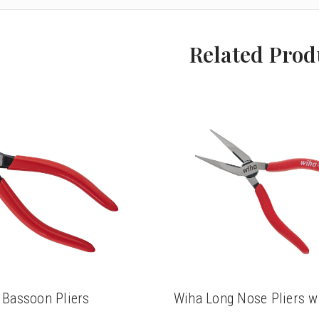
Related Prod
 Bassoon Pliers
Wiha Long Nose Pliers wi