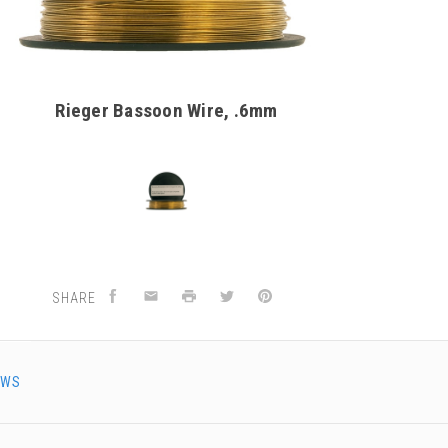
Rieger Bassoon Wire, .6mm
SHARE
EWS