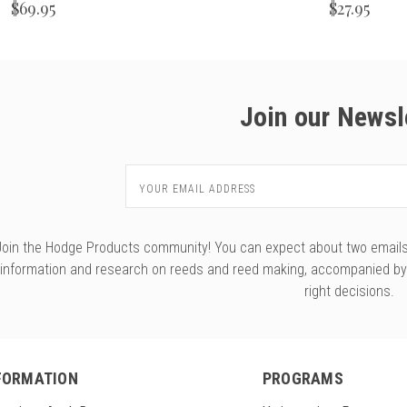
$69.95
$27.95
Join our Newsl
Email
Address
Join the Hodge Products community! You can expect about two emails f
information and research on reeds and reed making, accompanied b
right decisions.
FORMATION
PROGRAMS