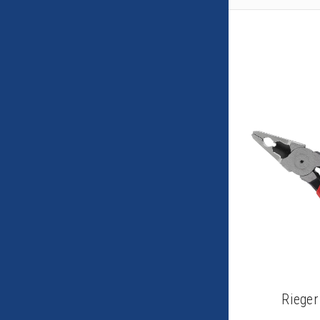
Rieger